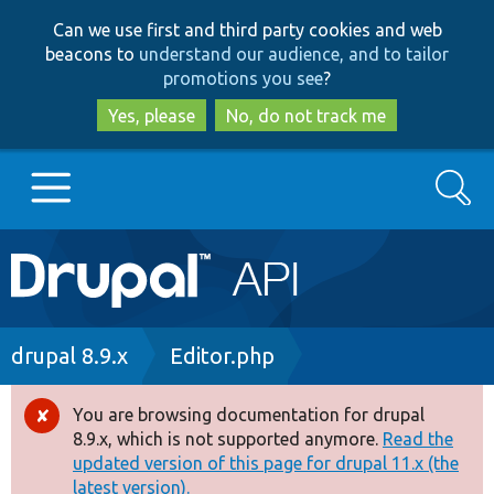
Skip
Skip
Can we use first and third party cookies and web
to
to
beacons to
understand our audience, and to tailor
main
search
promotions you see
?
content
Yes, please
No, do not track me
Search
Main
Go to Drupal.org
navigation
Drupal 7
Breadcrumb
drupal 8.9.x
Editor.php
Drupal 8+
You are browsing documentation for drupal
Error
8.9.x, which is not supported anymore.
Read the
message
updated version of this page for drupal 11.x (the
Other projects
latest version).