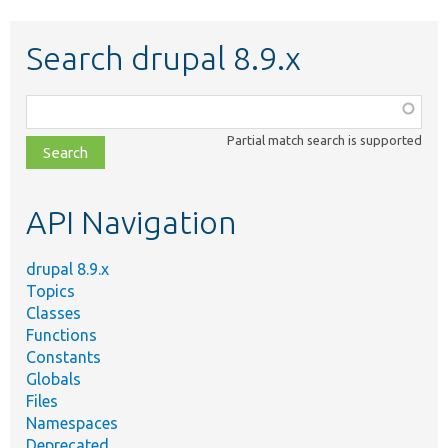
Search drupal 8.9.x
Function,
class,
Partial match search is supported
file,
topic,
etc.
API Navigation
drupal 8.9.x
Topics
Classes
Functions
Constants
Globals
Files
Namespaces
Deprecated