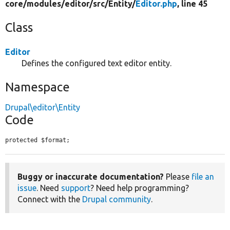
core/
modules/
editor/
src/
Entity/
Editor.php
, line 45
Class
Editor
Defines the configured text editor entity.
Namespace
Drupal\editor\Entity
Code
protected $format;
Buggy or inaccurate documentation?
Please
file an
issue
. Need
support
? Need help programming?
Connect with the
Drupal community
.