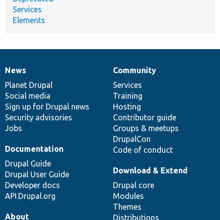
Services
Elements
News
Community
News
Our
Documentation
Drupal
Governance
items
Planet Drupal
community
code
of
Services
Social media
base
community
Training
Sign up for Drupal news
Hosting
Security advisories
Contributor guide
Jobs
Groups & meetups
DrupalCon
Documentation
Code of conduct
Drupal Guide
Download & Extend
Drupal User Guide
Developer docs
Drupal core
API.Drupal.org
Modules
Themes
About
Distributions