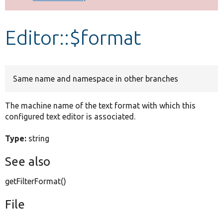
Develop for Drupal
Editor::$format
Same name and namespace in other branches
The machine name of the text format with which this
configured text editor is associated.
Type:
string
See also
getFilterFormat()
File