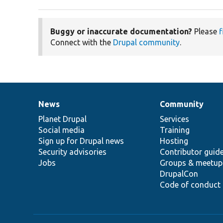
Buggy or inaccurate documentation?
Please
f
Connect with the
Drupal community
.
News
Community
News
Our
Documentation
Drupal
Governance
items
Planet Drupal
community
code
of
Services
Social media
base
community
Training
Sign up for Drupal news
Hosting
Security advisories
Contributor guid
Jobs
Groups & meetup
DrupalCon
Code of conduct