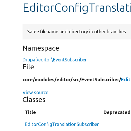
EditorConfigTranslat
Same filename and directory in other branches
Namespace
Drupal\editor\EventSubscriber
File
core/
modules/
editor/
src/
EventSubscriber/
Edit
View source
Classes
Title
Deprecated
EditorConfigTranslationSubscriber