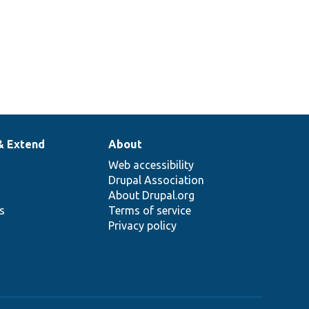
& Extend
About
Web accessibility
Drupal Association
About Drupal.org
ns
Terms of service
Privacy policy