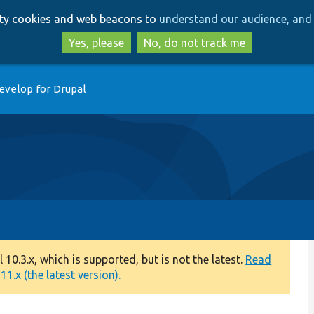
Skip
Skip
arty cookies and web beacons to
understand our audience, and 
to
to
main
search
Yes, please
No, do not track me
content
evelop for Drupal
0.3.x, which is supported, but is not the latest.
Read
1.x (the latest version).