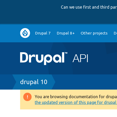
Can we use first and third p
Main
Drupal 7
Drupal 8+
Other projects
D
navigation
Breadcrumb
drupal 10
You are browsing documentation for drupal 1
Warning
the updated version of this page for drupal 1
message