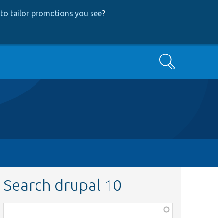
to tailor promotions you see
?
Search
Search drupal 10
Function,