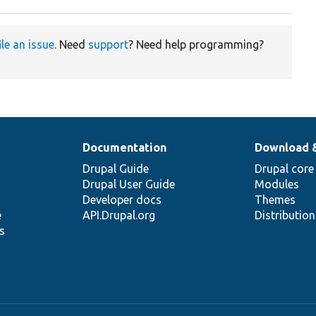
ile an issue
. Need
support
? Need help programming?
Documentation
Download 
Drupal Guide
Drupal core
Drupal User Guide
Modules
Developer docs
Themes
e
API.Drupal.org
Distributio
s