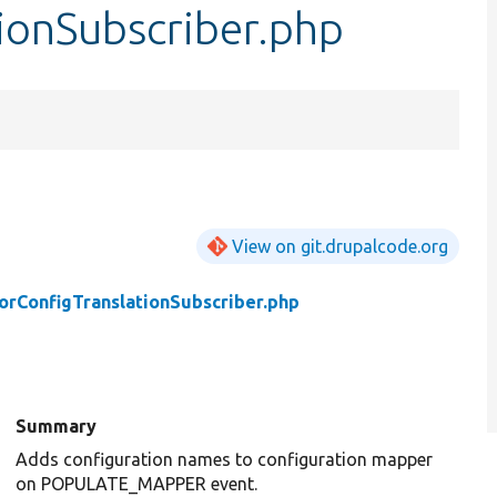
ionSubscriber.php
View on git.drupalcode.org
orConfigTranslationSubscriber.php
Summary
Adds configuration names to configuration mapper
on POPULATE_MAPPER event.