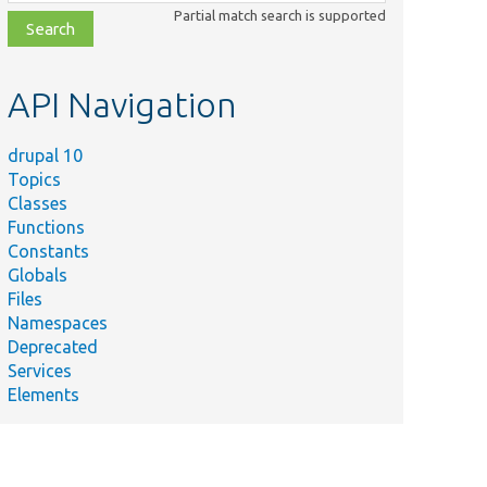
class,
Partial match search is supported
file,
topic,
etc.
API Navigation
drupal 10
Topics
Classes
Functions
Constants
Globals
Files
Namespaces
Deprecated
Services
Elements