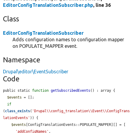
EditorConfigTranslationSubscriber.php
, line 36
Class
EditorConfigTranslationSubscriber
Adds configuration names to configuration mapper
on POPULATE_MAPPER event.
Namespace
Drupal\editor\EventSubscriber
Code
public static 
function
getSubscribedEvents
() : array {

$events
 = [];

if
(
class_exists
(
'Drupal\\config_translation\\Event\\ConfigTrans
lationEvents'
)) {

$events
[ConfigTranslationEvents::POPULATE_MAPPER][] = [

'addConfigNames'
,
