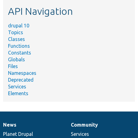
etc.
API Navigation
drupal 10
Topics
Classes
Functions
Constants
Globals
Files
Namespaces
Deprecated
Services
Elements
News
Community
News
Our
Documentation
Drupal
Governance
items
Planet Drupal
community
code
of
Services