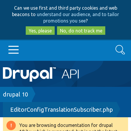
Skip
Skip
Can we use first and third party cookies and web
to
to
beacons to
understand our audience, and to tailor
main
search
promotions you see
?
content
Yes, please
No, do not track me
Search
Main
Go to Drupal.org
navigation
Drupal 7
Breadcrumb
drupal 10
EditorConfigTranslationSubscriber.php
Drupal 8+
You are browsing documentation for drupal
Warning
Other projects