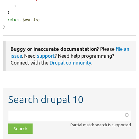
    ];

  }

return
$events
;

}
Buggy or inaccurate documentation?
Please
file an
issue
. Need
support
? Need help programming?
Connect with the
Drupal community
.
Search drupal 10
Function,
class,
Partial match search is supported
file,
topic,