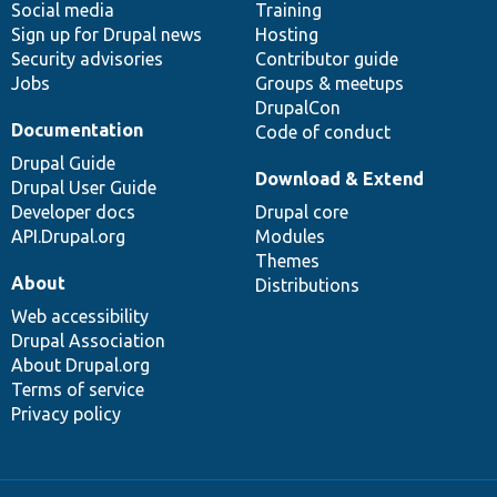
Social media
base
community
Training
Sign up for Drupal news
Hosting
Security advisories
Contributor guide
Jobs
Groups & meetups
DrupalCon
Documentation
Code of conduct
Drupal Guide
Download & Extend
Drupal User Guide
Developer docs
Drupal core
API.Drupal.org
Modules
Themes
About
Distributions
Web accessibility
Drupal Association
About Drupal.org
Terms of service
Privacy policy