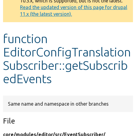
10.3.x, which is supported, but is not the latest.
message
Read the updated version of this page for drupal
11.x (the latest version).
Develop for Drupal
function
EditorConfigTranslation
Subscriber::getSubscrib
edEvents
Same name and namespace in other branches
File
core/
modules/
editor/
src/
EventSubscriber/