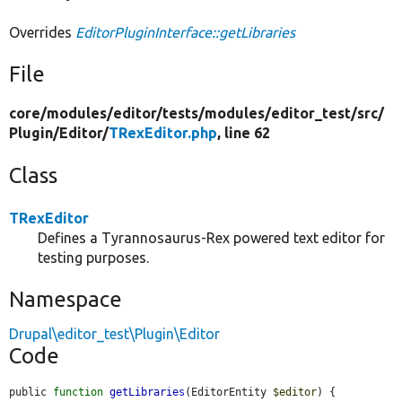
Overrides
EditorPluginInterface::getLibraries
File
core/
modules/
editor/
tests/
modules/
editor_test/
src/
Plugin/
Editor/
TRexEditor.php
, line 62
Class
TRexEditor
Defines a Tyrannosaurus-Rex powered text editor for
testing purposes.
Namespace
Drupal\editor_test\Plugin\Editor
Code
public 
function
getLibraries
(EditorEntity 
$editor
) {
