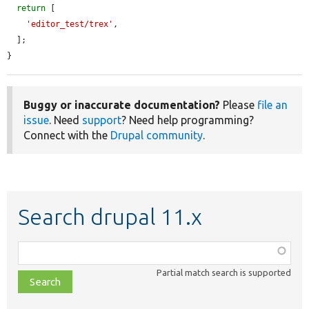
return
 [

'editor_test/trex'
,

  ];

}
Buggy or inaccurate documentation?
Please
file an
issue
. Need
support
? Need help programming?
Connect with the
Drupal community
.
Search drupal 11.x
Function,
class,
Partial match search is supported
file,
topic,