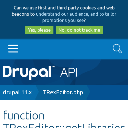
Skip
Skip
Can we use first and third party cookies and web
to
to
beacons to
understand our audience, and to tailor
main
search
promotions you see
?
content
Yes, please
No, do not track me
Search
Main
Go to Drupal.org
navigation
Drupal 7
Breadcrumb
drupal 11.x
TRexEditor.php
Drupal 8+
function
TRexEditor::getLibraries
Other projects