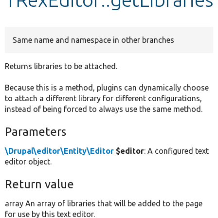
Develop for Drupal
Same name and namespace in other branches
Returns libraries to be attached.
Because this is a method, plugins can dynamically choose
to attach a different library for different configurations,
instead of being forced to always use the same method.
Parameters
\Drupal\editor\Entity\Editor
$editor
: A configured text
editor object.
Return value
array An array of libraries that will be added to the page
for use by this text editor.