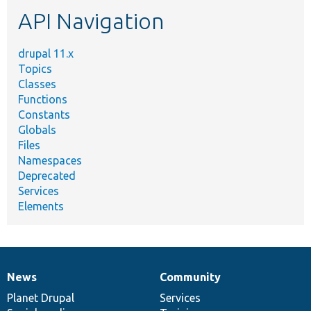
etc.
API Navigation
drupal 11.x
Topics
Classes
Functions
Constants
Globals
Files
Namespaces
Deprecated
Services
Elements
News
Community
News
Our
Documentation
Drupal
Governance
items
Planet Drupal
community
code
of
Services