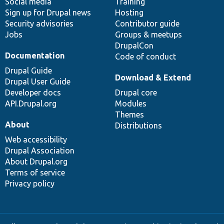
Social media
base
community
Training
Sign up for Drupal news
Hosting
Security advisories
Contributor guide
Jobs
Groups & meetups
DrupalCon
Documentation
Code of conduct
Drupal Guide
Download & Extend
Drupal User Guide
Developer docs
Drupal core
API.Drupal.org
Modules
Themes
About
Distributions
Web accessibility
Drupal Association
About Drupal.org
Terms of service
Privacy policy