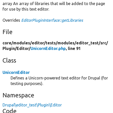
array An array of libraries that will be added to the page
for use by this text editor.
Overrides
EditorPluginInterface::getLibraries
File
core/
modules/
editor/
tests/
modules/
editor_test/
src/
Plugin/
Editor/
UnicornEditor.php
, line 91
Class
UnicornEditor
Defines a Unicorn-powered text editor for Drupal (for
testing purposes).
Namespace
Drupal\editor_test\Plugin\Editor
Code