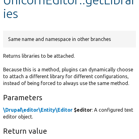
ies
Develop for Drupal
Same name and namespace in other branches
Returns libraries to be attached.
Because this is a method, plugins can dynamically choose
to attach a different library for different configurations,
instead of being forced to always use the same method.
Parameters
\Drupal\editor\Entity\Editor
$editor
: A configured text
editor object.
Return value