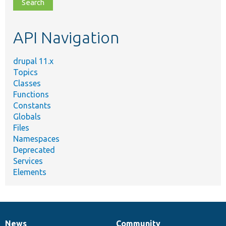
file,
topic,
etc.
API Navigation
drupal 11.x
Topics
Classes
Functions
Constants
Globals
Files
Namespaces
Deprecated
Services
Elements
News
Community