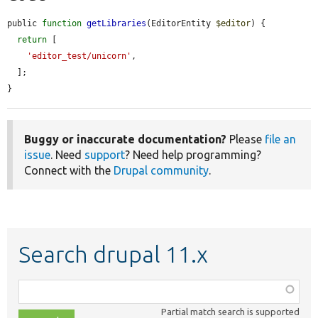
public 
function
getLibraries
(EditorEntity 
$editor
) {

return
 [

'editor_test/unicorn'
,

  ];

}
Buggy or inaccurate documentation?
Please
file an
issue
. Need
support
? Need help programming?
Connect with the
Drupal community
.
Search drupal 11.x
Function,
class,
Partial match search is supported