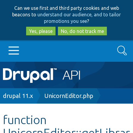
Skip
Skip
Can we use first and third party cookies and web
to
to
beacons to
understand our audience, and to tailor
main
search
promotions you see
?
content
Yes, please
No, do not track me
Search
Main
Go to Drupal.org
navigation
Drupal 7
Breadcrumb
drupal 11.x
UnicornEditor.php
Drupal 8+
function
UnicornEditor::getLibrar
Other projects