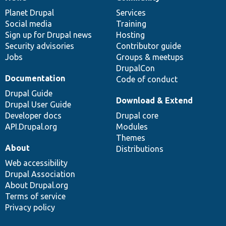
News
Our
Documentation
Drupal
Governance
items
Planet Drupal
community
code
of
Services
Social media
base
community
Training
Sign up for Drupal news
Hosting
Security advisories
Contributor guide
Jobs
Groups & meetups
DrupalCon
Documentation
Code of conduct
Drupal Guide
Download & Extend
Drupal User Guide
Developer docs
Drupal core
API.Drupal.org
Modules
Themes
About
Distributions
Web accessibility
Drupal Association
About Drupal.org
Terms of service
Privacy policy