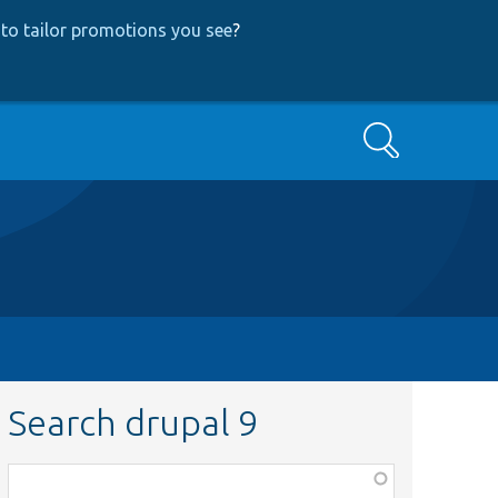
to tailor promotions you see
?
Search
Search drupal 9
Function,