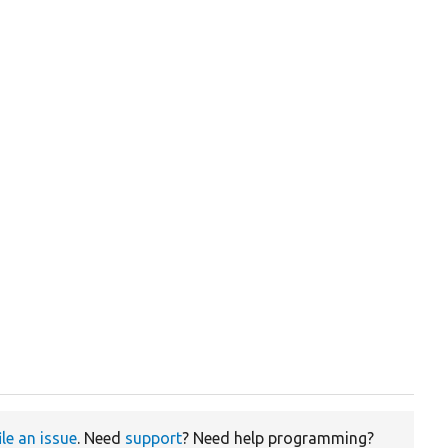
ile an issue
. Need
support
? Need help programming?