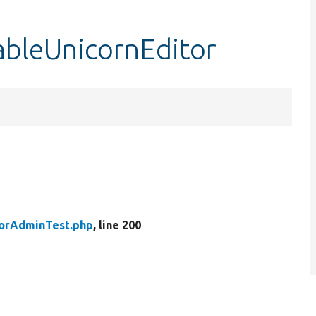
ableUnicornEditor
torAdminTest.php
, line 200