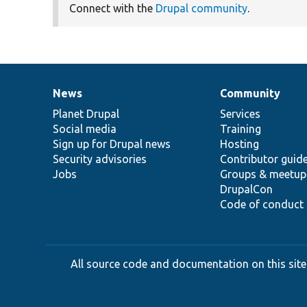
Connect with the
Drupal community
.
News
Community
News
Our
Documentation
Drupal
Governance
items
Planet Drupal
community
code
of
Services
Social media
base
community
Training
Sign up for Drupal news
Hosting
Security advisories
Contributor guid
Jobs
Groups & meetup
DrupalCon
Code of conduct
All source code and documentation on this site