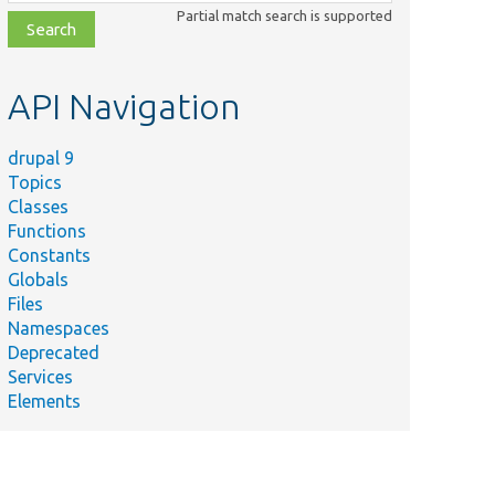
class,
Partial match search is supported
file,
topic,
etc.
API Navigation
drupal 9
Topics
Classes
Functions
Constants
Globals
Files
Namespaces
Deprecated
Services
Elements