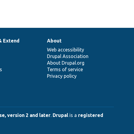
& Extend
About
Web accessibility
Drupal Association
About Drupal.org
ns
Terms of service
Privacy policy
e, version 2 and later
.
Drupal
is a
registered