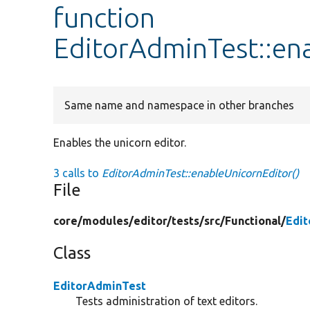
function
EditorAdminTest::en
Same name and namespace in other branches
Enables the unicorn editor.
3 calls to
EditorAdminTest::enableUnicornEditor()
File
core/
modules/
editor/
tests/
src/
Functional/
Edi
Class
EditorAdminTest
Tests administration of text editors.