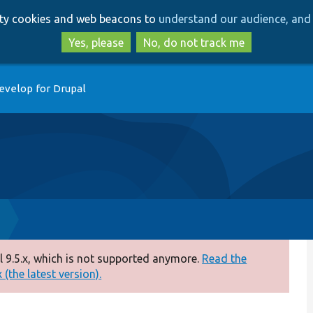
Skip
Skip
arty cookies and web beacons to
understand our audience, and 
to
to
main
search
Yes, please
No, do not track me
content
evelop for Drupal
 9.5.x, which is not supported anymore.
Read the
(the latest version).