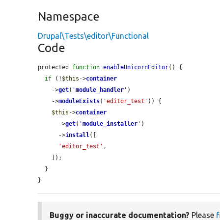
Namespace
Drupal\Tests\editor\Functional
Code
protected 
function
enableUnicornEditor
() {

if
 (!
$this
->
container
    ->
get
(
'
module_handler
'
)

    ->
moduleExists
(
'editor_test'
)) {

$this
->
container
      ->
get
(
'
module_installer
'
)

      ->
install
([

'editor_test'
,

    ]);

  }

}
Buggy or inaccurate documentation?
Please
f