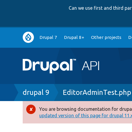
Can we use first and third p
Main
Drupal 7
Drupal 8+
Other projects
D
navigation
Breadcrumb
drupal 9
EditorAdminTest.php
You are browsing documentation for drupal
Error
updated version of this page for drupal 11.x 
message