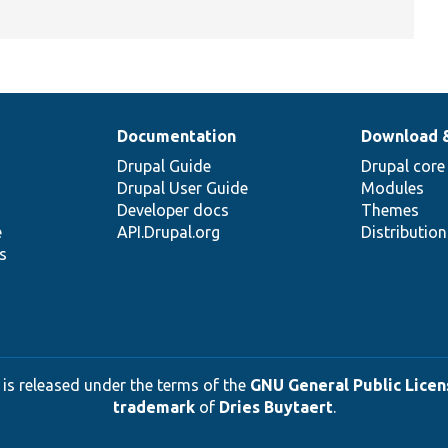
Documentation
Download 
Drupal Guide
Drupal core
Drupal User Guide
Modules
Developer docs
Themes
e
API.Drupal.org
Distributio
s
 is released under the terms of the
GNU General Public Licens
trademark
of
Dries Buytaert
.