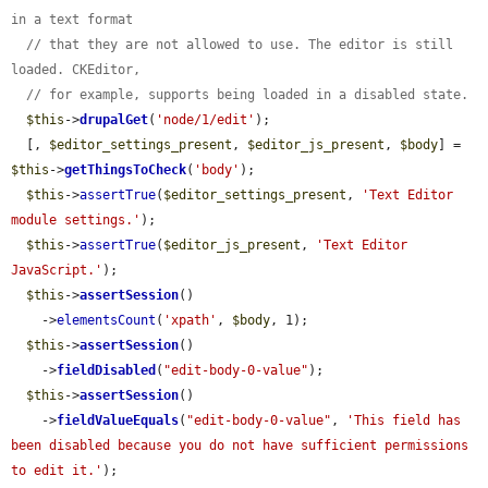
in a text format
// that they are not allowed to use. The editor is still 
loaded. CKEditor,
// for example, supports being loaded in a disabled state.
$this
->
drupalGet
(
'node/1/edit'
);

  [, 
$editor_settings_present
, 
$editor_js_present
, 
$body
] = 
$this
->
getThingsToCheck
(
'body'
);

$this
->
assertTrue
(
$editor_settings_present
, 
'Text Editor 
module settings.'
);

$this
->
assertTrue
(
$editor_js_present
, 
'Text Editor 
JavaScript.'
);

$this
->
assertSession
()

    ->
elementsCount
(
'xpath'
, 
$body
, 1);

$this
->
assertSession
()

    ->
fieldDisabled
(
"edit-body-0-value"
);

$this
->
assertSession
()

    ->
fieldValueEquals
(
"edit-body-0-value"
, 
'This field has 
been disabled because you do not have sufficient permissions 
to edit it.'
);
