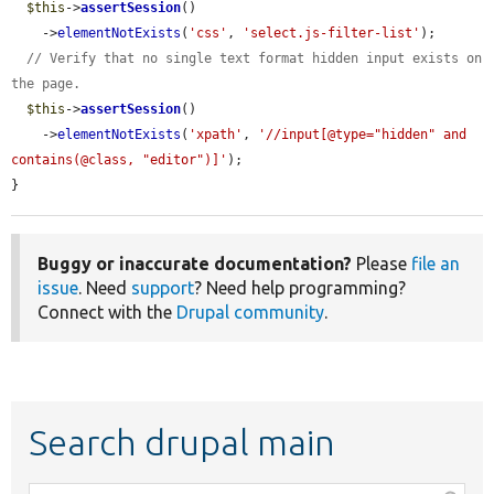
$this
->
assertSession
()

    ->
elementNotExists
(
'css'
, 
'select.js-filter-list'
);

// Verify that no single text format hidden input exists on 
the page.
$this
->
assertSession
()

    ->
elementNotExists
(
'xpath'
, 
'//input[@type="hidden" and 
contains(@class, "editor")]'
);

}
Buggy or inaccurate documentation?
Please
file an
issue
. Need
support
? Need help programming?
Connect with the
Drupal community
.
Search drupal main