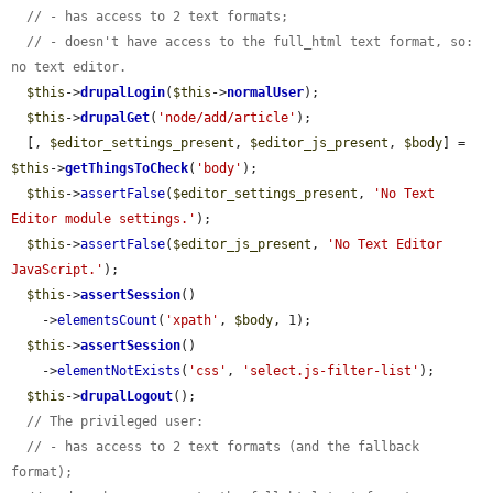
// - has access to 2 text formats;
// - doesn't have access to the full_html text format, so: 
no text editor.
$this
->
drupalLogin
(
$this
->
normalUser
);

$this
->
drupalGet
(
'node/add/article'
);

  [, 
$editor_settings_present
, 
$editor_js_present
, 
$body
] = 
$this
->
getThingsToCheck
(
'body'
);

$this
->
assertFalse
(
$editor_settings_present
, 
'No Text 
Editor module settings.'
);

$this
->
assertFalse
(
$editor_js_present
, 
'No Text Editor 
JavaScript.'
);

$this
->
assertSession
()

    ->
elementsCount
(
'xpath'
, 
$body
, 1);

$this
->
assertSession
()

    ->
elementNotExists
(
'css'
, 
'select.js-filter-list'
);

$this
->
drupalLogout
();

// The privileged user:
// - has access to 2 text formats (and the fallback 
format);