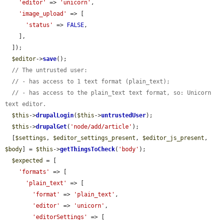
'editor'
 => 
'unicorn'
,

'image_upload'
 => [

'status'
 => 
FALSE
,

    ],

  ]);

$editor
->
save
();

// The untrusted user:
// - has access to 1 text format (plain_text);
// - has access to the plain_text text format, so: Unicorn 
text editor.
$this
->
drupalLogin
(
$this
->
untrustedUser
);

$this
->
drupalGet
(
'node/add/article'
);

  [
$settings
, 
$editor_settings_present
, 
$editor_js_present
, 
$body
] = 
$this
->
getThingsToCheck
(
'body'
);

$expected
 = [

'formats'
 => [

'plain_text'
 => [

'format'
 => 
'plain_text'
,

'editor'
 => 
'unicorn'
,

'editorSettings'
 => [
