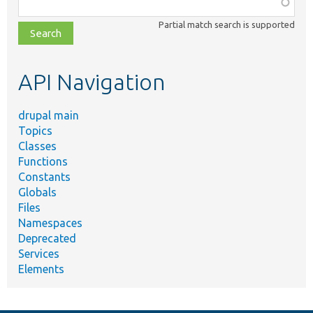
Function,
class,
Partial match search is supported
file,
topic,
etc.
API Navigation
drupal main
Topics
Classes
Functions
Constants
Globals
Files
Namespaces
Deprecated
Services
Elements