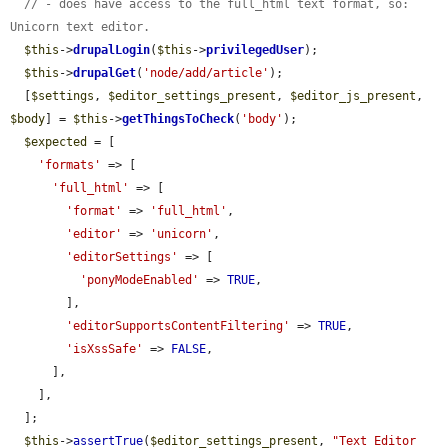
// - does have access to the full_html text format, so: 
Unicorn text editor.
$this
->
drupalLogin
(
$this
->
privilegedUser
);

$this
->
drupalGet
(
'node/add/article'
);

  [
$settings
, 
$editor_settings_present
, 
$editor_js_present
, 
$body
] = 
$this
->
getThingsToCheck
(
'body'
);

$expected
 = [

'formats'
 => [

'full_html'
 => [

'format'
 => 
'full_html'
,

'editor'
 => 
'unicorn'
,

'editorSettings'
 => [

'ponyModeEnabled'
 => 
TRUE
,

        ],

'editorSupportsContentFiltering'
 => 
TRUE
,

'isXssSafe'
 => 
FALSE
,

      ],

    ],

  ];

$this
->
assertTrue
(
$editor_settings_present
, 
"Text Editor 