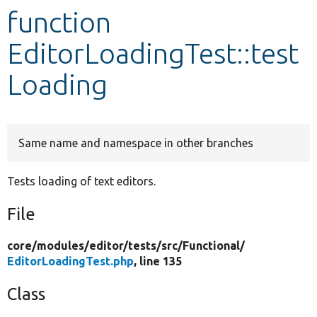
function
Develop for Drupal
EditorLoadingTest::test
Loading
Same name and namespace in other branches
Tests loading of text editors.
File
core/
modules/
editor/
tests/
src/
Functional/
EditorLoadingTest.php
, line 135
Class