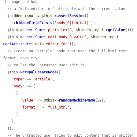
the page and has
// a "data-editor-for" attribute with the correct value.
$hidden_input
 = 
$this
->
assertSession
()

    ->
hiddenFieldExists
(
'body[0][format]'
);

$this
->
assertSame
(
'plain_text'
, 
$hidden_input
->
getValue
());

$this
->
assertSame
(
'edit-body-0-value'
, 
$hidden_input
-
>
getAttribute
(
'data-editor-for'
));

// Create an "article" node that uses the full_html text 
format, then try
// to let the untrusted user edit it.
$this
->
drupalCreateNode
([

'type'
 => 
'article'
,

'body'
 => [

      [

'value'
 => 
$this
->
randomMachineName
(32),

'format'
 => 
'full_html'
,

      ],

    ],

  ]);

// The untrusted user tries to edit content that is written 