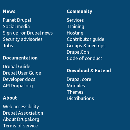
News
Community
News
Our
Documentation
Drupal
Governance
items
Planet Drupal
community
code
of
Services
Social media
base
community
Training
Sign up for Drupal news
Hosting
Security advisories
Contributor guide
Jobs
Groups & meetups
DrupalCon
Documentation
Code of conduct
Drupal Guide
Download & Extend
Drupal User Guide
Developer docs
Drupal core
API.Drupal.org
Modules
Themes
About
Distributions
Web accessibility
Drupal Association
About Drupal.org
Terms of service