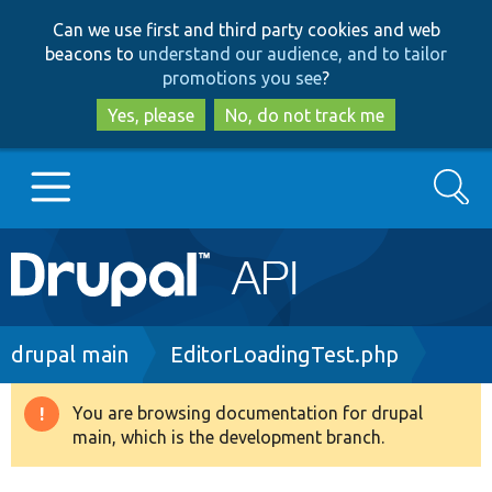
Skip
Skip
Can we use first and third party cookies and web
to
to
beacons to
understand our audience, and to tailor
main
search
promotions you see
?
content
Yes, please
No, do not track me
Search
Main
Go to Drupal.org
navigation
Drupal 7
Breadcrumb
drupal main
EditorLoadingTest.php
Drupal 8+
You are browsing documentation for drupal
Warning
main, which is the development branch.
message
Other projects