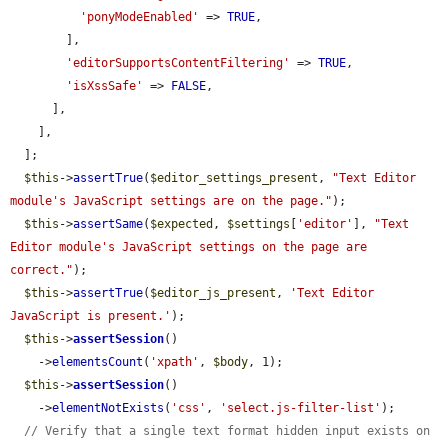
'ponyModeEnabled'
 => 
TRUE
,

        ],

'editorSupportsContentFiltering'
 => 
TRUE
,

'isXssSafe'
 => 
FALSE
,

      ],

    ],

  ];

$this
->
assertTrue
(
$editor_settings_present
, 
"Text Editor 
module's JavaScript settings are on the page."
);

$this
->
assertSame
(
$expected
, 
$settings
[
'editor'
], 
"Text 
Editor module's JavaScript settings on the page are 
correct."
);

$this
->
assertTrue
(
$editor_js_present
, 
'Text Editor 
JavaScript is present.'
);

$this
->
assertSession
()

    ->
elementsCount
(
'xpath'
, 
$body
, 1);

$this
->
assertSession
()

    ->
elementNotExists
(
'css'
, 
'select.js-filter-list'
);

// Verify that a single text format hidden input exists on 