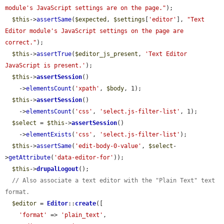
module's JavaScript settings are on the page."
);

$this
->
assertSame
(
$expected
, 
$settings
[
'editor'
], 
"Text 
Editor module's JavaScript settings on the page are 
correct."
);

$this
->
assertTrue
(
$editor_js_present
, 
'Text Editor 
JavaScript is present.'
);

$this
->
assertSession
()

    ->
elementsCount
(
'xpath'
, 
$body
, 1);

$this
->
assertSession
()

    ->
elementsCount
(
'css'
, 
'select.js-filter-list'
, 1);

$select
 = 
$this
->
assertSession
()

    ->
elementExists
(
'css'
, 
'select.js-filter-list'
);

$this
->
assertSame
(
'edit-body-0-value'
, 
$select
-
>
getAttribute
(
'data-editor-for'
));

$this
->
drupalLogout
();

// Also associate a text editor with the "Plain Text" text 
format.
$editor
 = 
Editor
::
create
([

'format'
 => 
'plain_text'
,
