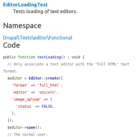
EditorLoadingTest
Tests loading of text editors.
Namespace
Drupal\Tests\editor\Functional
Code
public 
function
testLoading
() : void {

// Only associate a text editor with the "Full HTML" text 
format.
$editor
 = 
Editor
::
create
([

'format'
 => 
'full_html'
,

'editor'
 => 
'unicorn'
,

'image_upload'
 => [

'status'
 => 
FALSE
,

    ],

  ]);

$editor
->
save
();

// The normal user: