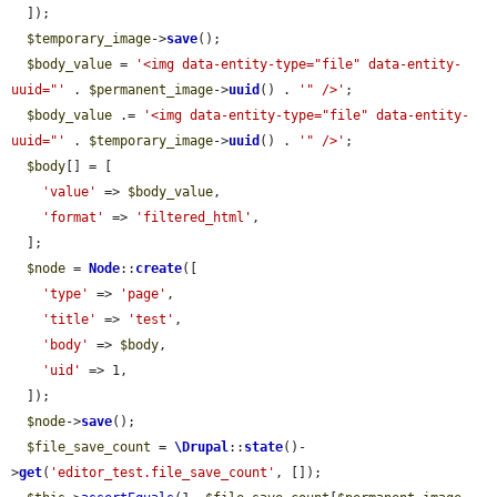
  ]);

$temporary_image
->
save
();

$body_value
 = 
'<img data-entity-type="file" data-entity-
uuid="'
 . 
$permanent_image
->
uuid
() . 
'" />'
;

$body_value
 .= 
'<img data-entity-type="file" data-entity-
uuid="'
 . 
$temporary_image
->
uuid
() . 
'" />'
;

$body
[] = [

'value'
 => 
$body_value
,

'format'
 => 
'filtered_html'
,

  ];

$node
 = 
Node
::
create
([

'type'
 => 
'page'
,

'title'
 => 
'test'
,

'body'
 => 
$body
,

'uid'
 => 1,

  ]);

$node
->
save
();

$file_save_count
 = 
\Drupal
::
state
()-
>
get
(
'editor_test.file_save_count'
, []);
