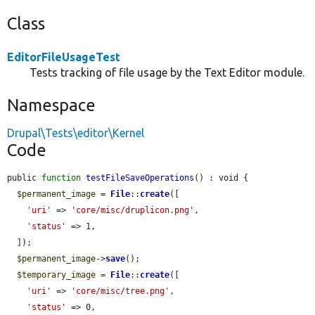
Class
EditorFileUsageTest
Tests tracking of file usage by the Text Editor module.
Namespace
Drupal\Tests\editor\Kernel
Code
public 
function
testFileSaveOperations
() : void {

$permanent_image
 = 
File
::
create
([

'uri'
 => 
'core/misc/druplicon.png'
,

'status'
 => 1,

  ]);

$permanent_image
->
save
();

$temporary_image
 = 
File
::
create
([

'uri'
 => 
'core/misc/tree.png'
,

'status'
 => 0,
