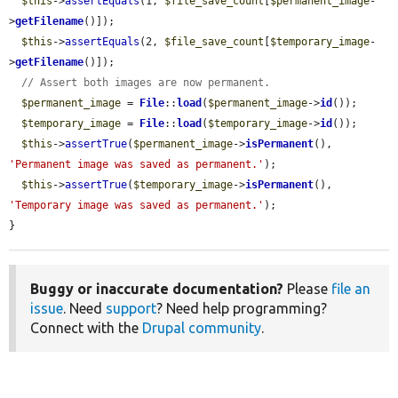
$this
->
assertEquals
(1, 
$file_save_count
[
$permanent_image
-
>
getFilename
()]);

$this
->
assertEquals
(2, 
$file_save_count
[
$temporary_image
-
>
getFilename
()]);

// Assert both images are now permanent.
$permanent_image
 = 
File
::
load
(
$permanent_image
->
id
());

$temporary_image
 = 
File
::
load
(
$temporary_image
->
id
());

$this
->
assertTrue
(
$permanent_image
->
isPermanent
(), 
'Permanent image was saved as permanent.'
);

$this
->
assertTrue
(
$temporary_image
->
isPermanent
(), 
'Temporary image was saved as permanent.'
);

}
Buggy or inaccurate documentation?
Please
file an
issue
. Need
support
? Need help programming?
Connect with the
Drupal community
.