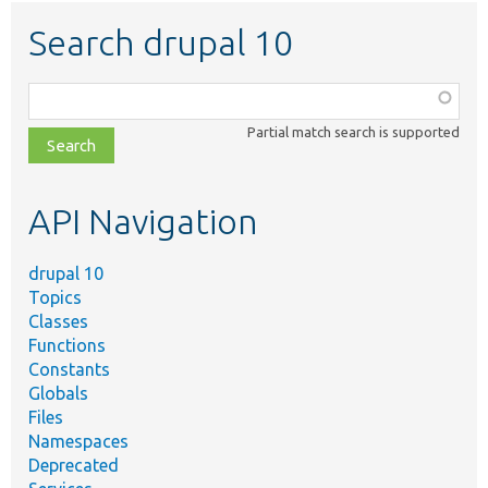
Search drupal 10
Function,
class,
Partial match search is supported
file,
topic,
etc.
API Navigation
drupal 10
Topics
Classes
Functions
Constants
Globals
Files
Namespaces
Deprecated