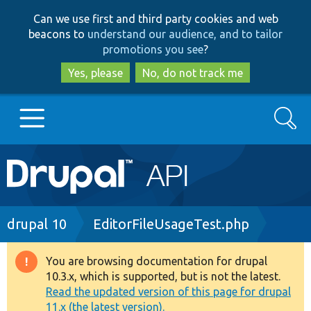
Skip
Skip
Can we use first and third party cookies and web
to
to
beacons to
understand our audience, and to tailor
main
search
promotions you see
?
content
Yes, please
No, do not track me
Search
Main
Go to Drupal.org
navigation
Drupal 7
Breadcrumb
drupal 10
EditorFileUsageTest.php
Drupal 8+
You are browsing documentation for drupal
Warning
10.3.x, which is supported, but is not the latest.
message
Read the updated version of this page for drupal
Other projects
11.x (the latest version).