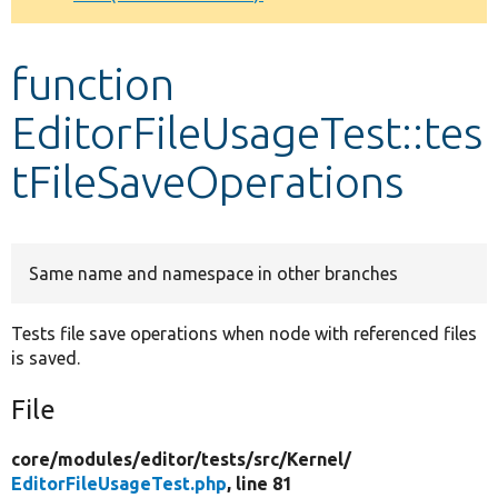
Develop for Drupal
function
EditorFileUsageTest::tes
tFileSaveOperations
Same name and namespace in other branches
Tests file save operations when node with referenced files
is saved.
File
core/
modules/
editor/
tests/
src/
Kernel/
EditorFileUsageTest.php
, line 81