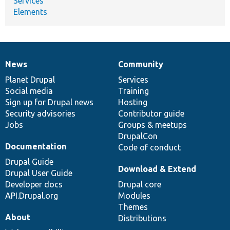
Services
Elements
News
Community
News
Our
Documentation
Drupal
Governance
items
Planet Drupal
community
code
of
Services
Social media
base
community
Training
Sign up for Drupal news
Hosting
Security advisories
Contributor guide
Jobs
Groups & meetups
DrupalCon
Documentation
Code of conduct
Drupal Guide
Download & Extend
Drupal User Guide
Developer docs
Drupal core
API.Drupal.org
Modules
Themes
About
Distributions