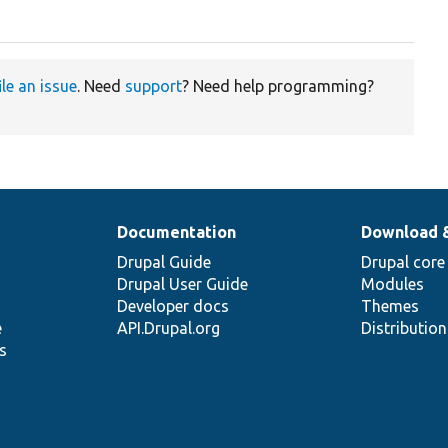
ile an issue
. Need
support
? Need help programming?
Documentation
Download 
Drupal Guide
Drupal core
Drupal User Guide
Modules
Developer docs
Themes
e
API.Drupal.org
Distributio
s