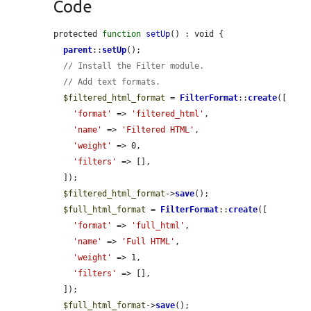
Code
protected 
function
setUp
() : void {

parent
::
setUp
();

// Install the Filter module.
// Add text formats.
$filtered_html_format
 = 
FilterFormat
::
create
([

'format'
 => 
'filtered_html'
,

'name'
 => 
'Filtered HTML'
,

'weight'
 => 0,

'filters'
 => [],

  ]);

$filtered_html_format
->
save
();

$full_html_format
 = 
FilterFormat
::
create
([

'format'
 => 
'full_html'
,

'name'
 => 
'Full HTML'
,

'weight'
 => 1,

'filters'
 => [],

  ]);

$full_html_format
->
save
();
