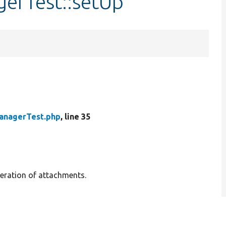
gerTest::setUp
anagerTest.php
, line 35
neration of attachments.