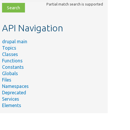
class,
Partial match search is supported
file,
topic,
etc.
API Navigation
drupal main
Topics
Classes
Functions
Constants
Globals
Files
Namespaces
Deprecated
Services
Elements