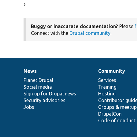
}
Buggy or inaccurate documentation?
Please
f
Connect with the
Drupal community
.
News
Community
News
Our
Documentation
Drupal
Governance
items
Planet Drupal
community
code
of
Services
Social media
base
community
Training
Sign up for Drupal news
Hosting
Security advisories
Contributor guid
Jobs
Groups & meetup
DrupalCon
Code of conduct