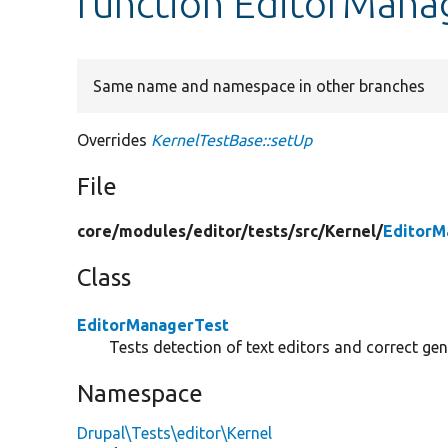
function EditorMana
Same name and namespace in other branches
Overrides
KernelTestBase::setUp
File
core/
modules/
editor/
tests/
src/
Kernel/
EditorM
Class
EditorManagerTest
Tests detection of text editors and correct ge
Namespace
Drupal\Tests\editor\Kernel