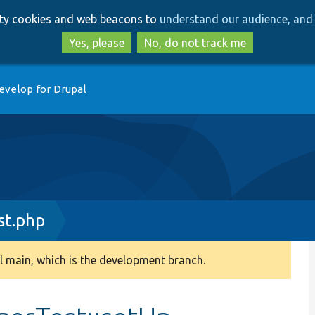
Skip
Skip
arty cookies and web beacons to
understand our audience, and 
to
to
main
search
Yes, please
No, do not track me
content
evelop for Drupal
st.php
 main, which is the development branch.