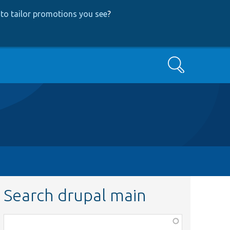
to tailor promotions you see
?
Search
Search drupal main
Function,