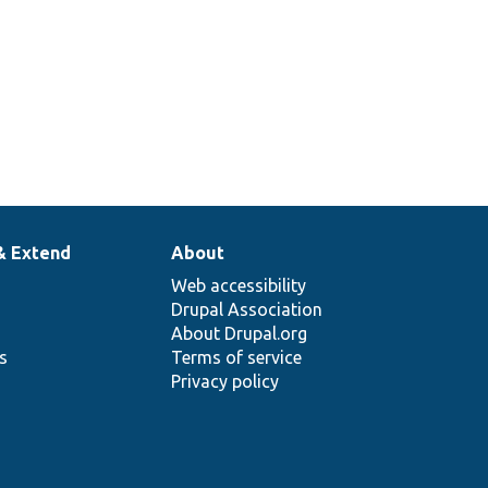
& Extend
About
Web accessibility
Drupal Association
About Drupal.org
ns
Terms of service
Privacy policy