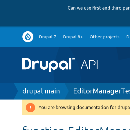
Can we use first and third p
Main
Drupal 7
Drupal 8+
Other projects
D
navigation
Breadcrumb
drupal main
EditorManagerTe
You are browsing documentation for drupal
Warning
message