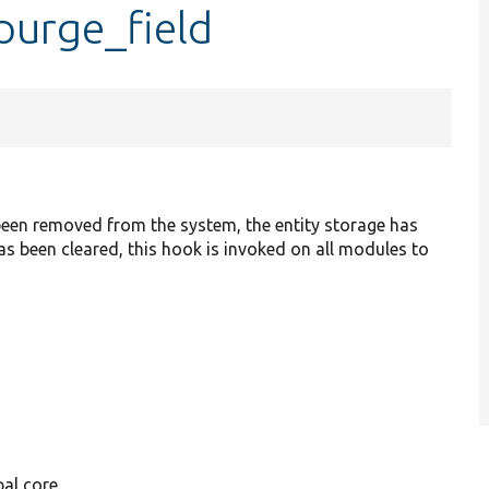
purge_field
as been removed from the system, the entity storage has
has been cleared, this hook is invoked on all modules to
al core.