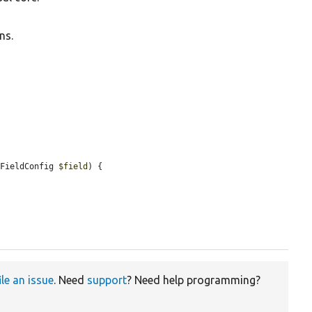
ns.
\FieldConfig 
$field
) {



ile an issue
. Need
support
? Need help programming?