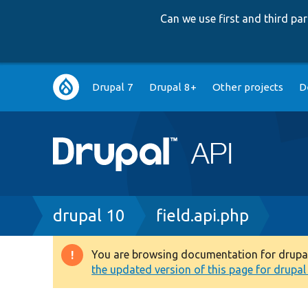
Can we use first and third p
Main
Drupal 7
Drupal 8+
Other projects
D
navigation
Breadcrumb
drupal 10
field.api.php
You are browsing documentation for drupal 1
Warning
the updated version of this page for drupal 1
message