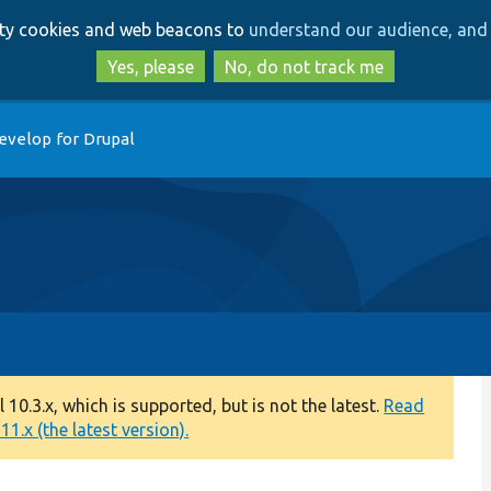
Skip
Skip
arty cookies and web beacons to
understand our audience, and 
to
to
main
search
Yes, please
No, do not track me
content
evelop for Drupal
0.3.x, which is supported, but is not the latest.
Read
1.x (the latest version).