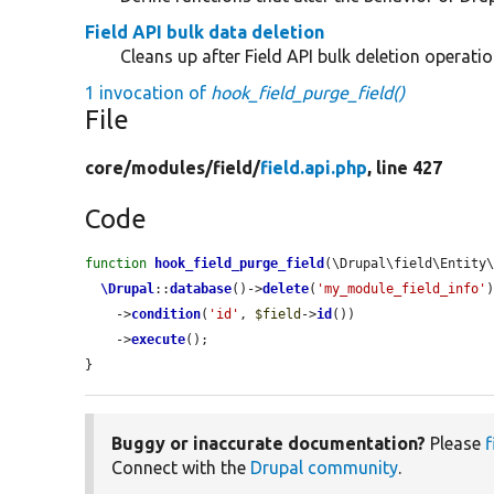
Field API bulk data deletion
Cleans up after Field API bulk deletion operatio
1 invocation of
hook_field_purge_field()
File
core/
modules/
field/
field.api.php
, line 427
Code
function
hook_field_purge_field
(\Drupal\field\Entity
\Drupal
::
database
()->
delete
(
'my_module_field_info'
)
    ->
condition
(
'id'
, 
$field
->
id
())

    ->
execute
();

}
Buggy or inaccurate documentation?
Please
f
Connect with the
Drupal community
.