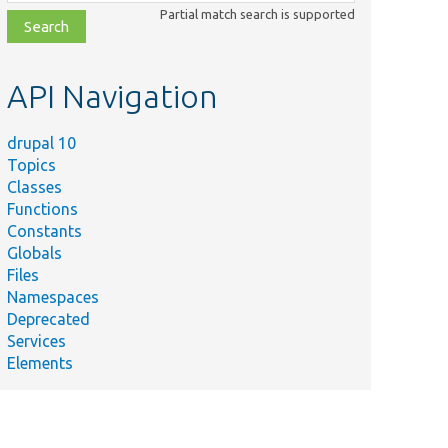
class,
Partial match search is supported
file,
topic,
etc.
API Navigation
drupal 10
Topics
Classes
Functions
Constants
Globals
Files
Namespaces
Deprecated
Services
Elements