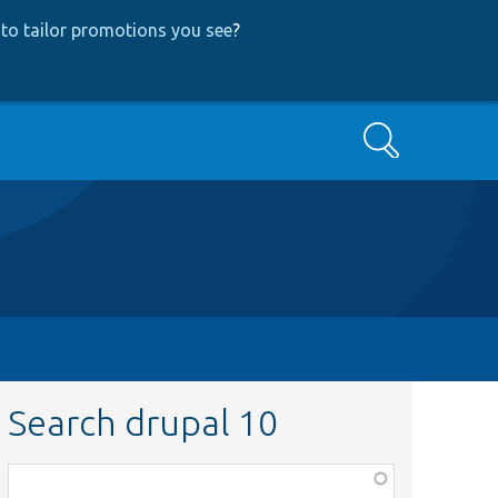
to tailor promotions you see
?
Search
Search drupal 10
Function,