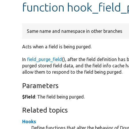
function hook_field_
Same name and namespace in other branches
Acts when a field is being purged.
In
field_purge_field
(), after the field definition h
purged stored field data, and the field info cache 
allow them to respond to the field being purged.
Parameters
$field
: The field being purged.
Related topics
Hooks
Define functions that alter the behavior of Drup