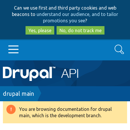
Skip
Skip
Can we use first and third party cookies and web
to
to
beacons to
understand our audience, and to tailor
main
search
promotions you see
?
content
Yes, please
No, do not track me
Search
Main
Go to Drupal.org
navigation
Drupal 7
Breadcrumb
drupal main
Drupal 8+
You are browsing documentation for drupal
Warning
main, which is the development branch.
message
Other projects