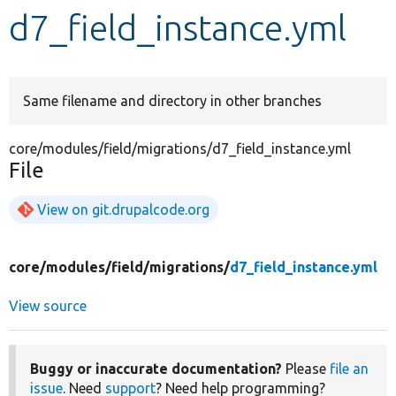
d7_field_instance.yml
Develop for Drupal
Same filename and directory in other branches
core/modules/field/migrations/d7_field_instance.yml
File
View on git.drupalcode.org
core/
modules/
field/
migrations/
d7_field_instance.yml
View source
Buggy or inaccurate documentation?
Please
file an
issue
. Need
support
? Need help programming?