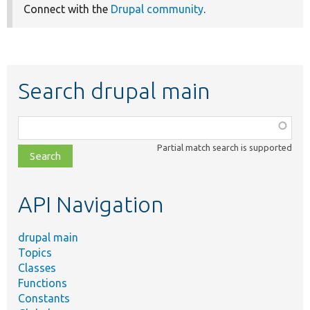
Connect with the
Drupal community
.
Search drupal main
Function,
class,
Partial match search is supported
file,
topic,
etc.
API Navigation
drupal main
Topics
Classes
Functions
Constants