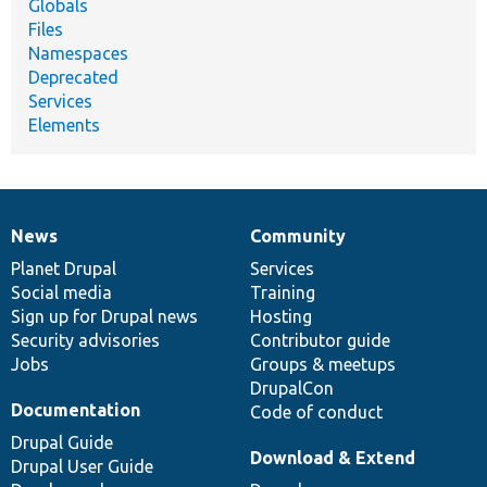
Globals
Files
Namespaces
Deprecated
Services
Elements
News
Community
News
Our
Documentation
Drupal
Governance
items
Planet Drupal
community
code
of
Services
Social media
base
community
Training
Sign up for Drupal news
Hosting
Security advisories
Contributor guide
Jobs
Groups & meetups
DrupalCon
Documentation
Code of conduct
Drupal Guide
Download & Extend
Drupal User Guide