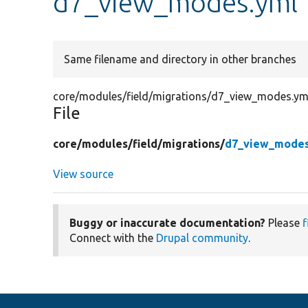
d7_view_modes.yml
Same filename and directory in other branches
core/modules/field/migrations/d7_view_modes.ym
File
core/
modules/
field/
migrations/
d7_view_modes
View source
Buggy or inaccurate documentation?
Please
f
Connect with the
Drupal community
.