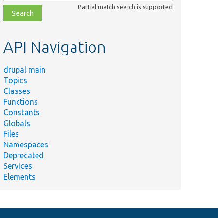
class,
Partial match search is supported
file,
topic,
etc.
API Navigation
drupal main
Topics
Classes
Functions
Constants
Globals
Files
Namespaces
Deprecated
Services
Elements