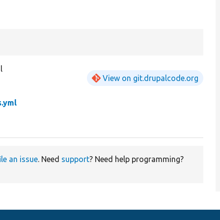
l
View on git.drupalcode.org
.yml
ile an issue
. Need
support
? Need help programming?