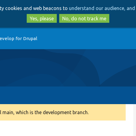
Skip
Skip
arty cookies and web beacons to
understand our audience, and 
to
to
main
search
Yes, please
No, do not track me
content
evelop for Drupal
 main, which is the development branch.