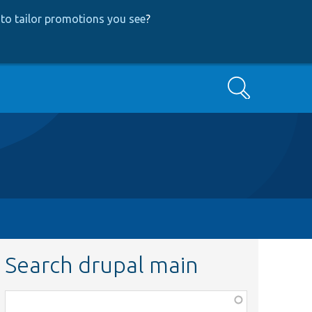
to tailor promotions you see
?
Search
Search drupal main
Function,