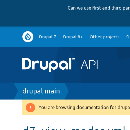
Can we use first and third p
Main
Drupal 7
Drupal 8+
Other projects
D
navigation
Breadcrumb
drupal main
You are browsing documentation for drupal
Warning
message