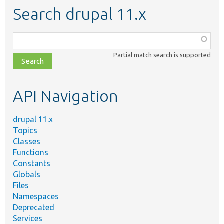
Search drupal 11.x
Function,
class,
Partial match search is supported
file,
topic,
etc.
API Navigation
drupal 11.x
Topics
Classes
Functions
Constants
Globals
Files
Namespaces
Deprecated
Services