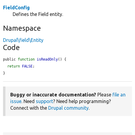
FieldConfig
Defines the Field entity.
Namespace
Drupal\field\Entity
Code
public 
function
isReadOnly
() {

return
FALSE
;

}
Buggy or inaccurate documentation?
Please
file an
issue
. Need
support
? Need help programming?
Connect with the
Drupal community
.