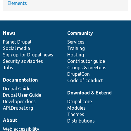
Elements
News
Community
News
Our
Documentation
Drupal
Governance
items
Planet Drupal
community
code
of
Services
Social media
base
community
Training
Sign up for Drupal news
Hosting
Security advisories
Contributor guide
Jobs
Groups & meetups
DrupalCon
Documentation
Code of conduct
Drupal Guide
Download & Extend
Drupal User Guide
Developer docs
Drupal core
API.Drupal.org
Modules
Themes
About
Distributions
Web accessibility