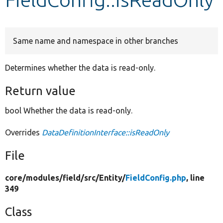
Develop for Drupal
Same name and namespace in other branches
Determines whether the data is read-only.
Return value
bool Whether the data is read-only.
Overrides
DataDefinitionInterface::isReadOnly
File
core/
modules/
field/
src/
Entity/
FieldConfig.php
, line
349
Class