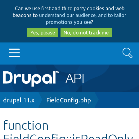
Skip
Skip
Can we use first and third party cookies and web
to
to
beacons to
understand our audience, and to tailor
main
search
promotions you see
?
content
Yes, please
No, do not track me
Search
Main
Go to Drupal.org
navigation
Drupal 7
Breadcrumb
drupal 11.x
FieldConfig.php
Drupal 8+
function
FieldConfig::isReadOnly
Other projects