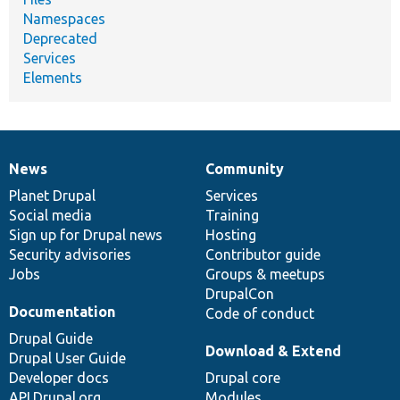
Namespaces
Deprecated
Services
Elements
News
Community
News
Our
Documentation
Drupal
Governance
items
Planet Drupal
community
code
of
Services
Social media
base
community
Training
Sign up for Drupal news
Hosting
Security advisories
Contributor guide
Jobs
Groups & meetups
DrupalCon
Documentation
Code of conduct
Drupal Guide
Download & Extend
Drupal User Guide
Developer docs
Drupal core
API.Drupal.org
Modules