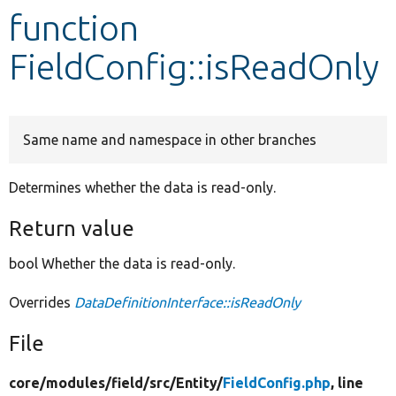
function
Develop for Drupal
FieldConfig::isReadOnly
Same name and namespace in other branches
Determines whether the data is read-only.
Return value
bool Whether the data is read-only.
Overrides
DataDefinitionInterface::isReadOnly
File
core/
modules/
field/
src/
Entity/
FieldConfig.php
, line