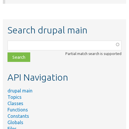
Search drupal main
Function,
class,
Partial match search is supported
file,
topic,
etc.
API Navigation
drupal main
Topics
Classes
Functions
Constants
Globals
Files