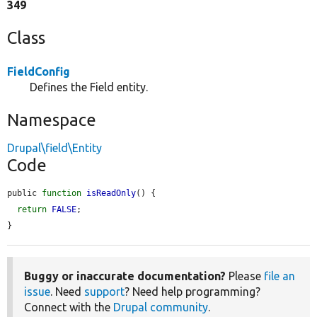
349
Class
FieldConfig
Defines the Field entity.
Namespace
Drupal\field\Entity
Code
public 
function
isReadOnly
() {

return
FALSE
;

}
Buggy or inaccurate documentation?
Please
file an
issue
. Need
support
? Need help programming?
Connect with the
Drupal community
.