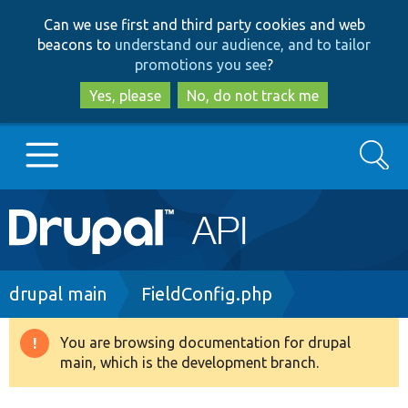
Skip
Skip
Can we use first and third party cookies and web
to
to
beacons to
understand our audience, and to tailor
main
search
promotions you see
?
content
Yes, please
No, do not track me
Search
Main
Go to Drupal.org
navigation
Drupal 7
Breadcrumb
drupal main
FieldConfig.php
Drupal 8+
You are browsing documentation for drupal
Warning
main, which is the development branch.
message
Other projects