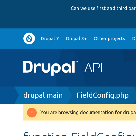
Can we use first and third p
Main
Drupal 7
Drupal 8+
Other projects
D
navigation
Breadcrumb
drupal main
FieldConfig.php
You are browsing documentation for drupal
Warning
message