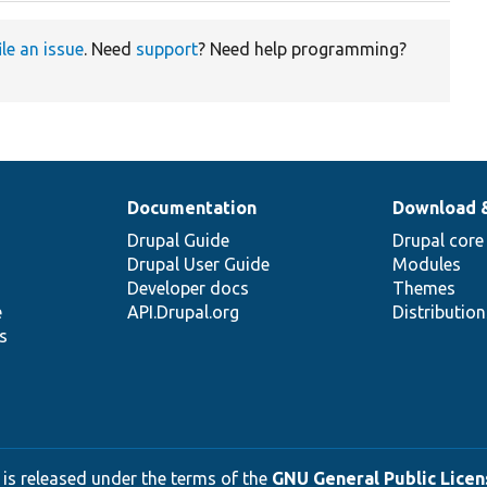
ile an issue
. Need
support
? Need help programming?
Documentation
Download 
Drupal Guide
Drupal core
Drupal User Guide
Modules
Developer docs
Themes
e
API.Drupal.org
Distributio
s
 is released under the terms of the
GNU General Public Licens