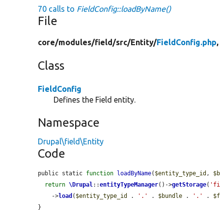
70 calls to
FieldConfig::loadByName()
File
core/
modules/
field/
src/
Entity/
FieldConfig.php
Class
FieldConfig
Defines the Field entity.
Namespace
Drupal\field\Entity
Code
public static 
function
loadByName
(
$entity_type_id
, 
$
return
\Drupal
::
entityTypeManager
()->
getStorage
(
'f
    ->
load
(
$entity_type_id
 . 
'.'
 . 
$bundle
 . 
'.'
 . 
$
}