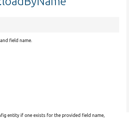
g::loadByName
 and field name.
nfig entity if one exists for the provided field name,