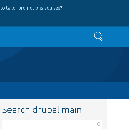
to tailor promotions you see
?
Search
Search drupal main
Function,