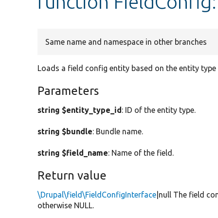
function FieldConfi
Same name and namespace in other branches
Loads a field config entity based on the entity type
Parameters
string $entity_type_id
: ID of the entity type.
string $bundle
: Bundle name.
string $field_name
: Name of the field.
Return value
\Drupal\field\FieldConfigInterface
|null The field co
otherwise NULL.