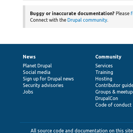
Buggy or inaccurate documentation?
Please
f
Connect with the
Drupal community
.
News
Community
News
Our
Documentation
Drupal
Governance
items
Planet Drupal
community
code
of
Services
Social media
base
community
Training
Sign up for Drupal news
Hosting
Security advisories
Contributor guid
Jobs
Groups & meetup
DrupalCon
Code of conduct
All source code and documentation on this site