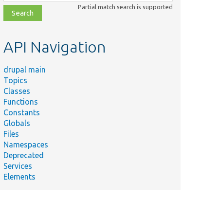
class,
Partial match search is supported
file,
topic,
etc.
API Navigation
drupal main
Topics
Classes
Functions
Constants
Globals
Files
Namespaces
Deprecated
Services
Elements