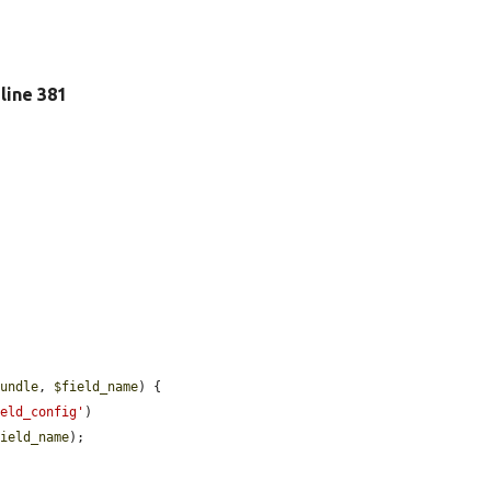
, line 381
bundle
, 
$field_name
) {

ield_config'
)

field_name
);
