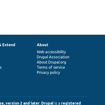
& Extend
About
Web accessibility
Drupal Association
About Drupal.org
ns
Terms of service
Privacy policy
e, version 2 and later
.
Drupal
is a
registered