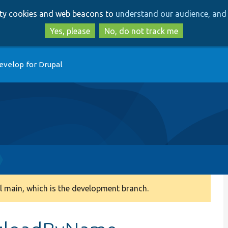
Skip
Skip
arty cookies and web beacons to
understand our audience, and 
to
to
main
search
Yes, please
No, do not track me
content
evelop for Drupal
 main, which is the development branch.