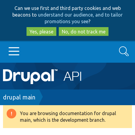
Skip
Skip
Can we use first and third party cookies and web
to
to
beacons to
understand our audience, and to tailor
main
search
promotions you see
?
content
Yes, please
No, do not track me
Search
Main
Go to Drupal.org
navigation
Drupal 7
Breadcrumb
drupal main
Drupal 8+
You are browsing documentation for drupal
Warning
main, which is the development branch.
message
Other projects