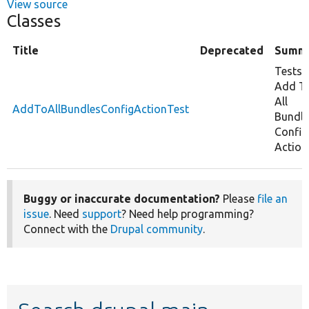
View source
Classes
Title
Deprecated
Summ
Tests
Add T
All
AddToAllBundlesConfigActionTest
Bundle
Config
Action
Buggy or inaccurate documentation?
Please
file an
issue
. Need
support
? Need help programming?
Connect with the
Drupal community
.