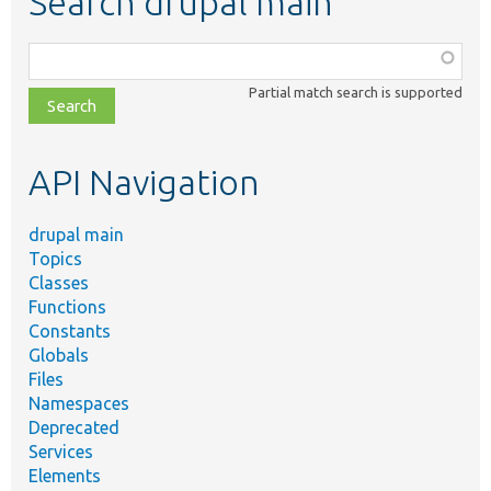
Search drupal main
Function,
class,
Partial match search is supported
file,
topic,
etc.
API Navigation
drupal main
Topics
Classes
Functions
Constants
Globals
Files
Namespaces
Deprecated
Services
Elements