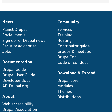
News
Community
News
Our
Documentation
Drupal
Governance
items
Planet Drupal
community
code
of
Services
Social media
base
community
Training
Sign up for Drupal news
Hosting
Security advisories
Contributor guide
Jobs
Groups & meetups
DrupalCon
Documentation
Code of conduct
Drupal Guide
Download & Extend
Drupal User Guide
Developer docs
Drupal core
API.Drupal.org
Modules
Themes
About
Distributions
Web accessibility
Drupal Association