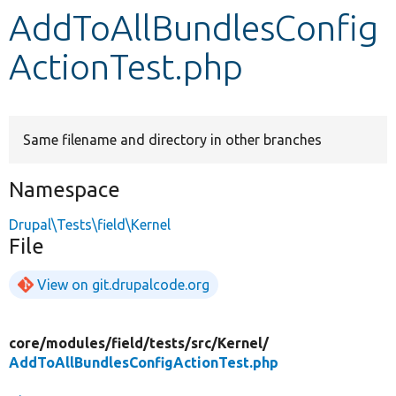
AddToAllBundlesConfig
Develop for Drupal
ActionTest.php
Same filename and directory in other branches
Namespace
Drupal\Tests\field\Kernel
File
View on git.drupalcode.org
core/
modules/
field/
tests/
src/
Kernel/
AddToAllBundlesConfigActionTest.php