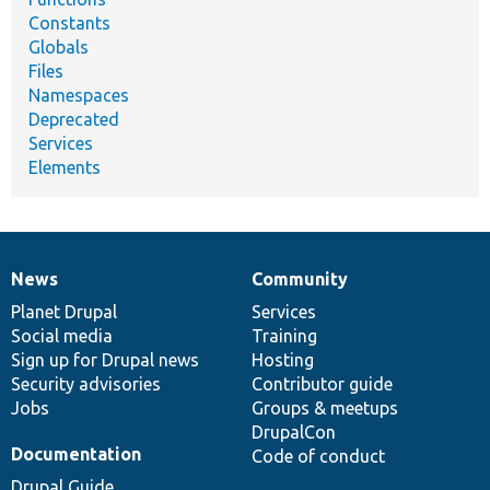
Constants
Globals
Files
Namespaces
Deprecated
Services
Elements
News
Community
News
Our
Documentation
Drupal
Governance
items
Planet Drupal
community
code
of
Services
Social media
base
community
Training
Sign up for Drupal news
Hosting
Security advisories
Contributor guide
Jobs
Groups & meetups
DrupalCon
Documentation
Code of conduct
Drupal Guide