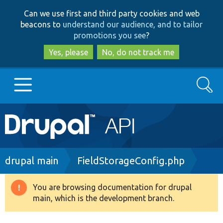
Skip
Skip
Can we use first and third party cookies and web
to
to
beacons to
understand our audience, and to tailor
main
search
promotions you see
?
content
Yes, please
No, do not track me
Search
Main
Go to Drupal.org
navigation
Drupal 7
Breadcrumb
drupal main
FieldStorageConfig.php
Drupal 8+
You are browsing documentation for drupal
Warning
main, which is the development branch.
message
Other projects