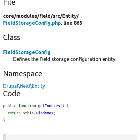
File
core/
modules/
field/
src/
Entity/
FieldStorageConfig.php
, line 865
Class
FieldStorageConfig
Defines the Field storage configuration entity.
Namespace
Drupal\field\Entity
Code
public 
function
getIndexes
() {

return
$this
->
indexes
;

}