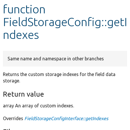
function
Develop for Drupal
FieldStorageConfig::getI
ndexes
Same name and namespace in other branches
Returns the custom storage indexes for the field data
storage.
Return value
array An array of custom indexes.
Overrides
FieldStorageConfigInterface::getIndexes