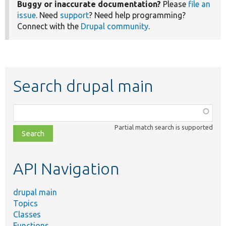
Buggy or inaccurate documentation?
Please
file an
issue
. Need
support
? Need help programming?
Connect with the
Drupal community
.
Search drupal main
Function,
class,
Partial match search is supported
file,
topic,
etc.
API Navigation
drupal main
Topics
Classes
Functions