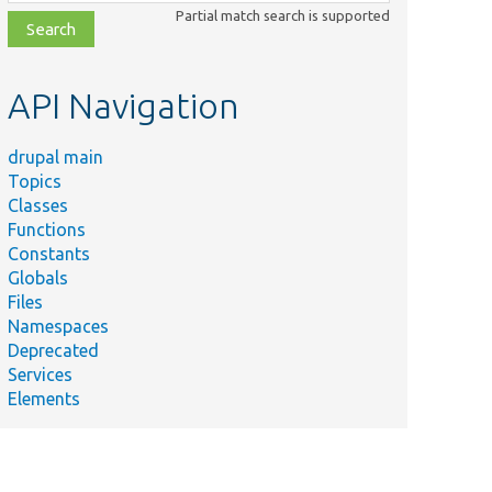
class,
Partial match search is supported
file,
topic,
etc.
API Navigation
drupal main
Topics
Classes
Functions
Constants
Globals
Files
Namespaces
Deprecated
Services
Elements