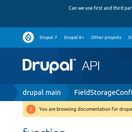
Can we use first and third p
Main
Drupal 7
Drupal 8+
Other projects
D
navigation
Breadcrumb
drupal main
FieldStorageConf
You are browsing documentation for drupal
Warning
message