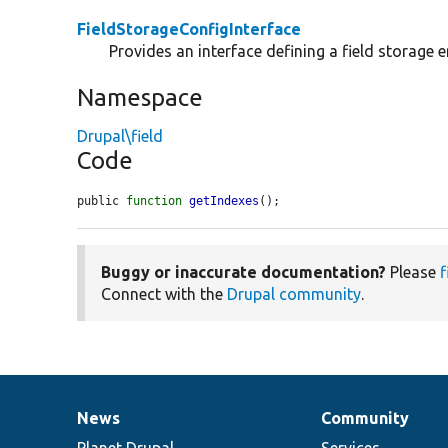
FieldStorageConfigInterface
Provides an interface defining a field storage en
Namespace
Drupal\field
Code
public 
function
getIndexes
();
Buggy or inaccurate documentation?
Please
f
Connect with the
Drupal community
.
News
Community
News
Our
Documentation
Drupal
Governance