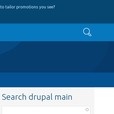
to tailor promotions you see
?
Search
Search drupal main
Function,