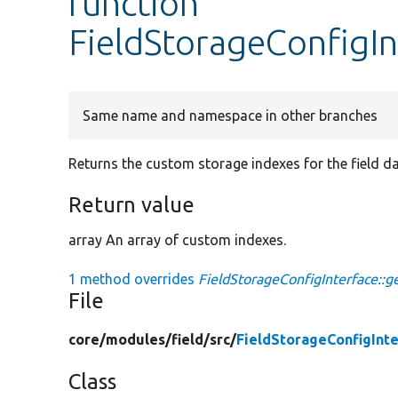
function
FieldStorageConfigIn
Same name and namespace in other branches
Returns the custom storage indexes for the field d
Return value
array An array of custom indexes.
1 method overrides
FieldStorageConfigInterface::g
File
core/
modules/
field/
src/
FieldStorageConfigInt
Class