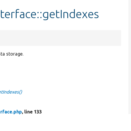
terface::getIndexes
ata storage.
etIndexes()
erface.php
, line 133