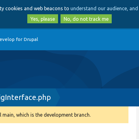
Skip
Skip
arty cookies and web beacons to
understand our audience, and 
to
to
main
search
Yes, please
No, do not track me
content
evelop for Drupal
igInterface.php
 main, which is the development branch.