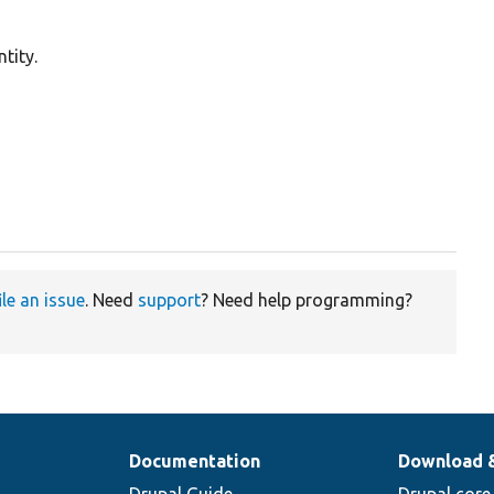
tity.
ile an issue
. Need
support
? Need help programming?
Documentation
Download 