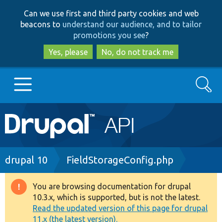
Skip
Skip
Can we use first and third party cookies and web
to
to
beacons to
understand our audience, and to tailor
main
search
promotions you see
?
content
Yes, please
No, do not track me
Search
Main
Go to Drupal.org
navigation
Drupal 7
Breadcrumb
drupal 10
FieldStorageConfig.php
Drupal 8+
You are browsing documentation for drupal
Warning
10.3.x, which is supported, but is not the latest.
message
Read the updated version of this page for drupal
Other projects
11.x (the latest version).