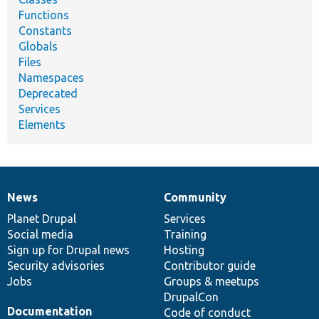
Functions
Constants
Globals
Files
Namespaces
Deprecated
Services
Elements
News
Community
News
Our
Documentation
Drupal
Governance
items
Planet Drupal
community
code
of
Services
Social media
base
community
Training
Sign up for Drupal news
Hosting
Security advisories
Contributor guide
Jobs
Groups & meetups
DrupalCon
Documentation
Code of conduct