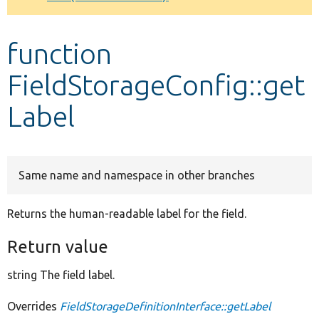
Develop for Drupal
function
FieldStorageConfig::get
Label
Same name and namespace in other branches
Returns the human-readable label for the field.
Return value
string The field label.
Overrides
FieldStorageDefinitionInterface::getLabel