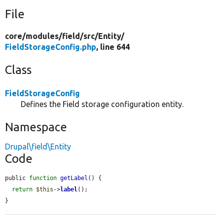
File
core/
modules/
field/
src/
Entity/
FieldStorageConfig.php
, line 644
Class
FieldStorageConfig
Defines the Field storage configuration entity.
Namespace
Drupal\field\Entity
Code
public 
function
getLabel
() {

return
$this
->
label
();

}