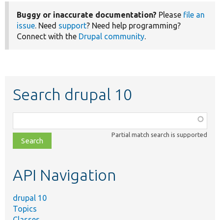
Buggy or inaccurate documentation?
Please
file an
issue
. Need
support
? Need help programming?
Connect with the
Drupal community
.
Search drupal 10
Function,
class,
Partial match search is supported
file,
topic,
etc.
API Navigation
drupal 10
Topics
Classes