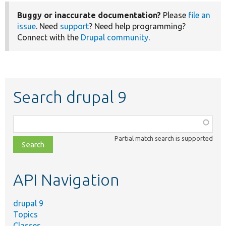
Buggy or inaccurate documentation?
Please
file an
issue
. Need
support
? Need help programming?
Connect with the
Drupal community
.
Search drupal 9
Function,
class,
Partial match search is supported
file,
topic,
etc.
API Navigation
drupal 9
Topics
Classes