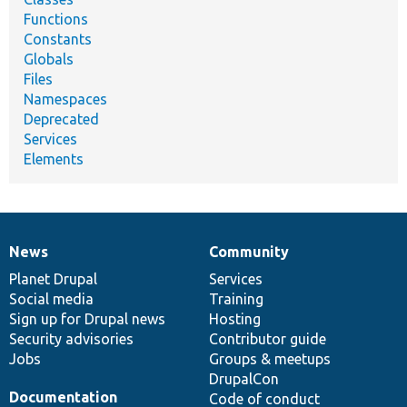
Functions
Constants
Globals
Files
Namespaces
Deprecated
Services
Elements
News
Community
News
Our
Documentation
Drupal
Governance
items
Planet Drupal
community
code
of
Services
Social media
base
community
Training
Sign up for Drupal news
Hosting
Security advisories
Contributor guide
Jobs
Groups & meetups
DrupalCon
Documentation
Code of conduct