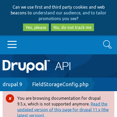
Skip
Skip
Can we use first and third party cookies and web
to
to
beacons to
understand our audience, and to tailor
main
search
promotions you see
?
content
Yes, please
No, do not track me
Search
Main
Go to Drupal.org
navigation
Drupal 7
Breadcrumb
drupal 9
FieldStorageConfig.php
Drupal 8+
You are browsing documentation for drupal
Error
9.5.x, which is not supported anymore.
Read the
message
updated version of this page for drupal 11.x (the
Other projects
latest version).