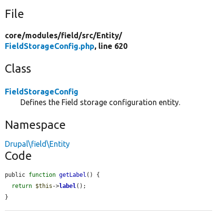
File
core/
modules/
field/
src/
Entity/
FieldStorageConfig.php
, line 620
Class
FieldStorageConfig
Defines the Field storage configuration entity.
Namespace
Drupal\field\Entity
Code
public 
function
getLabel
() {

return
$this
->
label
();

}