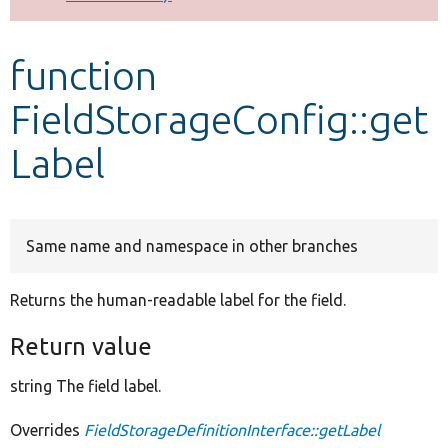
Develop for Drupal
function
FieldStorageConfig::get
Label
Same name and namespace in other branches
Returns the human-readable label for the field.
Return value
string The field label.
Overrides
FieldStorageDefinitionInterface::getLabel