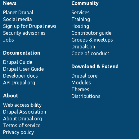
News
Community
News
Our
Documentation
Drupal
Governance
items
Planet Drupal
community
code
of
Services
Social media
base
community
Training
Sign up for Drupal news
Hosting
Security advisories
Contributor guide
Jobs
Groups & meetups
DrupalCon
Documentation
Code of conduct
Drupal Guide
Download & Extend
Drupal User Guide
Developer docs
Drupal core
API.Drupal.org
Modules
Themes
About
Distributions
Web accessibility
Drupal Association
About Drupal.org
Terms of service
Privacy policy