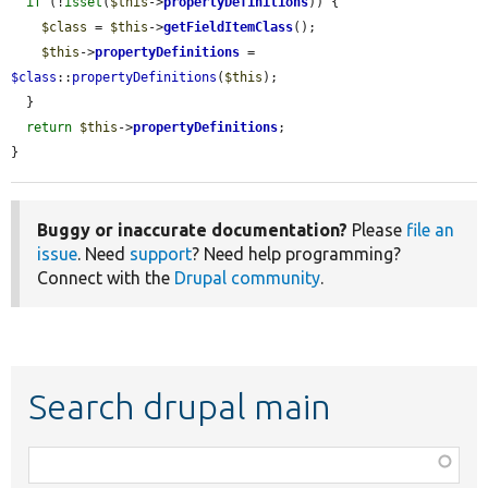
if
 (!
isset
(
$this
->
propertyDefinitions
)) {

$class
 = 
$this
->
getFieldItemClass
();

$this
->
propertyDefinitions
 = 
$class
::
propertyDefinitions
(
$this
);

  }

return
$this
->
propertyDefinitions
;

}
Buggy or inaccurate documentation?
Please
file an
issue
. Need
support
? Need help programming?
Connect with the
Drupal community
.
Search drupal main
Function,
class,