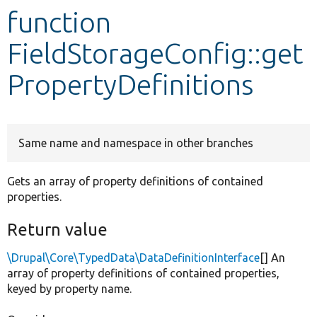
function
Develop for Drupal
FieldStorageConfig::get
PropertyDefinitions
Same name and namespace in other branches
Gets an array of property definitions of contained
properties.
Return value
\Drupal\Core\TypedData\DataDefinitionInterface
[] An
array of property definitions of contained properties,
keyed by property name.