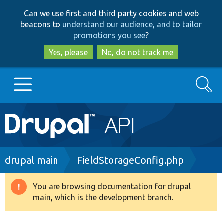
Skip
Skip
Can we use first and third party cookies and web
to
to
beacons to
understand our audience, and to tailor
main
search
promotions you see
?
content
Yes, please
No, do not track me
Search
Main
Go to Drupal.org
navigation
Drupal 7
Breadcrumb
drupal main
FieldStorageConfig.php
Drupal 8+
You are browsing documentation for drupal
Warning
main, which is the development branch.
message
Other projects