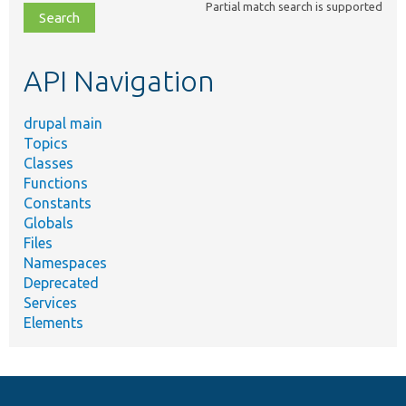
Partial match search is supported
file,
topic,
etc.
API Navigation
drupal main
Topics
Classes
Functions
Constants
Globals
Files
Namespaces
Deprecated
Services
Elements