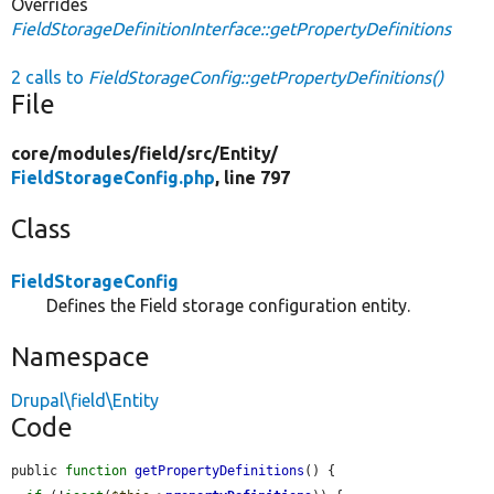
Overrides
FieldStorageDefinitionInterface::getPropertyDefinitions
2 calls to
FieldStorageConfig::getPropertyDefinitions()
File
core/
modules/
field/
src/
Entity/
FieldStorageConfig.php
, line 797
Class
FieldStorageConfig
Defines the Field storage configuration entity.
Namespace
Drupal\field\Entity
Code
public 
function
getPropertyDefinitions
() {
