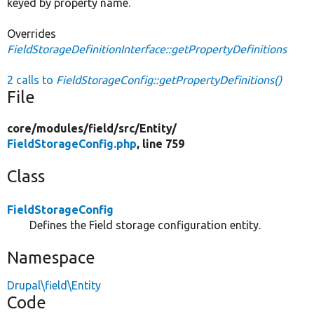
keyed by property name.
Overrides
FieldStorageDefinitionInterface::getPropertyDefinitions
2 calls to
FieldStorageConfig::getPropertyDefinitions()
File
core/
modules/
field/
src/
Entity/
FieldStorageConfig.php
, line 759
Class
FieldStorageConfig
Defines the Field storage configuration entity.
Namespace
Drupal\field\Entity
Code