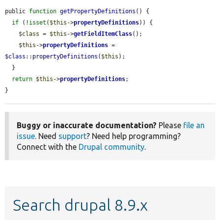
public 
function
getPropertyDefinitions
() {

if
 (!
isset
(
$this
->
propertyDefinitions
)) {

$class
 = 
$this
->
getFieldItemClass
();

$this
->
propertyDefinitions
 = 
$class
::
propertyDefinitions
(
$this
);

  }

return
$this
->
propertyDefinitions
;

}
Buggy or inaccurate documentation?
Please
file an
issue
. Need
support
? Need help programming?
Connect with the
Drupal community
.
Search drupal 8.9.x