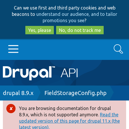
Skip
Skip
Can we use first and third party cookies and web
to
to
beacons to
understand our audience, and to tailor
main
search
promotions you see
?
content
Yes, please
No, do not track me
Search
Main
Go to Drupal.org
navigation
Drupal 7
Breadcrumb
drupal 8.9.x
FieldStorageConfig.php
Drupal 8+
You are browsing documentation for drupal
Error
8.9.x, which is not supported anymore.
Read the
message
updated version of this page for drupal 11.x (the
Other projects
latest version).