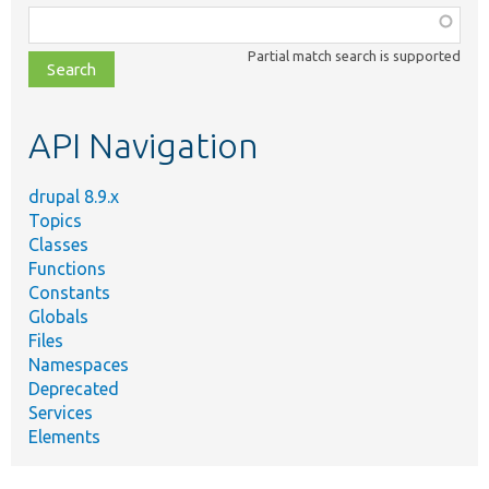
Function,
class,
Partial match search is supported
file,
topic,
etc.
API Navigation
drupal 8.9.x
Topics
Classes
Functions
Constants
Globals
Files
Namespaces
Deprecated
Services
Elements