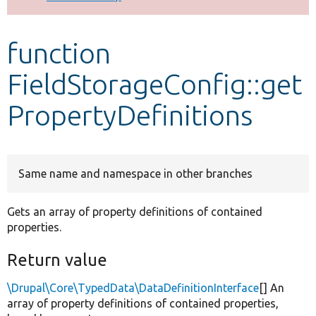
Develop for Drupal
function
FieldStorageConfig::get
PropertyDefinitions
Same name and namespace in other branches
Gets an array of property definitions of contained
properties.
Return value
\Drupal\Core\TypedData\DataDefinitionInterface
[] An
array of property definitions of contained properties,