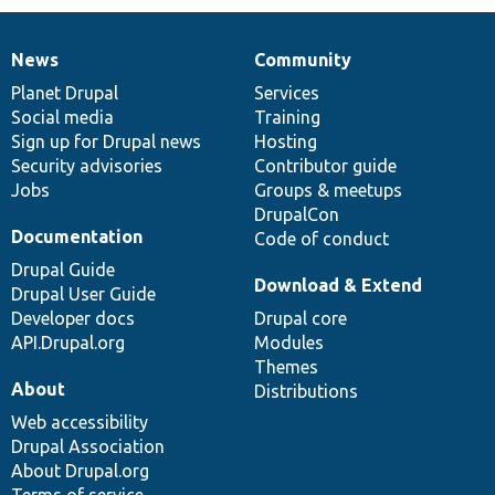
News
Community
News
Our
Documentation
Drupal
Governance
items
Planet Drupal
community
code
of
Services
Social media
base
community
Training
Sign up for Drupal news
Hosting
Security advisories
Contributor guide
Jobs
Groups & meetups
DrupalCon
Documentation
Code of conduct
Drupal Guide
Download & Extend
Drupal User Guide
Developer docs
Drupal core
API.Drupal.org
Modules
Themes
About
Distributions
Web accessibility
Drupal Association
About Drupal.org