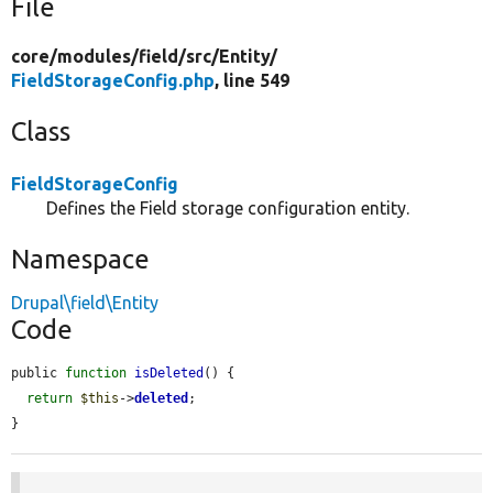
File
core/
modules/
field/
src/
Entity/
FieldStorageConfig.php
, line 549
Class
FieldStorageConfig
Defines the Field storage configuration entity.
Namespace
Drupal\field\Entity
Code
public 
function
isDeleted
() {

return
$this
->
deleted
;

}