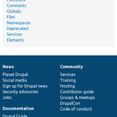
Constants
Globals
Files
Namespaces
Deprecated
Services
Elements
News
Community
News
Our
Documentation
Drupal
Governance
items
Planet Drupal
community
code
of
Services
Social media
base
community
Training
Sign up for Drupal news
Hosting
Security advisories
Contributor guide
Jobs
Groups & meetups
DrupalCon
Documentation
Code of conduct
Drupal Guide