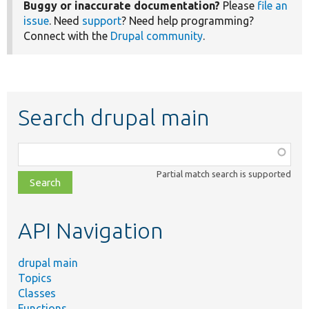
Buggy or inaccurate documentation?
Please
file an
issue
. Need
support
? Need help programming?
Connect with the
Drupal community
.
Search drupal main
Function,
class,
Partial match search is supported
file,
topic,
etc.
API Navigation
drupal main
Topics
Classes
Functions