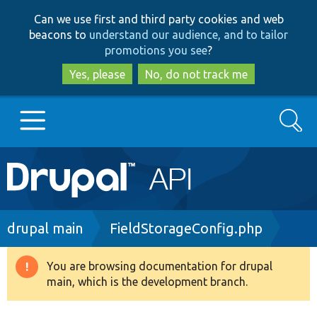
Skip
Skip
Can we use first and third party cookies and web
to
to
beacons to
understand our audience, and to tailor
main
search
promotions you see
?
content
Yes, please
No, do not track me
Search
Main
Go to Drupal.org
navigation
Drupal 7
Breadcrumb
drupal main
FieldStorageConfig.php
Drupal 8+
You are browsing documentation for drupal
Warning
main, which is the development branch.
message
Other projects