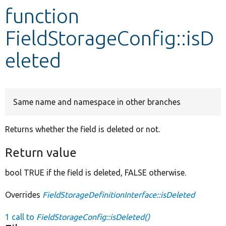
function
Develop for Drupal
FieldStorageConfig::isD
eleted
Same name and namespace in other branches
Returns whether the field is deleted or not.
Return value
bool TRUE if the field is deleted, FALSE otherwise.
Overrides
FieldStorageDefinitionInterface::isDeleted
1 call to
FieldStorageConfig::isDeleted()