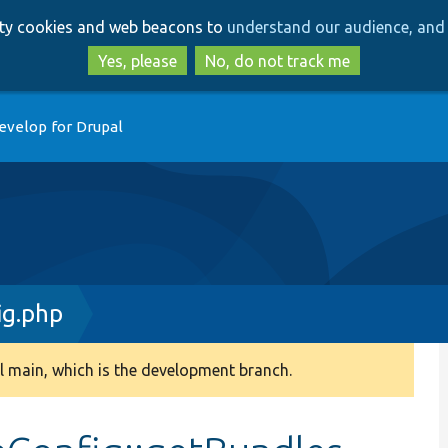
Skip
Skip
arty cookies and web beacons to
understand our audience, and 
to
to
main
search
Yes, please
No, do not track me
content
evelop for Drupal
ig.php
 main, which is the development branch.