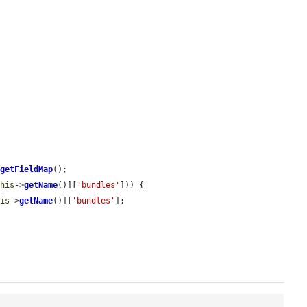
>
getFieldMap
();

this
->
getName
()][
'bundles'
])) {

his
->
getName
()][
'bundles'
];
