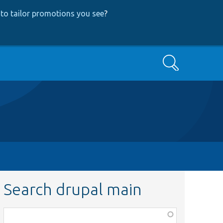
to tailor promotions you see
?
Search
Search drupal main
Function,