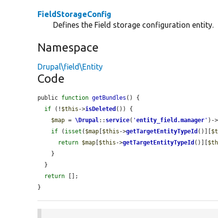
FieldStorageConfig
Defines the Field storage configuration entity.
Namespace
Drupal\field\Entity
Code
public 
function
getBundles
() {

if
 (!
$this
->
isDeleted
()) {

$map
 = 
\Drupal
::
service
(
'
entity_field.manager
'
)-
if
 (
isset
(
$map
[
$this
->
getTargetEntityTypeId
()][
$
return
$map
[
$this
->
getTargetEntityTypeId
()][
$t
    }

  }

return
 [];

}