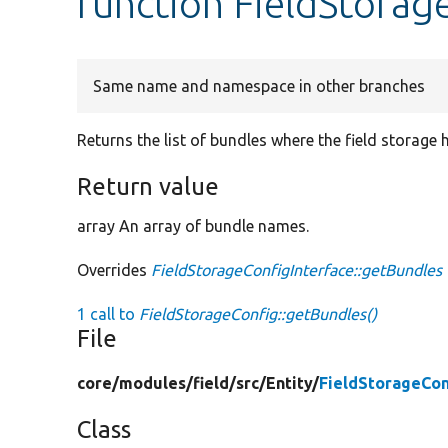
function FieldStorag
Same name and namespace in other branches
Returns the list of bundles where the field storage h
Return value
array An array of bundle names.
Overrides
FieldStorageConfigInterface::getBundles
1 call to
FieldStorageConfig::getBundles()
File
core/
modules/
field/
src/
Entity/
FieldStorageCon
Class