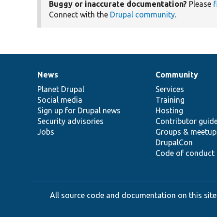
Buggy or inaccurate documentation?
Please
f
Connect with the
Drupal community
.
News
Community
News
Our
Documentation
Drupal
Governance
items
Planet Drupal
community
code
of
Services
Social media
base
community
Training
Sign up for Drupal news
Hosting
Security advisories
Contributor guid
Jobs
Groups & meetup
DrupalCon
Code of conduct
All source code and documentation on this site