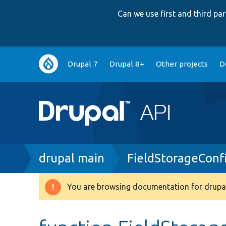
Can we use first and third p
Main
Drupal 7
Drupal 8+
Other projects
D
navigation
Breadcrumb
drupal main
FieldStorageConf
You are browsing documentation for drupal
Warning
message