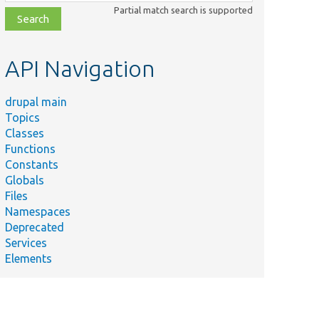
class,
Partial match search is supported
file,
topic,
etc.
API Navigation
drupal main
Topics
Classes
Functions
Constants
Globals
Files
Namespaces
Deprecated
Services
Elements