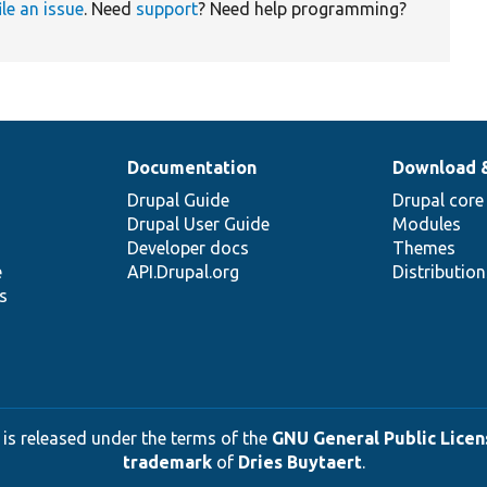
ile an issue
. Need
support
? Need help programming?
Documentation
Download 
Drupal Guide
Drupal core
Drupal User Guide
Modules
Developer docs
Themes
e
API.Drupal.org
Distributio
s
 is released under the terms of the
GNU General Public Licens
trademark
of
Dries Buytaert
.