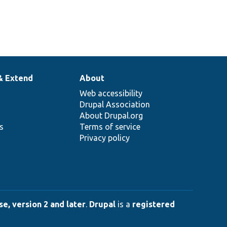
& Extend
About
Web accessibility
Drupal Association
About Drupal.org
ns
Terms of service
Privacy policy
e, version 2 and later
.
Drupal
is a
registered