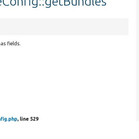
eConfig::getBundles
as fields.
fig.php
, line 529