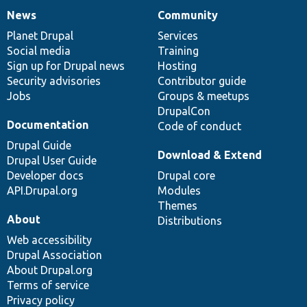
News
Community
News
Our
Documentation
Drupal
Governance
items
Planet Drupal
community
code
of
Services
Social media
base
community
Training
Sign up for Drupal news
Hosting
Security advisories
Contributor guide
Jobs
Groups & meetups
DrupalCon
Documentation
Code of conduct
Drupal Guide
Download & Extend
Drupal User Guide
Developer docs
Drupal core
API.Drupal.org
Modules
Themes
About
Distributions
Web accessibility
Drupal Association
About Drupal.org
Terms of service
Privacy policy