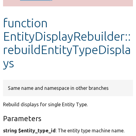
Develop for Drupal
function
EntityDisplayRebuilder::
rebuildEntityTypeDispla
ys
Same name and namespace in other branches
Rebuild displays for single Entity Type.
Parameters
string $entity_type_id
: The entity type machine name.