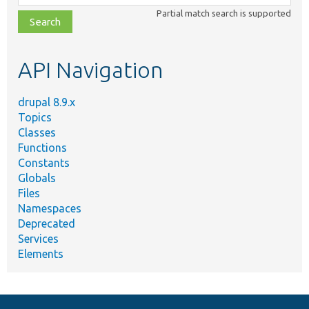
class,
Partial match search is supported
file,
topic,
etc.
API Navigation
drupal 8.9.x
Topics
Classes
Functions
Constants
Globals
Files
Namespaces
Deprecated
Services
Elements