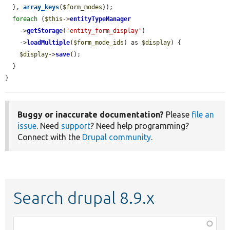
  }, 
array_keys
(
$form_modes
));

foreach
 (
$this
->
entityTypeManager
    ->
getStorage
(
'entity_form_display'
)

    ->
loadMultiple
(
$form_mode_ids
) as 
$display
) {

$display
->
save
();

  }

}
Buggy or inaccurate documentation?
Please
file an
issue
. Need
support
? Need help programming?
Connect with the
Drupal community
.
Search drupal 8.9.x
Function,