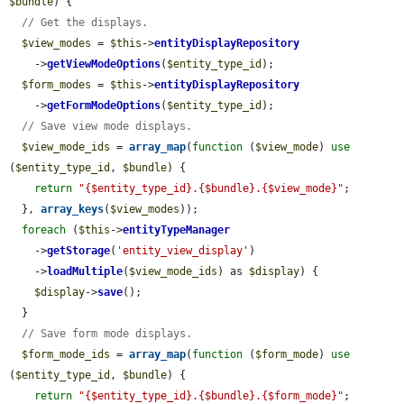
$bundle
) {

// Get the displays.
$view_modes
 = 
$this
->
entityDisplayRepository
    ->
getViewModeOptions
(
$entity_type_id
);

$form_modes
 = 
$this
->
entityDisplayRepository
    ->
getFormModeOptions
(
$entity_type_id
);

// Save view mode displays.
$view_mode_ids
 = 
array_map
(
function
 (
$view_mode
) 
use
(
$entity_type_id
, 
$bundle
) {

return
"{$entity_type_id}.{$bundle}.{$view_mode}"
;

  }, 
array_keys
(
$view_modes
));

foreach
 (
$this
->
entityTypeManager
    ->
getStorage
(
'entity_view_display'
)

    ->
loadMultiple
(
$view_mode_ids
) as 
$display
) {

$display
->
save
();

  }

// Save form mode displays.
$form_mode_ids
 = 
array_map
(
function
 (
$form_mode
) 
use
(
$entity_type_id
, 
$bundle
) {

return
"{$entity_type_id}.{$bundle}.{$form_mode}"
;
