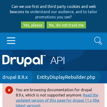
Skip
Skip
Can we use first and third party cookies and web
to
to
beacons to
understand our audience, and to tailor
main
search
promotions you see
?
content
Yes, please
No, do not track me
Search
Main
Go to Drupal.org
navigation
Drupal 7
Breadcrumb
drupal 8.9.x
EntityDisplayRebuilder.php
Drupal 8+
You are browsing documentation for drupal
Error
8.9.x, which is not supported anymore.
Read the
message
updated version of this page for drupal 11.x (the
Other projects
latest version).