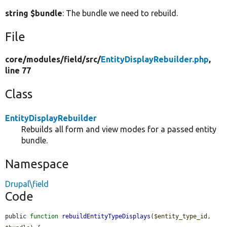
string $bundle
: The bundle we need to rebuild.
File
core/
modules/
field/
src/
EntityDisplayRebuilder.php
,
line 77
Class
EntityDisplayRebuilder
Rebuilds all form and view modes for a passed entity
bundle.
Namespace
Drupal\field
Code
public 
function
rebuildEntityTypeDisplays
(
$entity_type_id
, 