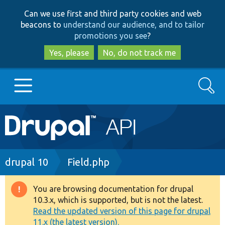
Skip
Skip
Can we use first and third party cookies and web
to
to
beacons to
understand our audience, and to tailor
main
search
promotions you see
?
content
Yes, please
No, do not track me
Search
Main
Go to Drupal.org
navigation
Drupal 7
Breadcrumb
drupal 10
Field.php
Drupal 8+
You are browsing documentation for drupal
Warning
10.3.x, which is supported, but is not the latest.
message
Read the updated version of this page for drupal
Other projects
11.x (the latest version).