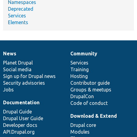
Namespaces
Deprecated
Services
Elements
News
Community
News
Our
Documentation
Drupal
Governance
items
Planet Drupal
community
code
of
Services
Social media
base
community
Training
Sign up for Drupal news
Hosting
Security advisories
Contributor guide
Jobs
Groups & meetups
DrupalCon
Documentation
Code of conduct
Drupal Guide
Download & Extend
Drupal User Guide
Developer docs
Drupal core
API.Drupal.org
Modules