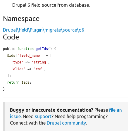
Drupal 6 field source from database.
Namespace
Drupal\field\Plugin\migrate\source\d6
Code
public 
function
getIds
() {

$ids
[
'field_name'
] = [

'type'
 => 
'string'
,

'alias'
 => 
'cnf'
,

  ];

return
$ids
;

}
Buggy or inaccurate documentation?
Please
file an
issue
. Need
support
? Need help programming?
Connect with the
Drupal community
.