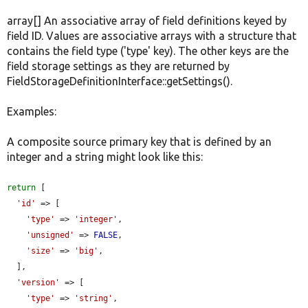
array[] An associative array of field definitions keyed by
field ID. Values are associative arrays with a structure that
contains the field type ('type' key). The other keys are the
field storage settings as they are returned by
FieldStorageDefinitionInterface::getSettings().
Examples:
A composite source primary key that is defined by an
integer and a string might look like this:
return
 [

'id'
 => [

'type'
 => 
'integer'
,

'unsigned'
 => 
FALSE
,

'size'
 => 
'big'
,

  ],

'version'
 => [

'type'
 => 
'string'
,
