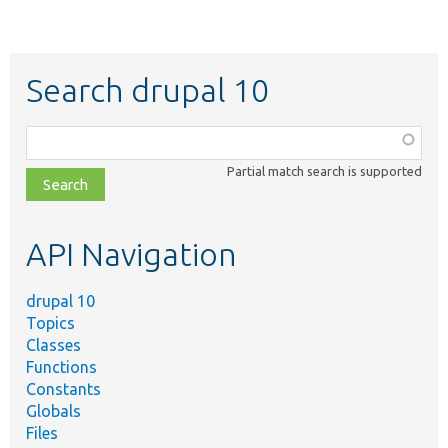
Search drupal 10
Function,
class,
Partial match search is supported
file,
topic,
etc.
API Navigation
drupal 10
Topics
Classes
Functions
Constants
Globals
Files