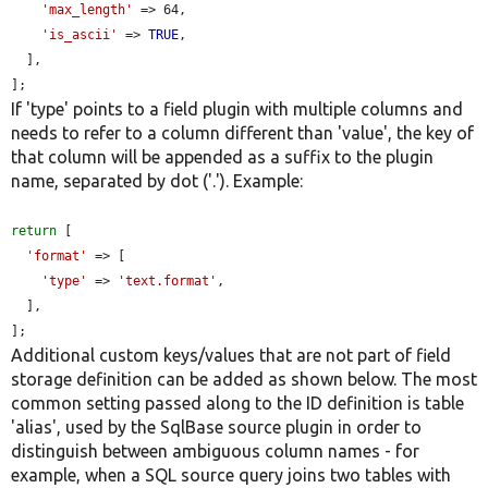
'max_length'
 => 64,

'is_ascii'
 => 
TRUE
,

  ],

];
If 'type' points to a field plugin with multiple columns and
needs to refer to a column different than 'value', the key of
that column will be appended as a suffix to the plugin
name, separated by dot ('.'). Example:
return
 [

'format'
 => [

'type'
 => 
'text.format'
,

  ],

];
Additional custom keys/values that are not part of field
storage definition can be added as shown below. The most
common setting passed along to the ID definition is table
'alias', used by the SqlBase source plugin in order to
distinguish between ambiguous column names - for
example, when a SQL source query joins two tables with