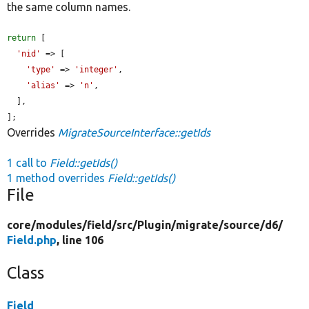
the same column names.
return
 [

'nid'
 => [

'type'
 => 
'integer'
,

'alias'
 => 
'n'
,

  ],

];
Overrides
MigrateSourceInterface::getIds
1 call to
Field::getIds()
1 method overrides
Field::getIds()
File
core/
modules/
field/
src/
Plugin/
migrate/
source/
d6/
Field.php
, line 106
Class
Field