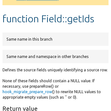
Develop for Drupal
function Field::getIds
Same name in this branch
Same name and namespace in other branches
Defines the source fields uniquely identifying a source row.
None of these fields should contain a NULL value. If
necessary, use prepareRow() or
hook_migrate_prepare_row
() to rewrite NULL values to
appropriate empty values (such as '' or 0).
Return value