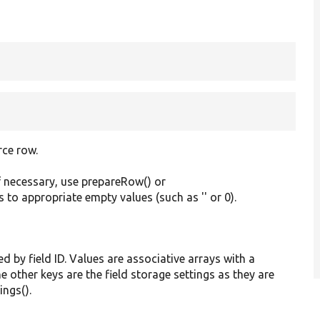
rce row.
f necessary, use prepareRow() or
s to appropriate empty values (such as '' or 0).
ed by field ID. Values are associative arrays with a
he other keys are the field storage settings as they are
ings().