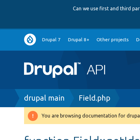
Can we use first and third p
Main
Drupal 7
Drupal 8+
Other projects
D
navigation
Breadcrumb
drupal main
Field.php
You are browsing documentation for drupal
Warning
message