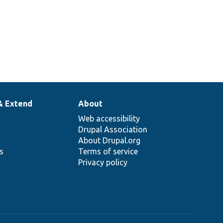
& Extend
About
Web accessibility
Drupal Association
About Drupal.org
ns
Terms of service
Privacy policy