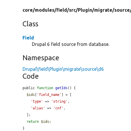
core/
modules/
field/
src/
Plugin/
migrate/
source
Class
Field
Drupal 6 field source from database.
Namespace
Drupal\field\Plugin\migrate\source\d6
Code
public 
function
getIds
() {

$ids
[
'field_name'
] = [

'type'
 => 
'string'
,

'alias'
 => 
'cnf'
,

  ];

return
$ids
;

}