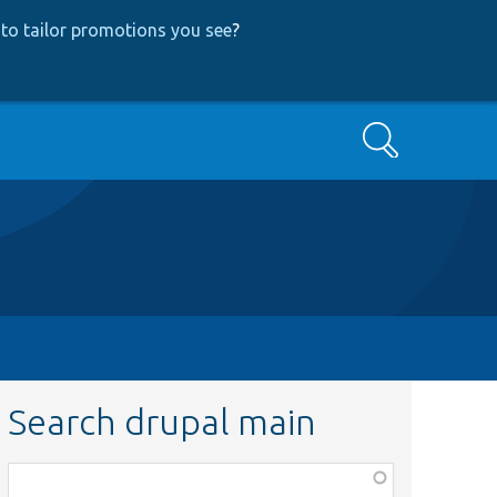
to tailor promotions you see
?
Search
Search drupal main
Function,