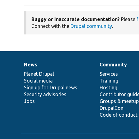
Buggy or inaccurate documentation?
Please
f
Connect with the
Drupal community
.
News
Community
News
Our
Documentation
Drupal
Governance
items
Planet Drupal
community
code
of
Services
Social media
base
community
Training
Sign up for Drupal news
Hosting
Security advisories
Contributor guid
Jobs
Groups & meetup
DrupalCon
Code of conduct