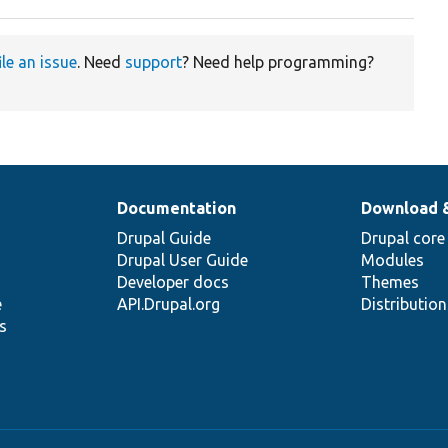
ile an issue
. Need
support
? Need help programming?
Documentation
Download 
Drupal Guide
Drupal core
Drupal User Guide
Modules
Developer docs
Themes
e
API.Drupal.org
Distributio
s