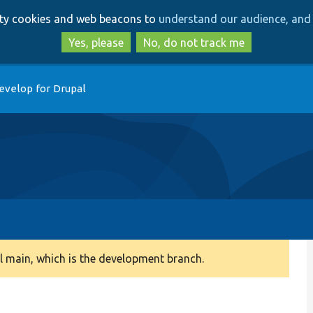
Skip
Skip
arty cookies and web beacons to
understand our audience, and 
to
to
main
search
Yes, please
No, do not track me
content
evelop for Drupal
 main, which is the development branch.