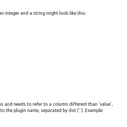
 integer and a string might look like this:
mns and needs to refer to a column different than 'value',
to the plugin name, separated by dot ('.'). Example: