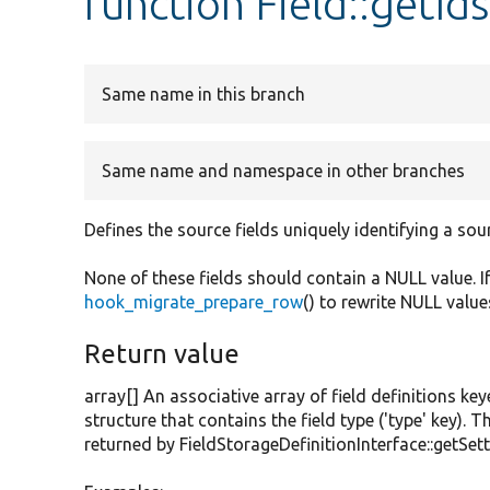
function Field::getIds
Same name in this branch
Same name and namespace in other branches
Defines the source fields uniquely identifying a sou
None of these fields should contain a NULL value. I
hook_migrate_prepare_row
() to rewrite NULL value
Return value
array[] An associative array of field definitions key
structure that contains the field type ('type' key). T
returned by FieldStorageDefinitionInterface::getSett