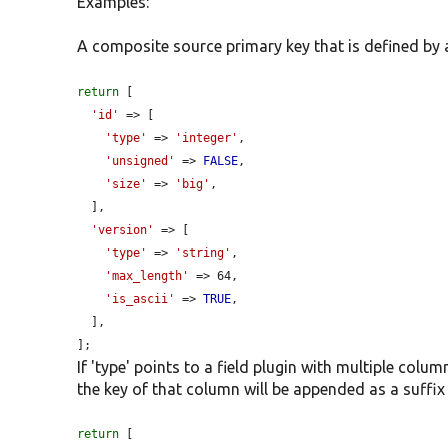
Examples:
A composite source primary key that is defined by an
return
 [

'id'
 => [

'type'
 => 
'integer'
,

'unsigned'
 => 
FALSE
,

'size'
 => 
'big'
,

  ],

'version'
 => [

'type'
 => 
'string'
,

'max_length'
 => 64,

'is_ascii'
 => 
TRUE
,

  ],

];
If 'type' points to a field plugin with multiple colu
the key of that column will be appended as a suffix 
return
 [
