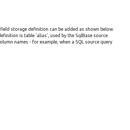
 field storage definition can be added as shown below.
inition is table 'alias', used by the SqlBase source
 column names - for example, when a SQL source query