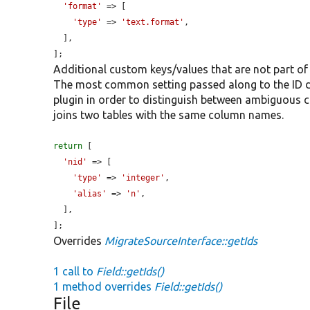
'format'
 => [

'type'
 => 
'text.format'
,

  ],

];
Additional custom keys/values that are not part of
The most common setting passed along to the ID def
plugin in order to distinguish between ambiguous
joins two tables with the same column names.
return
 [

'nid'
 => [

'type'
 => 
'integer'
,

'alias'
 => 
'n'
,

  ],

];
Overrides
MigrateSourceInterface::getIds
1 call to
Field::getIds()
1 method overrides
Field::getIds()
File