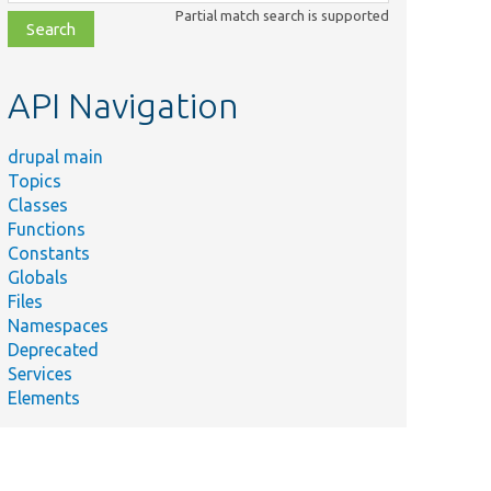
class,
Partial match search is supported
file,
topic,
etc.
API Navigation
drupal main
Topics
Classes
Functions
Constants
Globals
Files
Namespaces
Deprecated
Services
Elements