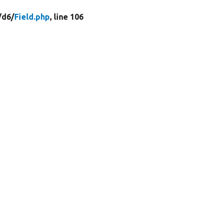
/
d6/
Field.php
, line 106