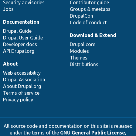
Security advisories
Contributor guide
Jobs
Groups & meetups
DrupalCon
Documentation
Code of conduct
Drupal Guide
Download & Extend
Drupal User Guide
Developer docs
Drupal core
API.Drupal.org
Modules
Themes
About
Distributions
Web accessibility
Drupal Association
About Drupal.org
Terms of service
Privacy policy
All source code and documentation on this site is released
under the terms of the
GNU General Public License,