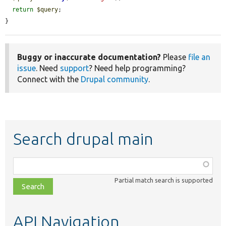
return
$query
;

}
Buggy or inaccurate documentation?
Please
file an
issue
. Need
support
? Need help programming?
Connect with the
Drupal community
.
Search drupal main
Function,
class,
Partial match search is supported
file,
topic,
etc.
API Navigation