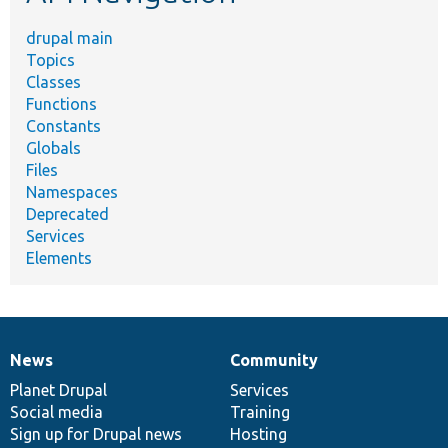
drupal main
Topics
Classes
Functions
Constants
Globals
Files
Namespaces
Deprecated
Services
Elements
News
Community
News
Our
Documentation
Drupal
Governance
items
Planet Drupal
community
code
of
Services
Social media
base
community
Training
Sign up for Drupal news
Hosting