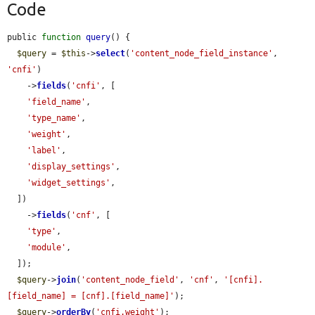
Code
public 
function
query
() {

$query
 = 
$this
->
select
(
'content_node_field_instance'
, 
'cnfi'
)

    ->
fields
(
'cnfi'
, [

'field_name'
,

'type_name'
,

'weight'
,

'label'
,

'display_settings'
,

'widget_settings'
,

  ])

    ->
fields
(
'cnf'
, [

'type'
,

'module'
,

  ]);

$query
->
join
(
'content_node_field'
, 
'cnf'
, 
'[cnfi].
[field_name] = [cnf].[field_name]'
);

$query
->
orderBy
(
'cnfi.weight'
);
