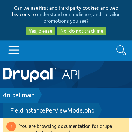
Skip
Skip
Can we use first and third party cookies and web
to
to
beacons to
understand our audience, and to tailor
main
search
promotions you see
?
content
Yes, please
No, do not track me
Search
Main
Go to Drupal.org
navigation
Drupal 7
Breadcrumb
drupal main
FieldInstancePerViewMode.php
Drupal 8+
You are browsing documentation for drupal
Warning
Other projects