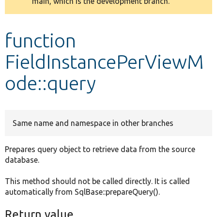
main, which is the development branch.
message
Develop for Drupal
function
FieldInstancePerViewM
ode::query
Same name and namespace in other branches
Prepares query object to retrieve data from the source
database.
This method should not be called directly. It is called
automatically from SqlBase::prepareQuery().
Return value