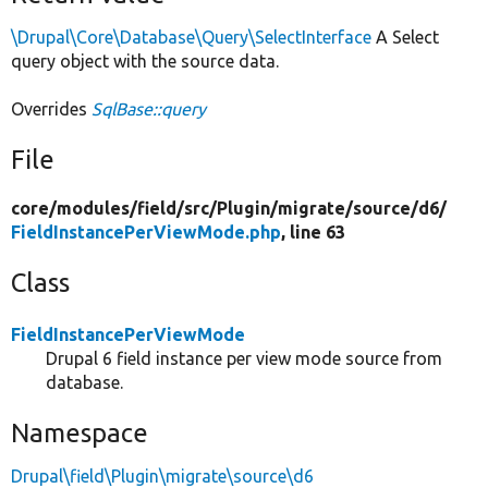
\Drupal\Core\Database\Query\SelectInterface
A Select
query object with the source data.
Overrides
SqlBase::query
File
core/
modules/
field/
src/
Plugin/
migrate/
source/
d6/
FieldInstancePerViewMode.php
, line 63
Class
FieldInstancePerViewMode
Drupal 6 field instance per view mode source from
database.
Namespace
Drupal\field\Plugin\migrate\source\d6