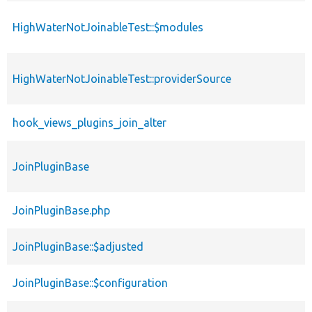
HighWaterNotJoinableTest::$modules
HighWaterNotJoinableTest::providerSource
hook_views_plugins_join_alter
JoinPluginBase
JoinPluginBase.php
JoinPluginBase::$adjusted
JoinPluginBase::$configuration