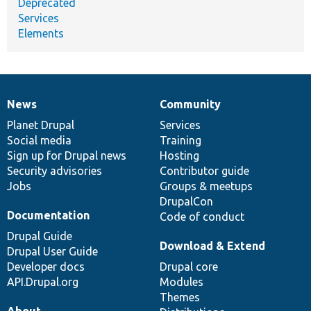
Deprecated
Services
Elements
News
Community
News
Our
Documentation
Drupal
Governance
items
Planet Drupal
community
code
of
Services
Social media
base
community
Training
Sign up for Drupal news
Hosting
Security advisories
Contributor guide
Jobs
Groups & meetups
DrupalCon
Documentation
Code of conduct
Drupal Guide
Download & Extend
Drupal User Guide
Developer docs
Drupal core
API.Drupal.org
Modules
Themes
About