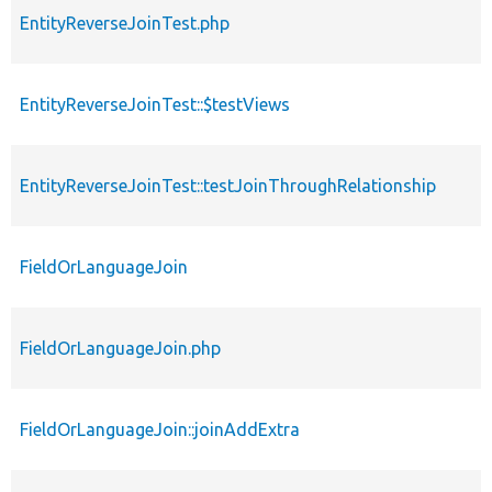
EntityReverseJoinTest.php
EntityReverseJoinTest::$testViews
EntityReverseJoinTest::testJoinThroughRelationship
FieldOrLanguageJoin
FieldOrLanguageJoin.php
FieldOrLanguageJoin::joinAddExtra