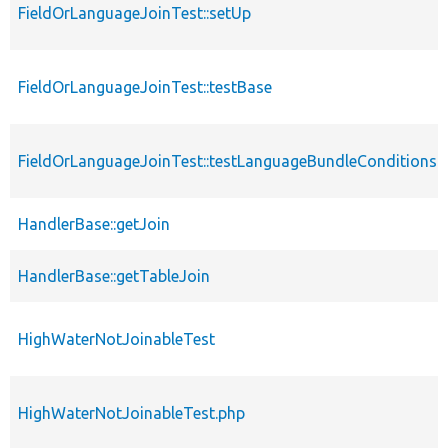
FieldOrLanguageJoinTest::setUp
FieldOrLanguageJoinTest::testBase
FieldOrLanguageJoinTest::testLanguageBundleConditions
HandlerBase::getJoin
HandlerBase::getTableJoin
HighWaterNotJoinableTest
HighWaterNotJoinableTest.php