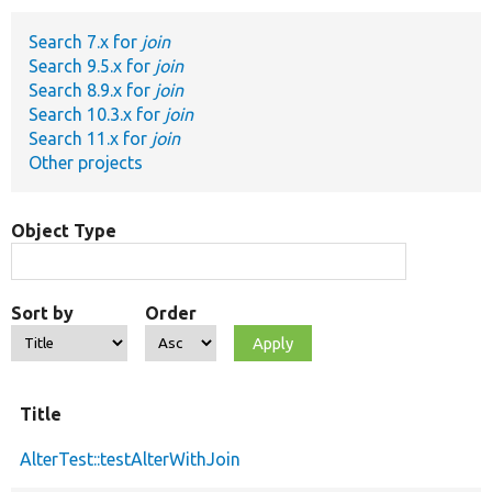
Search 7.x for
join
Develop for Drupal
Search 9.5.x for
join
Search 8.9.x for
join
Search 10.3.x for
join
Search 11.x for
join
Other projects
Object Type
Sort by
Order
Title
AlterTest::testAlterWithJoin