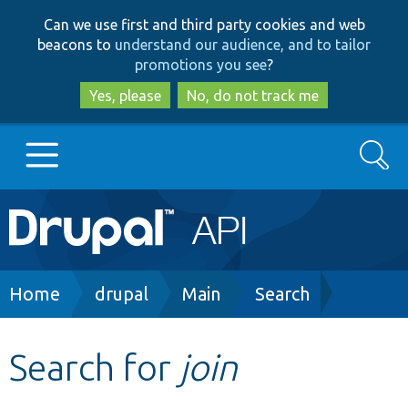
Skip
Skip
Can we use first and third party cookies and web
to
to
beacons to
understand our audience, and to tailor
main
search
promotions you see
?
content
Yes, please
No, do not track me
Search
Main
Go to Drupal.org
navigation
Drupal 7
Breadcrumb
Home
drupal
Main
Search
Drupal 8+
Search for
join
Other projects