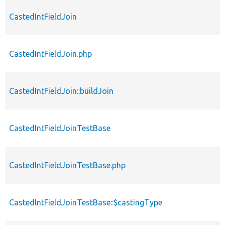
CastedIntFieldJoin
CastedIntFieldJoin.php
CastedIntFieldJoin::buildJoin
CastedIntFieldJoinTestBase
CastedIntFieldJoinTestBase.php
CastedIntFieldJoinTestBase::$castingType