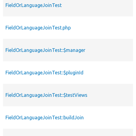
FieldOrLanguageJoinTest
FieldOrLanguageJoinTest.php
FieldOrLanguageJoinTest::$manager
FieldOrLanguageJoinTest::$pluginId
FieldOrLanguageJoinTest::$testViews
FieldOrLanguageJoinTest::buildJoin