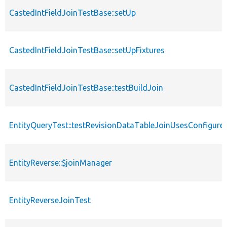
CastedIntFieldJoinTestBase::setUp
CastedIntFieldJoinTestBase::setUpFixtures
CastedIntFieldJoinTestBase::testBuildJoin
EntityQueryTest::testRevisionDataTableJoinUsesConfigur
EntityReverse::$joinManager
EntityReverseJoinTest