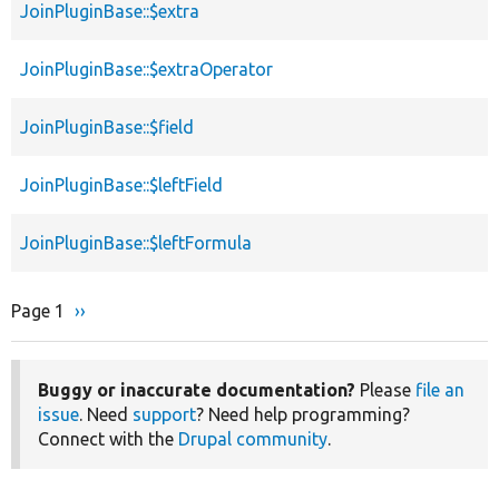
JoinPluginBase::$extra
JoinPluginBase::$extraOperator
JoinPluginBase::$field
JoinPluginBase::$leftField
JoinPluginBase::$leftFormula
Page 1
Next
››
Pagination
page
Buggy or inaccurate documentation?
Please
file an
issue
. Need
support
? Need help programming?
Connect with the
Drupal community
.