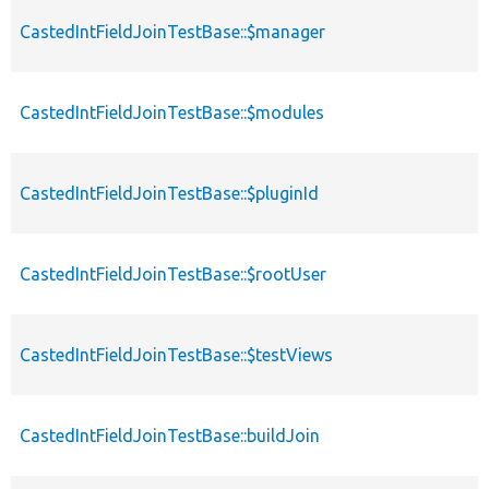
CastedIntFieldJoinTestBase::$manager
CastedIntFieldJoinTestBase::$modules
CastedIntFieldJoinTestBase::$pluginId
CastedIntFieldJoinTestBase::$rootUser
CastedIntFieldJoinTestBase::$testViews
CastedIntFieldJoinTestBase::buildJoin