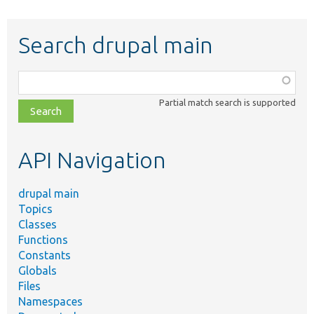
Search drupal main
Function,
class,
Partial match search is supported
file,
topic,
etc.
API Navigation
drupal main
Topics
Classes
Functions
Constants
Globals
Files
Namespaces