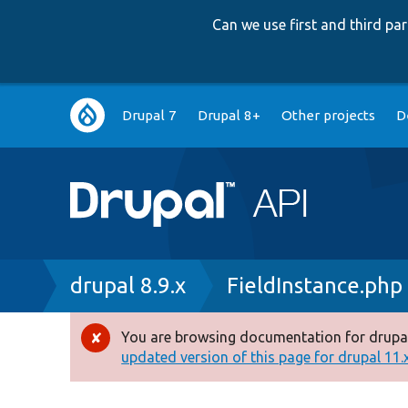
Can we use first and third p
Main
Drupal 7
Drupal 8+
Other projects
D
navigation
Breadcrumb
drupal 8.9.x
FieldInstance.php
You are browsing documentation for drupal
Error
updated version of this page for drupal 11.x 
message