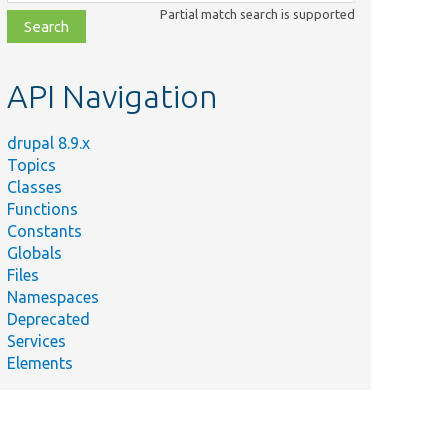
class,
Partial match search is supported
file,
topic,
etc.
API Navigation
drupal 8.9.x
Topics
Classes
Functions
Constants
Globals
Files
Namespaces
Deprecated
Services
Elements