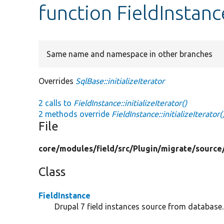
function FieldInstance
Same name and namespace in other branches
Overrides
SqlBase::initializeIterator
2 calls to
FieldInstance::initializeIterator()
2 methods override
FieldInstance::initializeIterator(
File
core/
modules/
field/
src/
Plugin/
migrate/
source
Class
FieldInstance
Drupal 7 field instances source from database.