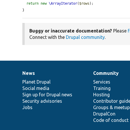
return
new
\ArrayIterator
(
$rows
);

}
Buggy or inaccurate documentation?
Please
f
Connect with the
Drupal community
.
News
Community
News
Our
Documentation
Drupal
Governance
items
Planet Drupal
community
code
of
Services
Social media
base
community
Training
Sign up for Drupal news
Hosting
Security advisories
Contributor guid
Jobs
Groups & meetup
DrupalCon
Code of conduct