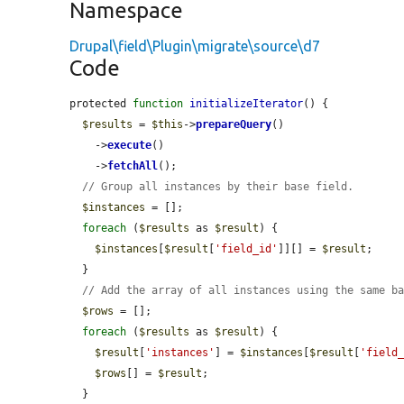
Namespace
Drupal\field\Plugin\migrate\source\d7
Code
protected 
function
initializeIterator
() {

$results
 = 
$this
->
prepareQuery
()

    ->
execute
()

    ->
fetchAll
();

// Group all instances by their base field.
$instances
 = [];

foreach
 (
$results
 as 
$result
) {

$instances
[
$result
[
'field_id'
]][] = 
$result
;

  }

// Add the array of all instances using the same b
$rows
 = [];

foreach
 (
$results
 as 
$result
) {

$result
[
'instances'
] = 
$instances
[
$result
[
'field
$rows
[] = 
$result
;

  }
