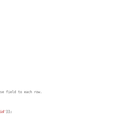
ase field to each row.
_id'
]];
