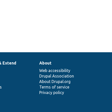
& Extend
About
Web accessibility
Drupal Association
About Drupal.org
ns
Terms of service
Privacy policy