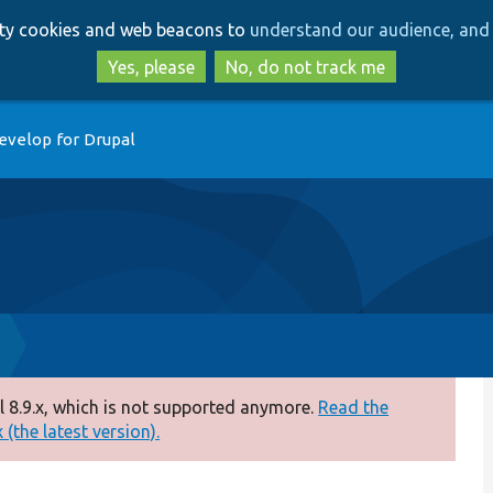
Skip
Skip
arty cookies and web beacons to
understand our audience, and 
to
to
main
search
Yes, please
No, do not track me
content
evelop for Drupal
 8.9.x, which is not supported anymore.
Read the
(the latest version).