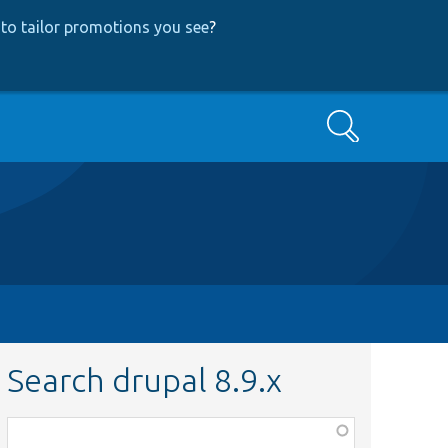
to tailor promotions you see
?
Search
Search drupal 8.9.x
Function,