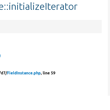
::initializeIterator
)
/
d7/
FieldInstance.php
, line 59