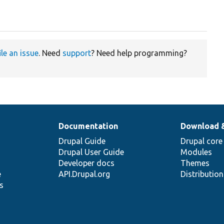
ile an issue
. Need
support
? Need help programming?
Documentation
Download 
Drupal Guide
Drupal core
Drupal User Guide
Modules
Developer docs
Themes
e
API.Drupal.org
Distributio
s