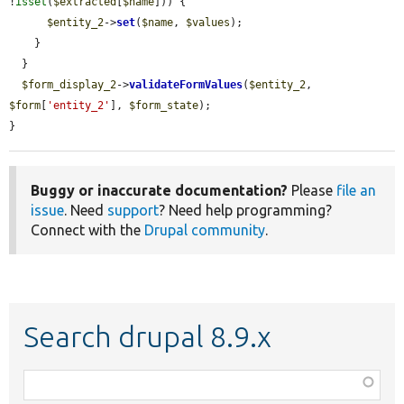
!
isset
(
$extracted
[
$name
])) {

$entity_2
->
set
(
$name
, 
$values
);

    }

  }

$form_display_2
->
validateFormValues
(
$entity_2
, 
$form
[
'entity_2'
], 
$form_state
);

}
Buggy or inaccurate documentation?
Please
file an
issue
. Need
support
? Need help programming?
Connect with the
Drupal community
.
Search drupal 8.9.x
Function,
class,