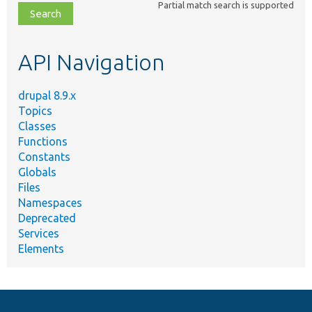
Partial match search is supported
file,
topic,
etc.
API Navigation
drupal 8.9.x
Topics
Classes
Functions
Constants
Globals
Files
Namespaces
Deprecated
Services
Elements