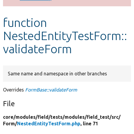
Develop for Drupal
function
NestedEntityTestForm::
validateForm
Same name and namespace in other branches
Overrides
FormBase::validateForm
File
core/
modules/
field/
tests/
modules/
field_test/
src/
Form/
NestedEntityTestForm.php
, line 71