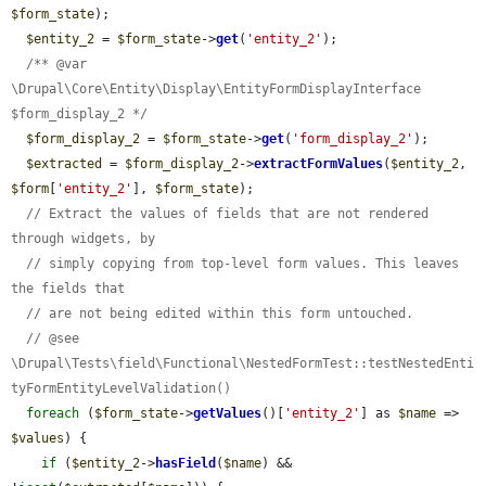
$form_state
);

$entity_2
 = 
$form_state
->
get
(
'entity_2'
);

/** @var 
\Drupal\Core\Entity\Display\EntityFormDisplayInterface 
$form_display_2 */
$form_display_2
 = 
$form_state
->
get
(
'form_display_2'
);

$extracted
 = 
$form_display_2
->
extractFormValues
(
$entity_2
, 
$form
[
'entity_2'
], 
$form_state
);

// Extract the values of fields that are not rendered 
through widgets, by
// simply copying from top-level form values. This leaves 
the fields that
// are not being edited within this form untouched.
// @see 
\Drupal\Tests\field\Functional\NestedFormTest::testNestedEnti
tyFormEntityLevelValidation()
foreach
 (
$form_state
->
getValues
()[
'entity_2'
] as 
$name
 => 
$values
) {

if
 (
$entity_2
->
hasField
(
$name
) && 