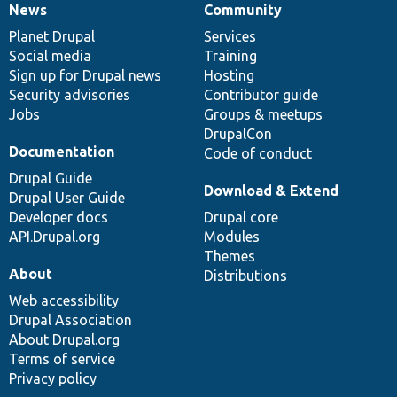
News
Community
News
Our
Documentation
Drupal
Governance
items
Planet Drupal
community
code
of
Services
Social media
base
community
Training
Sign up for Drupal news
Hosting
Security advisories
Contributor guide
Jobs
Groups & meetups
DrupalCon
Documentation
Code of conduct
Drupal Guide
Download & Extend
Drupal User Guide
Developer docs
Drupal core
API.Drupal.org
Modules
Themes
About
Distributions
Web accessibility
Drupal Association
About Drupal.org
Terms of service
Privacy policy