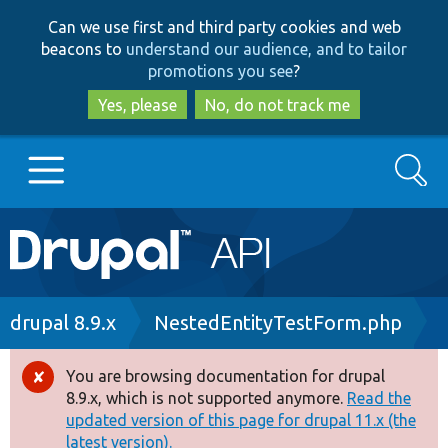
Skip
Skip
Can we use first and third party cookies and web
to
to
beacons to
understand our audience, and to tailor
main
search
promotions you see
?
content
Yes, please
No, do not track me
Search
Main
Go to Drupal.org
navigation
Drupal 7
Breadcrumb
drupal 8.9.x
NestedEntityTestForm.php
Drupal 8+
You are browsing documentation for drupal
Error
8.9.x, which is not supported anymore.
Read the
message
updated version of this page for drupal 11.x (the
Other projects
latest version).