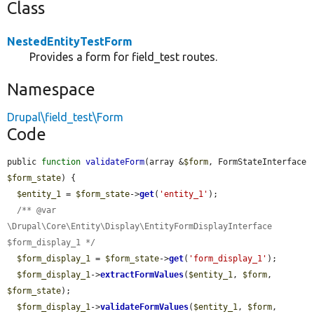
Class
NestedEntityTestForm
Provides a form for field_test routes.
Namespace
Drupal\field_test\Form
Code
public 
function
validateForm
(array &
$form
, FormStateInterface 
$form_state
) {

$entity_1
 = 
$form_state
->
get
(
'entity_1'
);

/** @var 
\Drupal\Core\Entity\Display\EntityFormDisplayInterface 
$form_display_1 */
$form_display_1
 = 
$form_state
->
get
(
'form_display_1'
);

$form_display_1
->
extractFormValues
(
$entity_1
, 
$form
, 
$form_state
);

$form_display_1
->
validateFormValues
(
$entity_1
, 
$form
, 