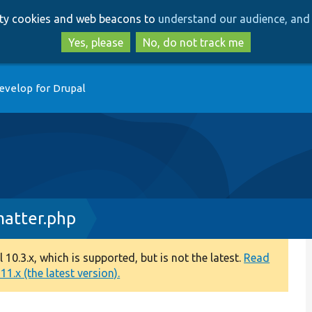
Skip
Skip
arty cookies and web beacons to
understand our audience, and 
to
to
main
search
Yes, please
No, do not track me
content
evelop for Drupal
atter.php
0.3.x, which is supported, but is not the latest.
Read
1.x (the latest version).