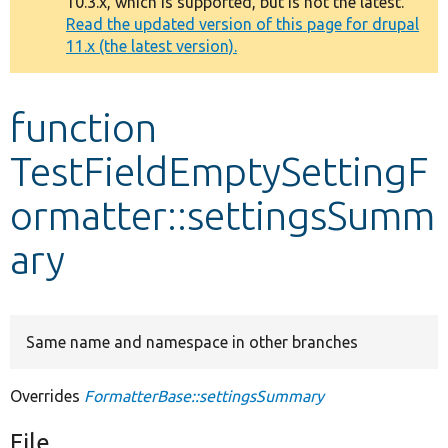
10.3.x, which is supported, but is not the latest.
message
Read the updated version of this page for drupal
11.x (the latest version).
Develop for Drupal
function
TestFieldEmptySettingF
ormatter::settingsSumm
ary
Same name and namespace in other branches
Overrides
FormatterBase::settingsSummary
File