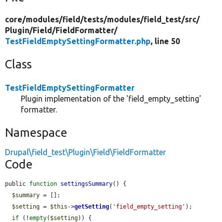
core/
modules/
field/
tests/
modules/
field_test/
src/
Plugin/
Field/
FieldFormatter/
TestFieldEmptySettingFormatter.php
, line 50
Class
TestFieldEmptySettingFormatter
Plugin implementation of the 'field_empty_setting'
formatter.
Namespace
Drupal\field_test\Plugin\Field\FieldFormatter
Code
public 
function
settingsSummary
() {

$summary
 = [];

$setting
 = 
$this
->
getSetting
(
'field_empty_setting'
);

if
 (!
empty
(
$setting
)) {
