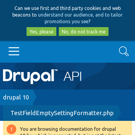
Skip
Skip
Can we use first and third party cookies and web
to
to
beacons to
understand our audience, and to tailor
main
search
promotions you see
?
content
Yes, please
No, do not track me
Search
Main
Go to Drupal.org
navigation
Drupal 7
Breadcrumb
drupal 10
TestFieldEmptySettingFormatter.php
Drupal 8+
You are browsing documentation for drupal
Warning
Other projects