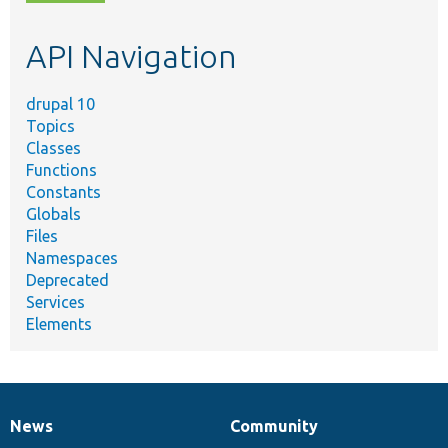
topic,
etc.
API Navigation
drupal 10
Topics
Classes
Functions
Constants
Globals
Files
Namespaces
Deprecated
Services
Elements
News
Community
News
Our
Documentation
Drupal
Governance