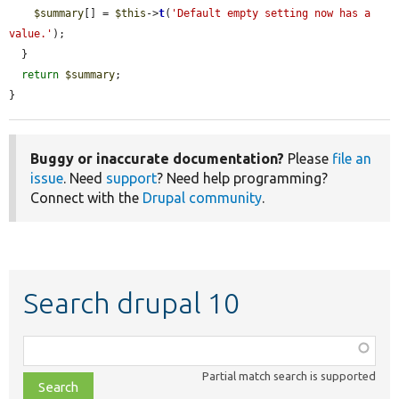
$summary
[] = 
$this
->
t
(
'Default empty setting now has a 
value.'
);

  }

return
$summary
;

}
Buggy or inaccurate documentation?
Please
file an
issue
. Need
support
? Need help programming?
Connect with the
Drupal community
.
Search drupal 10
Function,
class,
Partial match search is supported
file,