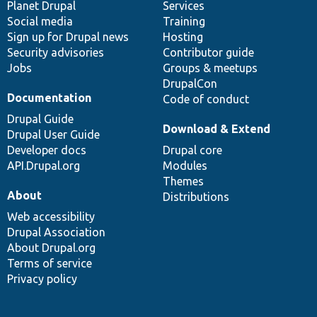
items
Planet Drupal
community
code
of
Services
Social media
base
community
Training
Sign up for Drupal news
Hosting
Security advisories
Contributor guide
Jobs
Groups & meetups
DrupalCon
Documentation
Code of conduct
Drupal Guide
Download & Extend
Drupal User Guide
Developer docs
Drupal core
API.Drupal.org
Modules
Themes
About
Distributions
Web accessibility
Drupal Association
About Drupal.org
Terms of service
Privacy policy