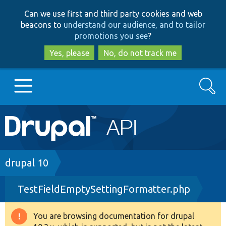
Skip
Skip
Can we use first and third party cookies and web
to
to
beacons to
understand our audience, and to tailor
main
search
promotions you see
?
content
Yes, please
No, do not track me
Search
Main
Go to Drupal.org
navigation
Drupal 7
Breadcrumb
drupal 10
TestFieldEmptySettingFormatter.php
Drupal 8+
You are browsing documentation for drupal
Warning
Other projects