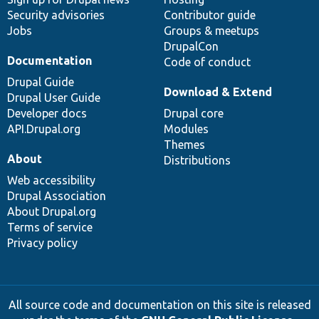
Security advisories
Contributor guide
Jobs
Groups & meetups
DrupalCon
Documentation
Code of conduct
Drupal Guide
Download & Extend
Drupal User Guide
Developer docs
Drupal core
API.Drupal.org
Modules
Themes
About
Distributions
Web accessibility
Drupal Association
About Drupal.org
Terms of service
Privacy policy
All source code and documentation on this site is released