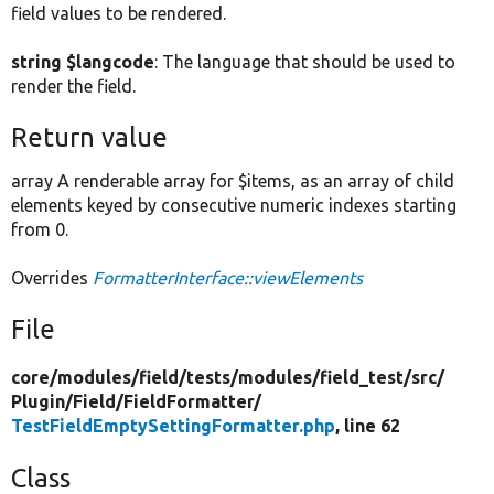
field values to be rendered.
string $langcode
: The language that should be used to
render the field.
Return value
array A renderable array for $items, as an array of child
elements keyed by consecutive numeric indexes starting
from 0.
Overrides
FormatterInterface::viewElements
File
core/
modules/
field/
tests/
modules/
field_test/
src/
Plugin/
Field/
FieldFormatter/
TestFieldEmptySettingFormatter.php
, line 62
Class