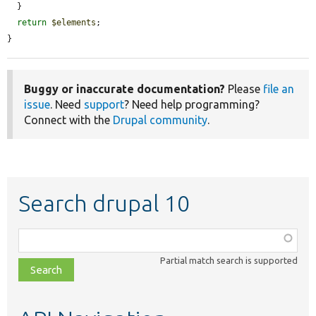
  }

return
$elements
;

}
Buggy or inaccurate documentation?
Please
file an
issue
. Need
support
? Need help programming?
Connect with the
Drupal community
.
Search drupal 10
Function,
class,
Partial match search is supported
file,
topic,
etc.