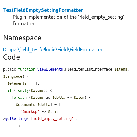
TestFieldEmptySettingFormatter
Plugin implementation of the 'field_empty_setting'
formatter.
Namespace
Drupal\field_test\Plugin\Field\FieldFormatter
Code
public 
function
viewElements
(FieldItemListInterface 
$items
, 
$langcode
) {

$elements
 = [];

if
 (!
empty
(
$items
)) {

foreach
 (
$items
 as 
$delta
 => 
$item
) {

$elements
[
$delta
] = [

'#markup'
 => 
$this
-
>
getSetting
(
'field_empty_setting'
),

      ];

    }
