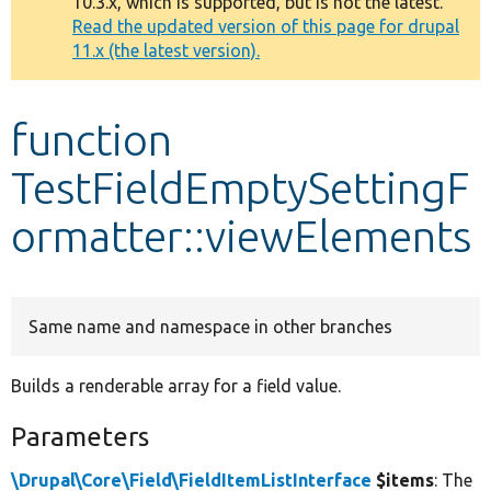
10.3.x, which is supported, but is not the latest.
message
Read the updated version of this page for drupal
11.x (the latest version).
Develop for Drupal
function
TestFieldEmptySettingF
ormatter::viewElements
Same name and namespace in other branches
Builds a renderable array for a field value.
Parameters
\Drupal\Core\Field\FieldItemListInterface
$items
: The