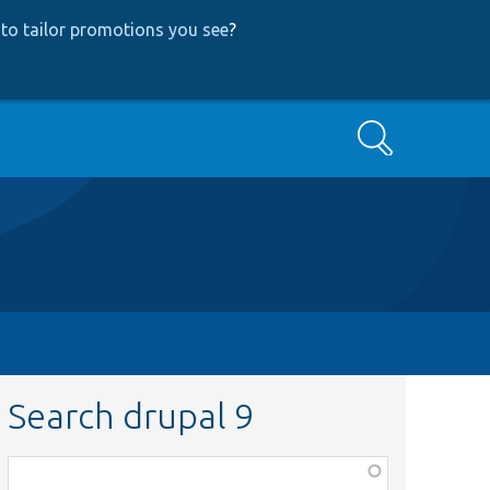
to tailor promotions you see
?
Search
Search drupal 9
Function,