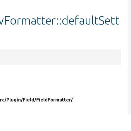
wFormatter::defaultSett
rc/
Plugin/
Field/
FieldFormatter/