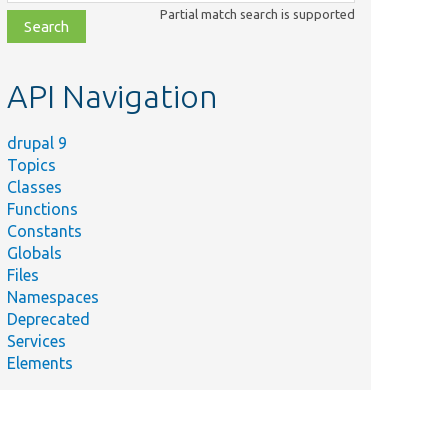
class,
Partial match search is supported
file,
topic,
etc.
API Navigation
drupal 9
Topics
Classes
Functions
Constants
Globals
Files
Namespaces
Deprecated
Services
Elements