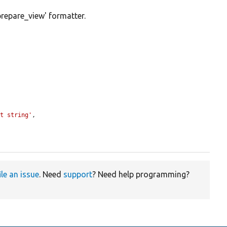
prepare_view' formatter.
st string'
,

ile an issue
. Need
support
? Need help programming?