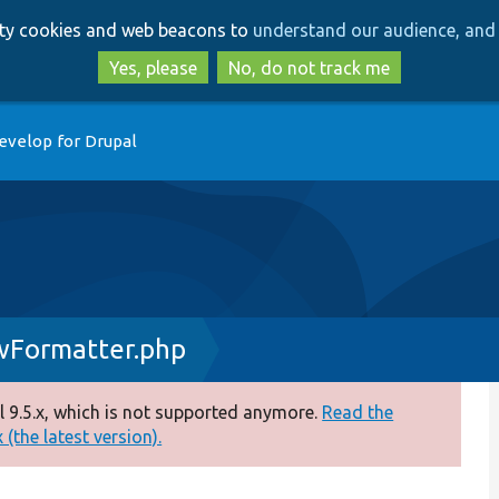
Skip
Skip
arty cookies and web beacons to
understand our audience, and 
to
to
main
search
Yes, please
No, do not track me
content
evelop for Drupal
wFormatter.php
 9.5.x, which is not supported anymore.
Read the
(the latest version).