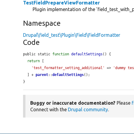
TestFieldPrepareViewFormatter
Plugin implementation of the 'field_test_with_
Namespace
Drupal\field_test\Plugin\Field\FieldFormatter
Code
public static 
function
defaultSettings
() {

return
 [

'test_formatter_setting_additional'
 => 
'dummy te
  ] + 
parent
::
defaultSettings
();

}
Buggy or inaccurate documentation?
Please
f
Connect with the
Drupal community
.