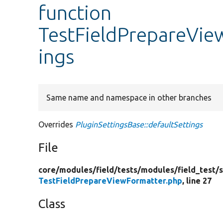
function
TestFieldPrepareVie
ings
Same name and namespace in other branches
Overrides
PluginSettingsBase::defaultSettings
File
core/
modules/
field/
tests/
modules/
field_test/
s
TestFieldPrepareViewFormatter.php
, line 27
Class