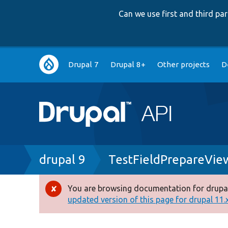
Can we use first and third p
Main
Drupal 7
Drupal 8+
Other projects
D
navigation
Breadcrumb
drupal 9
TestFieldPrepareVie
You are browsing documentation for drupal
Error
updated version of this page for drupal 11.x 
message