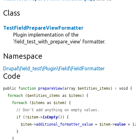
Class
TestFieldPrepareViewFormatter
Plugin implementation of the
'field_test_with_prepare_view' formatter.
Namespace
Drupal\field_test\Plugin\Field\FieldFormatter
Code
public 
function
prepareView
(array 
$entities_items
) : void {

foreach
 (
$entities_items
 as 
$items
) {

foreach
 (
$items
 as 
$item
) {

// Don't add anything on empty values.
if
 (!
$item
->
isEmpty
()) {

$item
->
additional_formatter_value
 = 
$item
->
value
 + 1;

      }

    }
