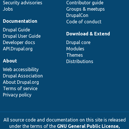
Security advisories
Contributor guide
Jobs
Groups & meetups
DrupalCon
Documentation
Code of conduct
Drupal Guide
Download & Extend
Drupal User Guide
Developer docs
Drupal core
API.Drupal.org
Modules
Themes
About
Distributions
Web accessibility
Drupal Association
About Drupal.org
Terms of service
Privacy policy
All source code and documentation on this site is released
under the terms of the
GNU General Public License,