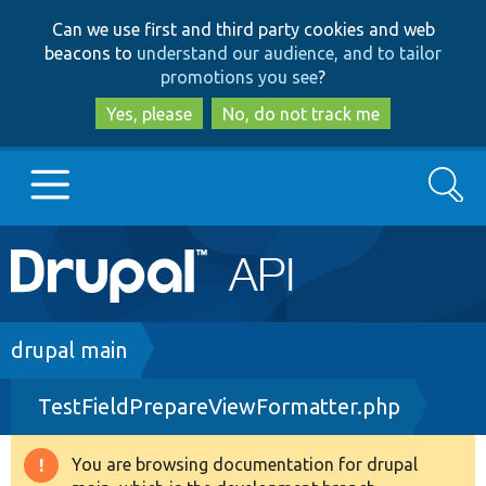
Skip
Skip
Can we use first and third party cookies and web
to
to
beacons to
understand our audience, and to tailor
main
search
promotions you see
?
content
Yes, please
No, do not track me
Search
Main
Go to Drupal.org
navigation
Drupal 7
Breadcrumb
drupal main
TestFieldPrepareViewFormatter.php
Drupal 8+
You are browsing documentation for drupal
Warning
Other projects