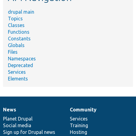
drupal main
Topics
Classes
Functions
Constants
Globals
Files
Namespaces
Deprecated
Services
Elements
News
Community
News
Our
Documentation
Drupal
Governance
items
Planet Drupal
community
code
of
Services
Social media
base
community
Training
Sign up for Drupal news
Hosting