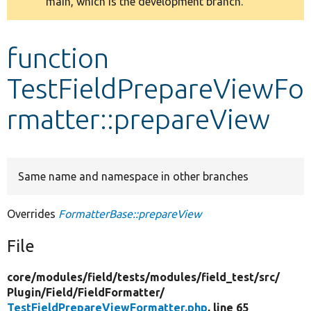
main, which is the development branch.
message
Develop for Drupal
function
TestFieldPrepareViewFo
rmatter::prepareView
Same name and namespace in other branches
Overrides
FormatterBase::prepareView
File
core/
modules/
field/
tests/
modules/
field_test/
src/
Plugin/
Field/
FieldFormatter/
TestFieldPrepareViewFormatter.php
, line 65