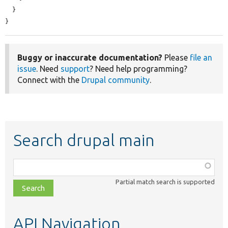
  }

}
Buggy or inaccurate documentation?
Please
file an
issue
. Need
support
? Need help programming?
Connect with the
Drupal community
.
Search drupal main
Function,
class,
Partial match search is supported
file,
topic,
etc.
API Navigation