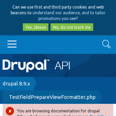
Skip
Skip
Can we use first and third party cookies and web
to
to
beacons to
understand our audience, and to tailor
main
search
promotions you see
?
content
Yes, please
No, do not track me
Search
Main
Go to Drupal.org
navigation
Drupal 7
Breadcrumb
drupal 8.9.x
TestFieldPrepareViewFormatter.php
Drupal 8+
You are browsing documentation for drupal
Error
Other projects