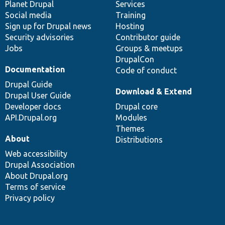
items
Planet Drupal
community
code
of
Services
Social media
base
community
Training
Sign up for Drupal news
Hosting
Security advisories
Contributor guide
Jobs
Groups & meetups
DrupalCon
Documentation
Code of conduct
Drupal Guide
Download & Extend
Drupal User Guide
Developer docs
Drupal core
API.Drupal.org
Modules
Themes
About
Distributions
Web accessibility
Drupal Association
About Drupal.org
Terms of service
Privacy policy