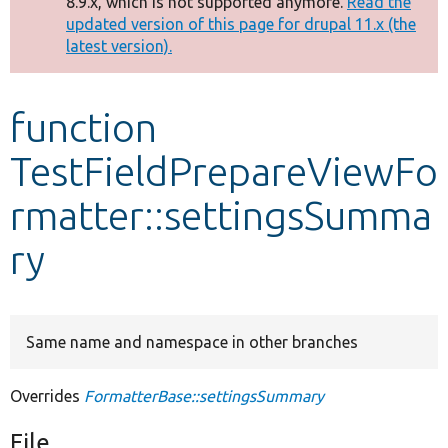
8.9.x, which is not supported anymore.
Read the
message
updated version of this page for drupal 11.x (the
latest version).
Develop for Drupal
function
TestFieldPrepareViewFo
rmatter::settingsSumma
ry
Same name and namespace in other branches
Overrides
FormatterBase::settingsSummary
File