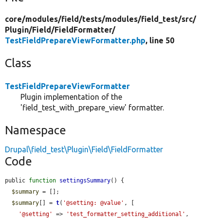
core/
modules/
field/
tests/
modules/
field_test/
src/
Plugin/
Field/
FieldFormatter/
TestFieldPrepareViewFormatter.php
, line 50
Class
TestFieldPrepareViewFormatter
Plugin implementation of the
'field_test_with_prepare_view' formatter.
Namespace
Drupal\field_test\Plugin\Field\FieldFormatter
Code
public 
function
settingsSummary
() {

$summary
 = [];

$summary
[] = 
t
(
'@setting: @value'
, [

'@setting'
 => 
'test_formatter_setting_additional'
,
