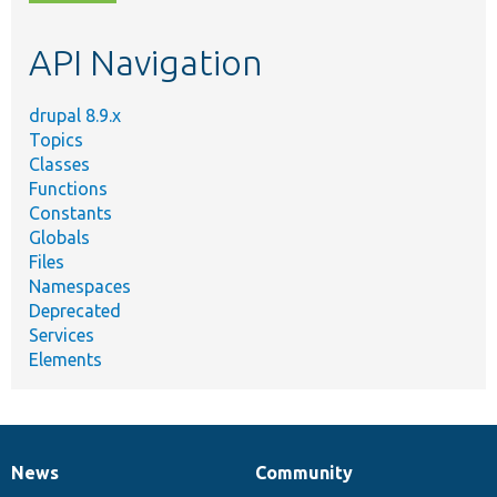
topic,
etc.
API Navigation
drupal 8.9.x
Topics
Classes
Functions
Constants
Globals
Files
Namespaces
Deprecated
Services
Elements
News
Community
News
Our
Documentation
Drupal
Governance