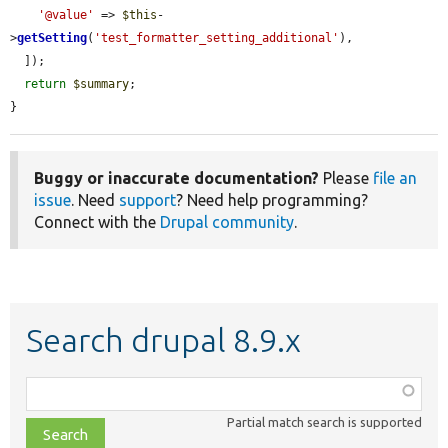
'@value'
 => 
$this
-
>
getSetting
(
'test_formatter_setting_additional'
),

  ]);

return
$summary
;

}
Buggy or inaccurate documentation?
Please
file an
issue
. Need
support
? Need help programming?
Connect with the
Drupal community
.
Search drupal 8.9.x
Function,
class,
Partial match search is supported
file,