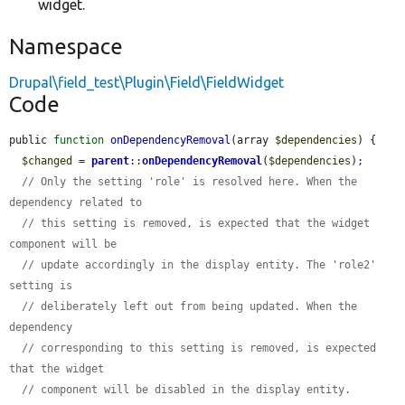
widget.
Namespace
Drupal\field_test\Plugin\Field\FieldWidget
Code
public 
function
onDependencyRemoval
(array 
$dependencies
) {

$changed
 = 
parent
::
onDependencyRemoval
(
$dependencies
);

// Only the setting 'role' is resolved here. When the 
dependency related to
// this setting is removed, is expected that the widget 
component will be
// update accordingly in the display entity. The 'role2' 
setting is
// deliberately left out from being updated. When the 
dependency
// corresponding to this setting is removed, is expected 
that the widget
// component will be disabled in the display entity.