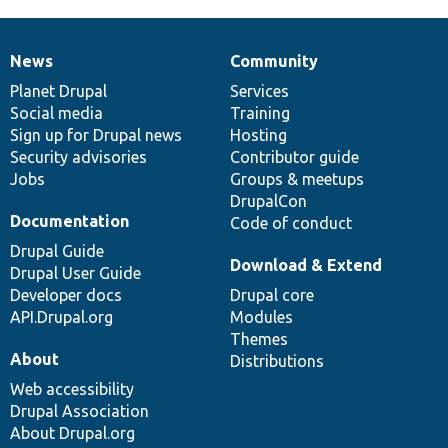
News
Community
News
Our
Documentation
Drupal
Governance
items
Planet Drupal
community
code
of
Services
Social media
base
community
Training
Sign up for Drupal news
Hosting
Security advisories
Contributor guide
Jobs
Groups & meetups
DrupalCon
Documentation
Code of conduct
Drupal Guide
Download & Extend
Drupal User Guide
Developer docs
Drupal core
API.Drupal.org
Modules
Themes
About
Distributions
Web accessibility
Drupal Association
About Drupal.org