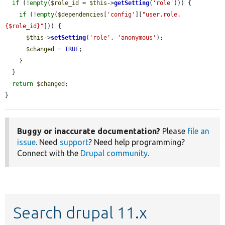
if
 (!
empty
(
$role_id
 = 
$this
->
getSetting
(
'role'
))) {

if
 (!
empty
(
$dependencies
[
'config'
][
"user.role.
{$role_id}"
])) {

$this
->
setSetting
(
'role'
, 
'anonymous'
);

$changed
 = 
TRUE
;

    }

  }

return
$changed
;

}
Buggy or inaccurate documentation?
Please
file an
issue
. Need
support
? Need help programming?
Connect with the
Drupal community
.
Search drupal 11.x