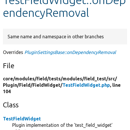
endencyRemoval
Develop for Drupal
Same name and namespace in other branches
Overrides
PluginSettingsBase::onDependencyRemoval
File
core/
modules/
field/
tests/
modules/
field_test/
src/
Plugin/
Field/
FieldWidget/
TestFieldWidget.php
, line
104
Class
TestFieldWidget
Plugin implementation of the 'test_field_widget'