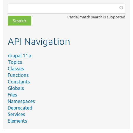
Function,
class,
Partial match search is supported
file,
topic,
etc.
API Navigation
drupal 11.x
Topics
Classes
Functions
Constants
Globals
Files
Namespaces
Deprecated
Services
Elements