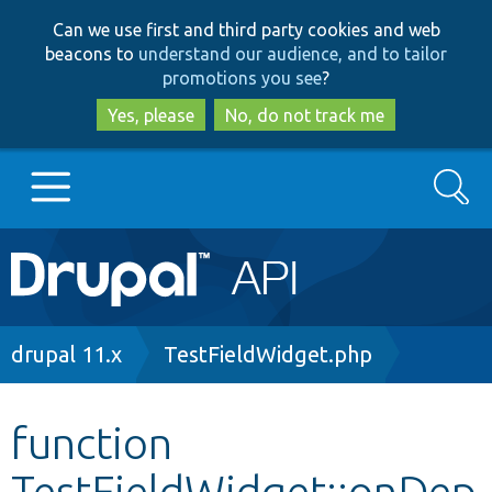
Skip
Skip
Can we use first and third party cookies and web
to
to
beacons to
understand our audience, and to tailor
main
search
promotions you see
?
content
Yes, please
No, do not track me
Search
Main
Go to Drupal.org
navigation
Drupal 7
Breadcrumb
drupal 11.x
TestFieldWidget.php
Drupal 8+
function
TestFieldWidget::onDep
Other projects