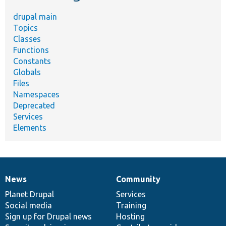
drupal main
Topics
Classes
Functions
Constants
Globals
Files
Namespaces
Deprecated
Services
Elements
News
Community
News
Our
Documentation
Drupal
Governance
items
Planet Drupal
community
code
of
Services
Social media
base
community
Training
Sign up for Drupal news
Hosting