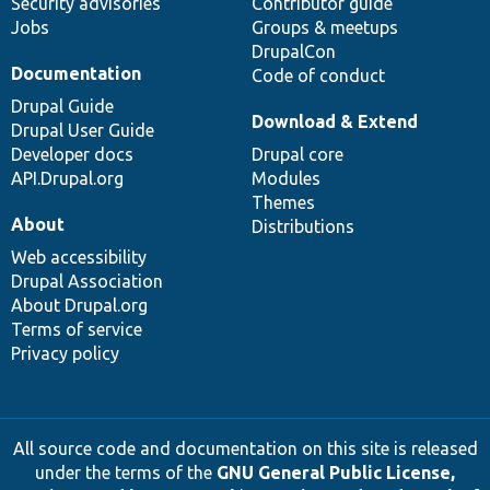
Security advisories
Contributor guide
Jobs
Groups & meetups
DrupalCon
Documentation
Code of conduct
Drupal Guide
Download & Extend
Drupal User Guide
Developer docs
Drupal core
API.Drupal.org
Modules
Themes
About
Distributions
Web accessibility
Drupal Association
About Drupal.org
Terms of service
Privacy policy
All source code and documentation on this site is released
under the terms of the
GNU General Public License,