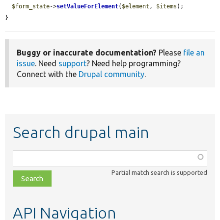
$form_state
->
setValueForElement
(
$element
, 
$items
);

}
Buggy or inaccurate documentation?
Please
file an
issue
. Need
support
? Need help programming?
Connect with the
Drupal community
.
Search drupal main
Function,
class,
Partial match search is supported
file,
topic,
etc.
API Navigation