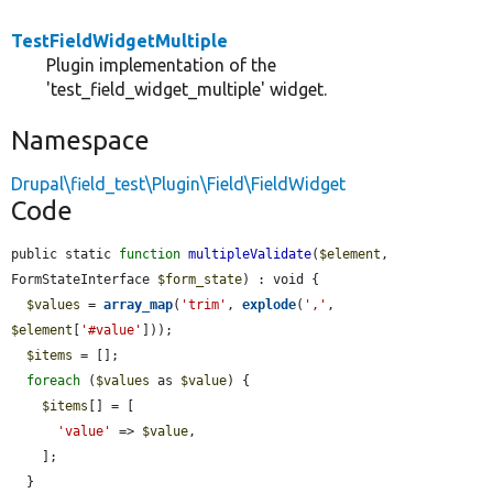
TestFieldWidgetMultiple
Plugin implementation of the
'test_field_widget_multiple' widget.
Namespace
Drupal\field_test\Plugin\Field\FieldWidget
Code
public static 
function
multipleValidate
(
$element
, 
FormStateInterface 
$form_state
) : void {

$values
 = 
array_map
(
'trim'
, 
explode
(
','
, 
$element
[
'#value'
]));

$items
 = [];

foreach
 (
$values
 as 
$value
) {

$items
[] = [

'value'
 => 
$value
,

    ];

  }
