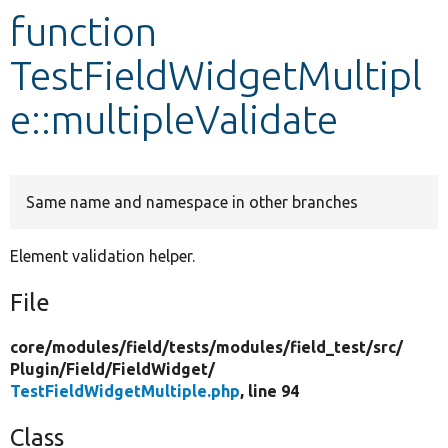
function
Develop for Drupal
TestFieldWidgetMultipl
e::multipleValidate
Same name and namespace in other branches
Element validation helper.
File
core/
modules/
field/
tests/
modules/
field_test/
src/
Plugin/
Field/
FieldWidget/
TestFieldWidgetMultiple.php
, line 94
Class