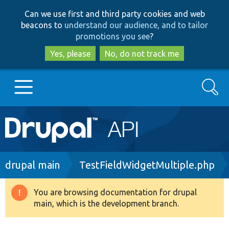
Skip
Skip
Can we use first and third party cookies and web
to
to
beacons to
understand our audience, and to tailor
main
search
promotions you see
?
content
Yes, please
No, do not track me
Search
Main
Go to Drupal.org
navigation
Drupal 7
Breadcrumb
drupal main
TestFieldWidgetMultiple.php
Drupal 8+
You are browsing documentation for drupal
Warning
main, which is the development branch.
message
Other projects