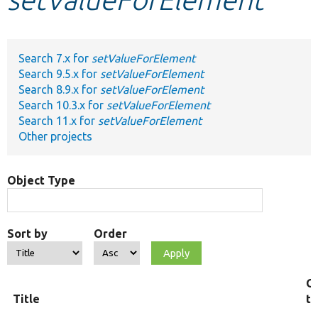
Develop for Drupal
Search 7.x for
setValueForElement
Search 9.5.x for
setValueForElement
Search 8.9.x for
setValueForElement
Search 10.3.x for
setValueForElement
Search 11.x for
setValueForElement
Other projects
Object Type
Sort by
Order
O
Title
t