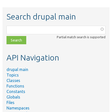
Search drupal main
Function,
class,
Partial match search is supported
file,
topic,
etc.
API Navigation
drupal main
Topics
Classes
Functions
Constants
Globals
Files
Namespaces