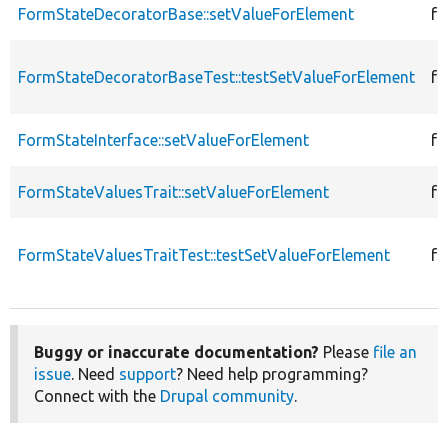
FormStateDecoratorBase::setValueForElement
fu
FormStateDecoratorBaseTest::testSetValueForElement
fu
FormStateInterface::setValueForElement
fu
FormStateValuesTrait::setValueForElement
fu
FormStateValuesTraitTest::testSetValueForElement
fu
Buggy or inaccurate documentation?
Please
file an
issue
. Need
support
? Need help programming?
Connect with the
Drupal community
.