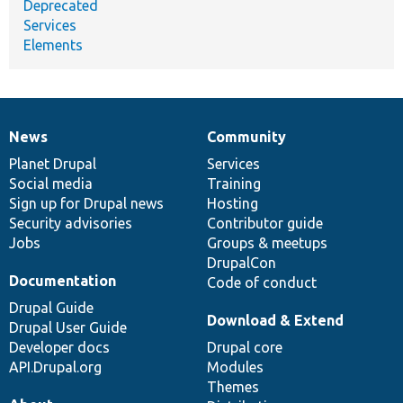
Deprecated
Services
Elements
News
Community
News
Our
Documentation
Drupal
Governance
items
Planet Drupal
community
code
of
Services
Social media
base
community
Training
Sign up for Drupal news
Hosting
Security advisories
Contributor guide
Jobs
Groups & meetups
DrupalCon
Documentation
Code of conduct
Drupal Guide
Download & Extend
Drupal User Guide
Developer docs
Drupal core
API.Drupal.org
Modules
Themes