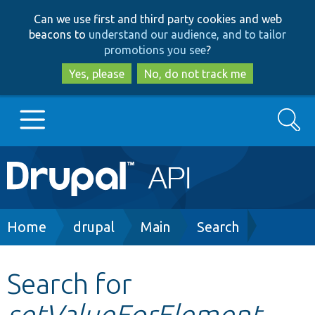
Skip
Skip
Can we use first and third party cookies and web
to
to
beacons to
understand our audience, and to tailor
main
search
promotions you see
?
content
Yes, please
No, do not track me
Search
Main
Go to Drupal.org
navigation
Drupal 7
Breadcrumb
Home
drupal
Main
Search
Drupal 8+
Search for
setValueForElement
Other projects