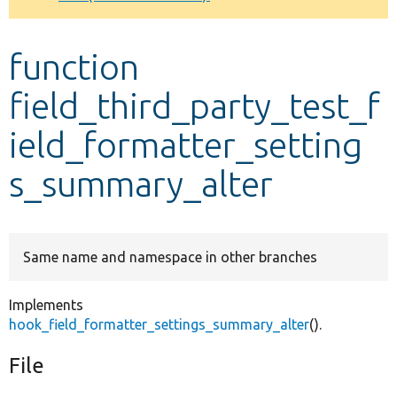
Develop for Drupal
function
field_third_party_test_f
ield_formatter_setting
s_summary_alter
Same name and namespace in other branches
Implements
hook_field_formatter_settings_summary_alter
().
File