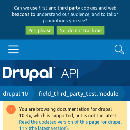
Skip
Skip
Can we use first and third party cookies and web
to
to
beacons to
understand our audience, and to tailor
main
search
promotions you see
?
content
Yes, please
No, do not track me
Search
Main
Go to Drupal.org
navigation
Drupal 7
Breadcrumb
drupal 10
field_third_party_test.module
Drupal 8+
You are browsing documentation for drupal
Warning
10.3.x, which is supported, but is not the latest.
message
Read the updated version of this page for drupal
Other projects
11.x (the latest version).