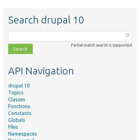
Search drupal 10
Function,
class,
Partial match search is supported
file,
topic,
etc.
API Navigation
drupal 10
Topics
Classes
Functions
Constants
Globals
Files
Namespaces