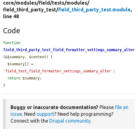
core/
modules/
field/
tests/
modules/
field_third_party_test/
field_third_party_test.module
,
line 48
Code
function
field_third_party_test_field_formatter_settings_summary_alter
(&
$summary
, 
$context
) {

$summary
[] = 
'field_test_field_formatter_settings_summary_alter'
;

return
$summary
;

}
Buggy or inaccurate documentation?
Please
file an
issue
. Need
support
? Need help programming?
Connect with the
Drupal community
.