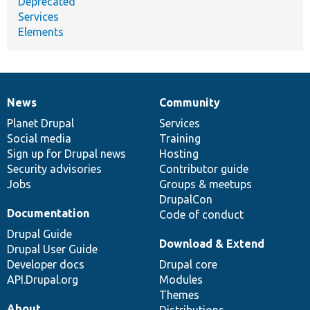
Deprecated
Services
Elements
News
Community
News
Our
Documentation
Drupal
Governance
items
Planet Drupal
community
code
of
Services
Social media
base
community
Training
Sign up for Drupal news
Hosting
Security advisories
Contributor guide
Jobs
Groups & meetups
DrupalCon
Documentation
Code of conduct
Drupal Guide
Download & Extend
Drupal User Guide
Developer docs
Drupal core
API.Drupal.org
Modules
Themes
About
Distributions