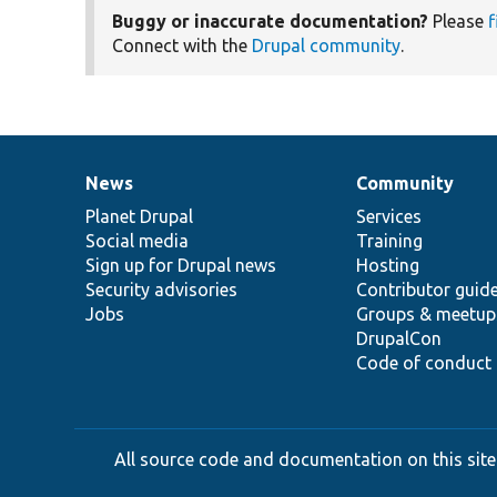
Buggy or inaccurate documentation?
Please
f
Connect with the
Drupal community
.
News
Community
News
Our
Documentation
Drupal
Governance
items
Planet Drupal
community
code
of
Services
Social media
base
community
Training
Sign up for Drupal news
Hosting
Security advisories
Contributor guid
Jobs
Groups & meetup
DrupalCon
Code of conduct
All source code and documentation on this site