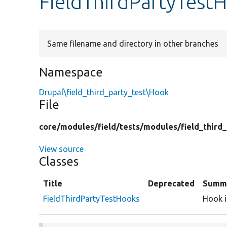
FieldThirdPartyTest
Same filename and directory in other branches
Namespace
Drupal\field_third_party_test\Hook
File
core/
modules/
field/
tests/
modules/
field_third
View source
Classes
Title
Deprecated
Summ
FieldThirdPartyTestHooks
Hook i