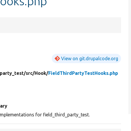
Hooks.php
View on git.drupalcode.org
_party_test/
src/
Hook/
FieldThirdPartyTestHooks.php
ary
mplementations for field_third_party_test.