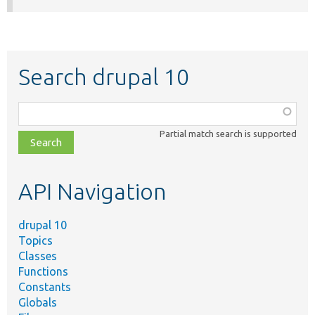
Search drupal 10
Function,
class,
Partial match search is supported
file,
topic,
etc.
API Navigation
drupal 10
Topics
Classes
Functions
Constants
Globals