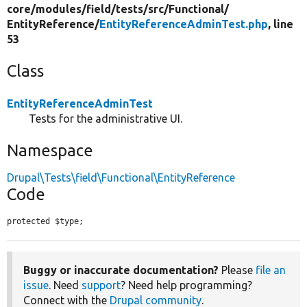
core/
modules/
field/
tests/
src/
Functional/
EntityReference/
EntityReferenceAdminTest.php
, line
53
Class
EntityReferenceAdminTest
Tests for the administrative UI.
Namespace
Drupal\Tests\field\Functional\EntityReference
Code
protected $type;
Buggy or inaccurate documentation?
Please
file an
issue
. Need
support
? Need help programming?
Connect with the
Drupal community
.