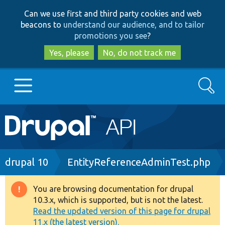
Skip
Skip
Can we use first and third party cookies and web
to
to
beacons to
understand our audience, and to tailor
main
search
promotions you see
?
content
Yes, please
No, do not track me
Search
Main
Go to Drupal.org
navigation
Drupal 7
Breadcrumb
drupal 10
EntityReferenceAdminTest.php
Drupal 8+
You are browsing documentation for drupal
Warning
10.3.x, which is supported, but is not the latest.
message
Read the updated version of this page for drupal
Other projects
11.x (the latest version).