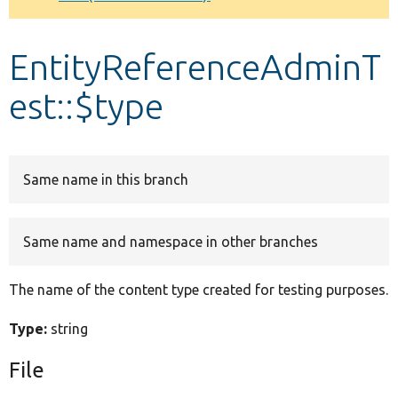
Develop for Drupal
EntityReferenceAdminT
est::$type
Same name in this branch
Same name and namespace in other branches
The name of the content type created for testing purposes.
Type:
string
File