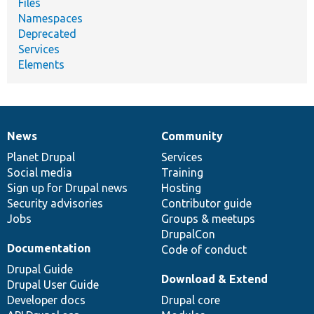
Files
Namespaces
Deprecated
Services
Elements
News
Community
News
Our
Documentation
Drupal
Governance
items
Planet Drupal
community
code
of
Services
Social media
base
community
Training
Sign up for Drupal news
Hosting
Security advisories
Contributor guide
Jobs
Groups & meetups
DrupalCon
Documentation
Code of conduct
Drupal Guide
Download & Extend
Drupal User Guide
Developer docs
Drupal core