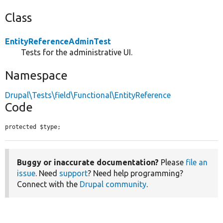
Class
EntityReferenceAdminTest
Tests for the administrative UI.
Namespace
Drupal\Tests\field\Functional\EntityReference
Code
protected $type;
Buggy or inaccurate documentation?
Please
file an
issue
. Need
support
? Need help programming?
Connect with the
Drupal community
.