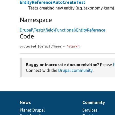
EntityReferenceAutoCreateTest
Tests creating new entity (e.g. taxonomy-term
Namespace
Drupal\Tests\field\Functional\EntityReference
Code
protected $defaultTheme = 
'stark'
;
Buggy or inaccurate documentation?
Please
f
Connect with the
Drupal community
.
News
Community
News
Our
Documentation
Drupal
Governance
items
Planet Drupal
community
code
of
Services