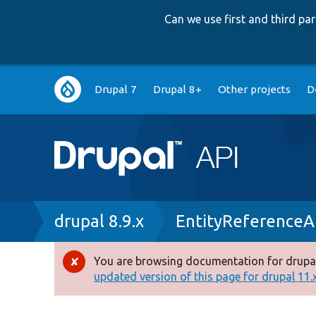
Can we use first and third p
Main
Drupal 7
Drupal 8+
Other projects
D
navigation
Breadcrumb
drupal 8.9.x
EntityReferenceA
You are browsing documentation for drupal
Error
updated version of this page for drupal 11.x 
message