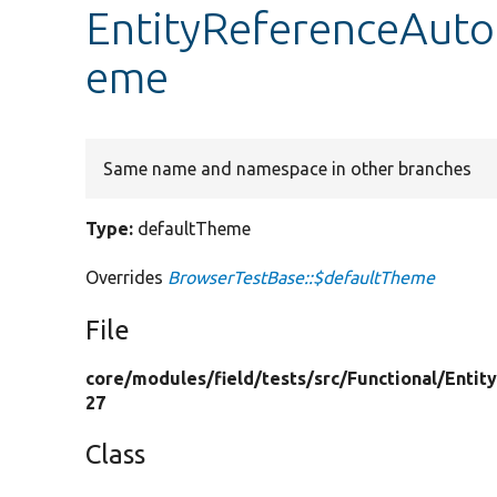
EntityReferenceAuto
eme
Same name and namespace in other branches
Type:
defaultTheme
Overrides
BrowserTestBase::$defaultTheme
File
core/
modules/
field/
tests/
src/
Functional/
Entit
27
Class