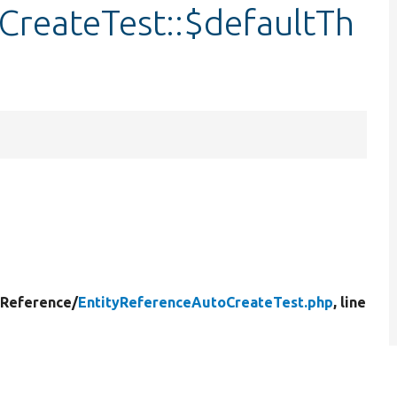
CreateTest::$defaultTh
yReference/
EntityReferenceAutoCreateTest.php
, line