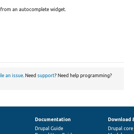
) from an autocomplete widget.
ile an issue
. Need
support
? Need help programming?
Documentation
Download 
Drupal Guide
Drupal core