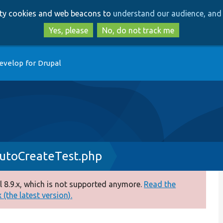
Skip
Skip
arty cookies and web beacons to
understand our audience, and 
to
to
main
search
Yes, please
No, do not track me
content
evelop for Drupal
utoCreateTest.php
 8.9.x, which is not supported anymore.
Read the
(the latest version).