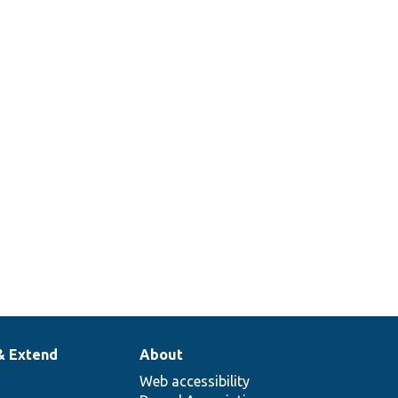
& Extend
About
Web accessibility