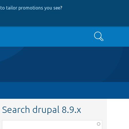
to tailor promotions you see
?
Search
Search drupal 8.9.x
Function,