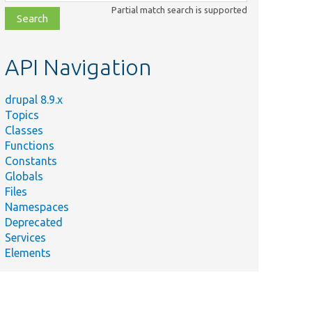
class,
Partial match search is supported
file,
topic,
etc.
API Navigation
drupal 8.9.x
Topics
Classes
Functions
Constants
Globals
Files
Namespaces
Deprecated
Services
Elements