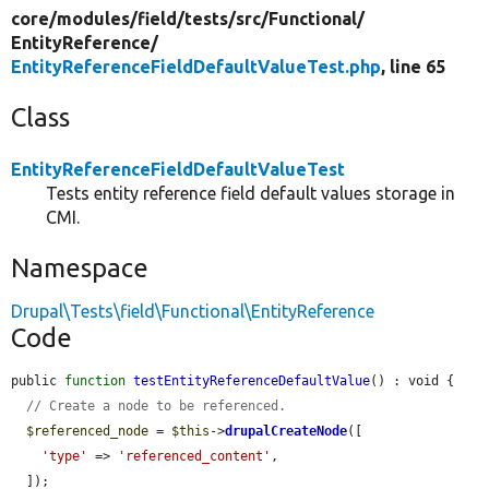
core/
modules/
field/
tests/
src/
Functional/
EntityReference/
EntityReferenceFieldDefaultValueTest.php
, line 65
Class
EntityReferenceFieldDefaultValueTest
Tests entity reference field default values storage in
CMI.
Namespace
Drupal\Tests\field\Functional\EntityReference
Code
public 
function
testEntityReferenceDefaultValue
() : void {

// Create a node to be referenced.
$referenced_node
 = 
$this
->
drupalCreateNode
([

'type'
 => 
'referenced_content'
,

  ]);
