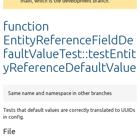
main, which is the development branch.
message
Develop for Drupal
function
EntityReferenceFieldDe
faultValueTest::testEntit
yReferenceDefaultValue
Same name and namespace in other branches
Tests that default values are correctly translated to UUIDs
in config.
File