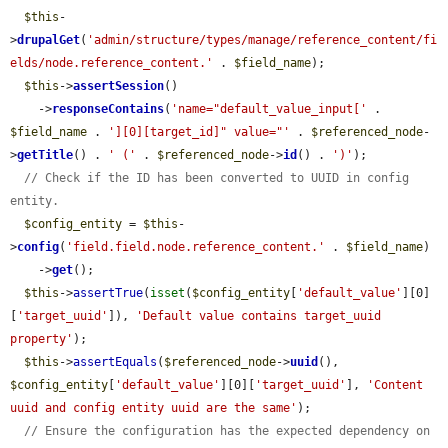
$this
-
>
drupalGet
(
'admin/structure/types/manage/reference_content/fi
elds/node.reference_content.'
 . 
$field_name
);

$this
->
assertSession
()

    ->
responseContains
(
'name="default_value_input['
 . 
$field_name
 . 
'][0][target_id]" value="'
 . 
$referenced_node
-
>
getTitle
() . 
' ('
 . 
$referenced_node
->
id
() . 
')'
);

// Check if the ID has been converted to UUID in config 
entity.
$config_entity
 = 
$this
-
>
config
(
'field.field.node.reference_content.'
 . 
$field_name
)

    ->
get
();

$this
->
assertTrue
(
isset
(
$config_entity
[
'default_value'
][0]
[
'target_uuid'
]), 
'Default value contains target_uuid 
property'
);

$this
->
assertEquals
(
$referenced_node
->
uuid
(), 
$config_entity
[
'default_value'
][0][
'target_uuid'
], 
'Content 
uuid and config entity uuid are the same'
);

// Ensure the configuration has the expected dependency on 