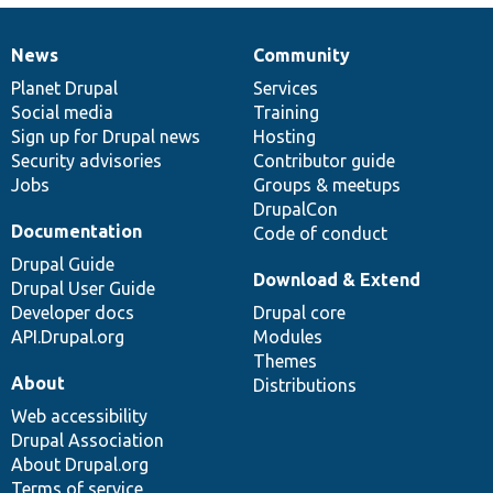
News
Community
News
Our
Documentation
Drupal
Governance
items
Planet Drupal
community
code
of
Services
Social media
base
community
Training
Sign up for Drupal news
Hosting
Security advisories
Contributor guide
Jobs
Groups & meetups
DrupalCon
Documentation
Code of conduct
Drupal Guide
Download & Extend
Drupal User Guide
Developer docs
Drupal core
API.Drupal.org
Modules
Themes
About
Distributions
Web accessibility
Drupal Association
About Drupal.org
Terms of service