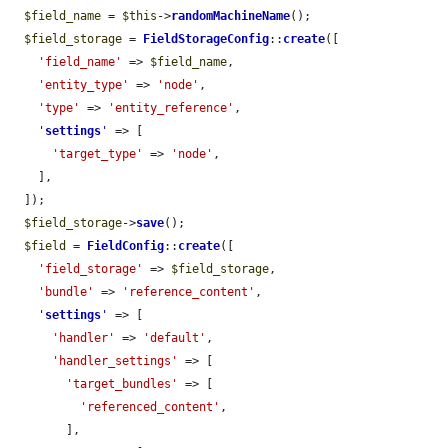
$field_name
 = 
$this
->
randomMachineName
();

$field_storage
 = 
FieldStorageConfig
::
create
([

'field_name'
 => 
$field_name
,

'entity_type'
 => 
'node'
,

'type'
 => 
'entity_reference'
,

'
settings
'
 => [

'target_type'
 => 
'node'
,

    ],

  ]);

$field_storage
->
save
();

$field
 = 
FieldConfig
::
create
([

'field_storage'
 => 
$field_storage
,

'bundle'
 => 
'reference_content'
,

'
settings
'
 => [

'handler'
 => 
'default'
,

'handler_settings'
 => [

'target_bundles'
 => [

'referenced_content'
,

        ],
