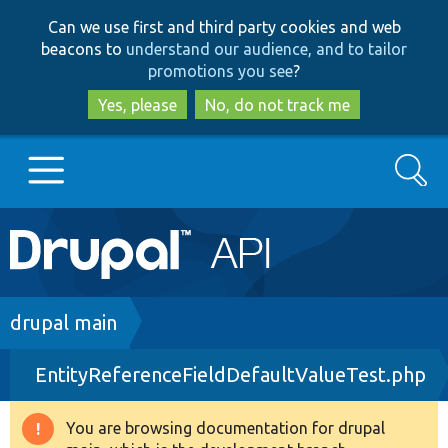
Skip
Skip
Can we use first and third party cookies and web
to
to
beacons to
understand our audience, and to tailor
main
search
promotions you see
?
content
Yes, please
No, do not track me
Search
Main
Go to Drupal.org
navigation
Drupal 7
Breadcrumb
drupal main
EntityReferenceFieldDefaultValueTest.php
Drupal 8+
You are browsing documentation for drupal
Warning
Other projects