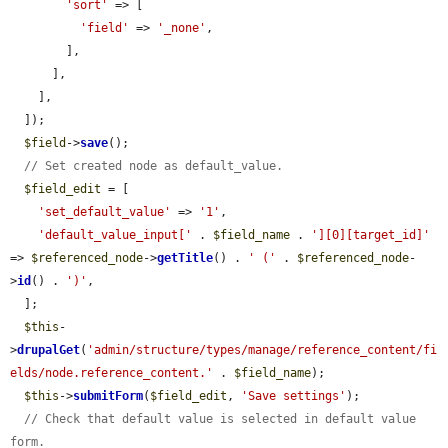
'sort'
 => [

'field'
 => 
'_none'
,

        ],

      ],

    ],

  ]);

$field
->
save
();

// Set created node as default_value.
$field_edit
 = [

'set_default_value'
 => 
'1'
,

'default_value_input['
 . 
$field_name
 . 
'][0][target_id]'
=> 
$referenced_node
->
getTitle
() . 
' ('
 . 
$referenced_node
-
>
id
() . 
')'
,

  ];

$this
-
>
drupalGet
(
'admin/structure/types/manage/reference_content/fi
elds/node.reference_content.'
 . 
$field_name
);

$this
->
submitForm
(
$field_edit
, 
'Save settings'
);

// Check that default value is selected in default value 
form.