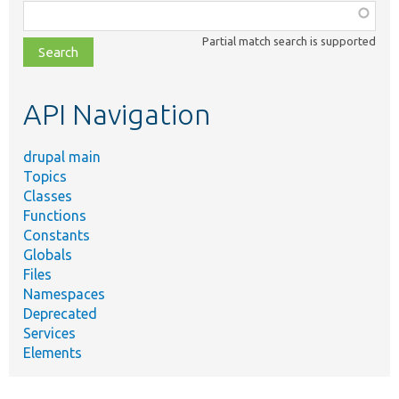
Function,
class,
Partial match search is supported
file,
topic,
etc.
API Navigation
drupal main
Topics
Classes
Functions
Constants
Globals
Files
Namespaces
Deprecated
Services
Elements