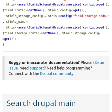
$this
->
assertConfigSchema
(
\Drupal
::
service
(
'
config.typed
'
), 
$field_config
->
getName
(), 
$field_config
->
get
());

$field_storage_config
 = 
$this
->
config
(
'field.storage.node.'
. 
$field_name
);

$this
->
assertConfigSchema
(
\Drupal
::
service
(
'
config.typed
'
), 
$field_storage_config
->
getName
(), 
$field_storage_config
-
>
get
());

}
Buggy or inaccurate documentation?
Please
file an
issue
. Need
support
? Need help programming?
Connect with the
Drupal community
.
Search drupal main