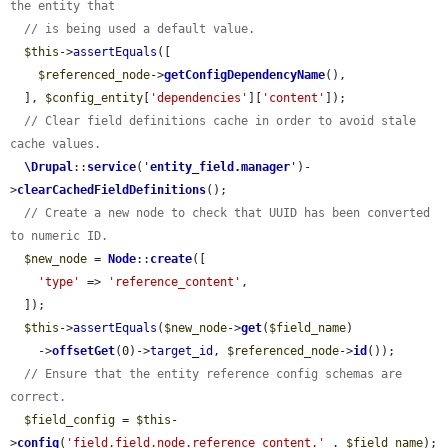
the entity that
// is being used a default value.
$this
->
assertEquals
([

$referenced_node
->
getConfigDependencyName
(),

  ], 
$config_entity
[
'dependencies'
][
'content'
]);

// Clear field definitions cache in order to avoid stale 
cache values.
\Drupal
::
service
(
'
entity_field.manager
'
)-
>
clearCachedFieldDefinitions
();

// Create a new node to check that UUID has been converted 
to numeric ID.
$new_node
 = 
Node
::
create
([

'type'
 => 
'reference_content'
,

  ]);

$this
->
assertEquals
(
$new_node
->
get
(
$field_name
)

    ->
offsetGet
(0)->
target_id
, 
$referenced_node
->
id
());

// Ensure that the entity reference config schemas are 
correct.
$field_config
 = 
$this
-
>
config
(
'field.field.node.reference_content.'
 . 
$field_name
);
