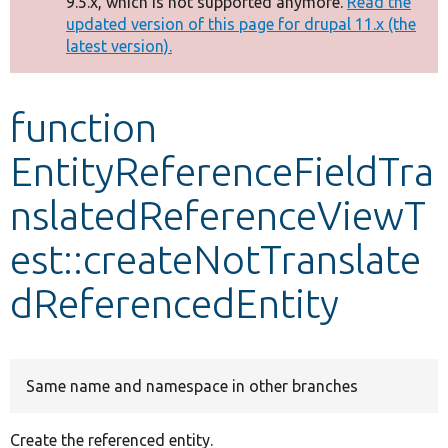
9.5.x, which is not supported anymore.
Read the
message
updated version of this page for drupal 11.x (the
latest version).
Develop for Drupal
function
EntityReferenceFieldTra
nslatedReferenceViewT
est::createNotTranslate
dReferencedEntity
Same name and namespace in other branches
Create the referenced entity.