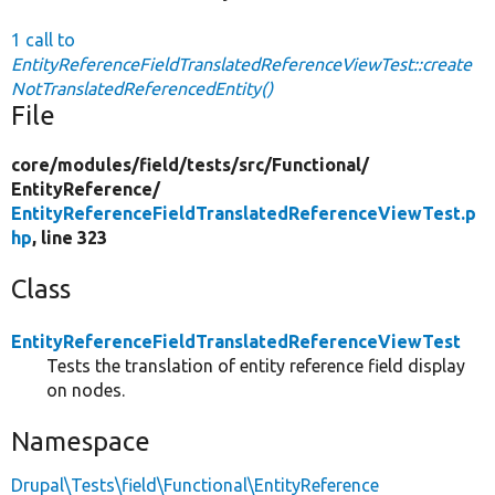
1 call to
EntityReferenceFieldTranslatedReferenceViewTest::create
NotTranslatedReferencedEntity()
File
core/
modules/
field/
tests/
src/
Functional/
EntityReference/
EntityReferenceFieldTranslatedReferenceViewTest.p
hp
, line 323
Class
EntityReferenceFieldTranslatedReferenceViewTest
Tests the translation of entity reference field display
on nodes.
Namespace
Drupal\Tests\field\Functional\EntityReference