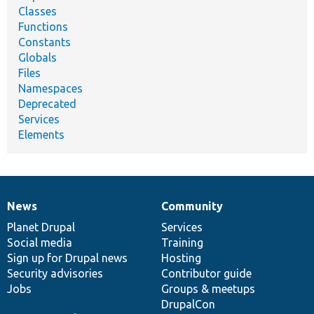
Classes
Functions
Constants
Globals
Files
Namespaces
Deprecated
Services
Elements
News
Community
News
Our
Documentation
Drupal
Governance
items
Planet Drupal
community
code
of
Services
Social media
base
community
Training
Sign up for Drupal news
Hosting
Security advisories
Contributor guide
Jobs
Groups & meetups
DrupalCon