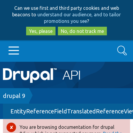
Skip
Skip
Can we use first and third party cookies and web
to
to
beacons to
understand our audience, and to tailor
main
search
promotions you see
?
content
Yes, please
No, do not track me
Search
Main
Go to Drupal.org
navigation
Drupal 7
Breadcrumb
drupal 9
EntityReferenceFieldTranslatedReferenceVi
Drupal 8+
You are browsing documentation for drupal
Error
Other projects