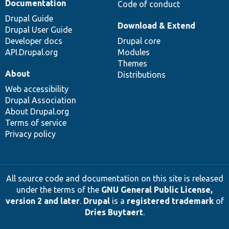
Documentation
Code of conduct
Drupal Guide
Download & Extend
Drupal User Guide
Developer docs
Drupal core
API.Drupal.org
Modules
Themes
About
Distributions
Web accessibility
Drupal Association
About Drupal.org
Terms of service
Privacy policy
All source code and documentation on this site is released
under the terms of the
GNU General Public License,
version 2 and later
.
Drupal
is a
registered trademark
of
Dries Buytaert
.