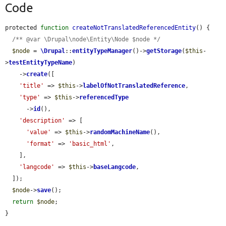
Code
protected 
function
createNotTranslatedReferencedEntity
() {

/** @var \Drupal\node\Entity\Node $node */
$node
 = 
\Drupal
::
entityTypeManager
()->
getStorage
(
$this
-
>
testEntityTypeName
)

    ->
create
([

'title'
 => 
$this
->
labelOfNotTranslatedReference
,

'type'
 => 
$this
->
referencedType
      ->
id
(),

'description'
 => [

'value'
 => 
$this
->
randomMachineName
(),

'format'
 => 
'basic_html'
,

    ],

'langcode'
 => 
$this
->
baseLangcode
,

  ]);

$node
->
save
();

return
$node
;

}