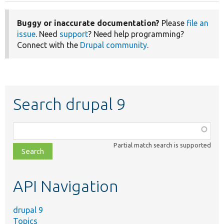
Buggy or inaccurate documentation?
Please
file an
issue
. Need
support
? Need help programming?
Connect with the
Drupal community
.
Search drupal 9
Function,
class,
Partial match search is supported
file,
topic,
etc.
API Navigation
drupal 9
Topics