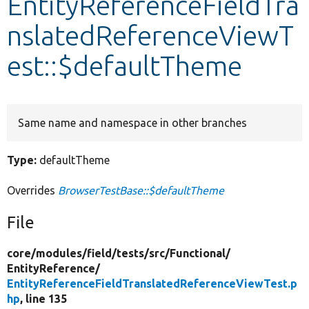
EntityReferenceFieldTra
nslatedReferenceViewT
Develop for Drupal
est::$defaultTheme
Same name and namespace in other branches
Type:
defaultTheme
Overrides
BrowserTestBase::$defaultTheme
File
core/
modules/
field/
tests/
src/
Functional/
EntityReference/
EntityReferenceFieldTranslatedReferenceViewTest.p
hp
, line 135