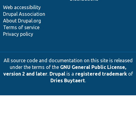
Web accessibility
Drupal Association
About Drupal.org
Terms of service
Privacy policy
All source code and documentation on this site is released
under the terms of the
GNU General Public License,
version 2 and later
.
Drupal
is a
registered trademark
of
Dries Buytaert
.