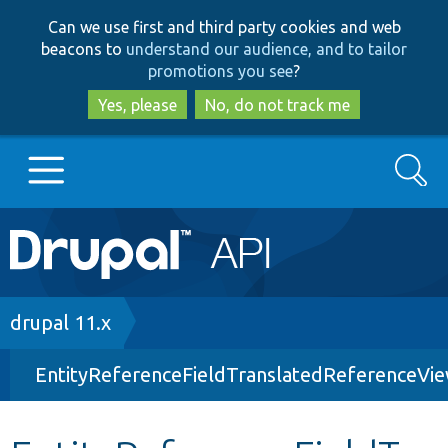
Skip
Skip
Can we use first and third party cookies and web
to
to
beacons to
understand our audience, and to tailor
main
search
promotions you see
?
content
Yes, please
No, do not track me
Search
Main
Go to Drupal.org
navigation
Drupal 7
Breadcrumb
drupal 11.x
EntityReferenceFieldTranslatedReferenceVi
Drupal 8+
Other projects