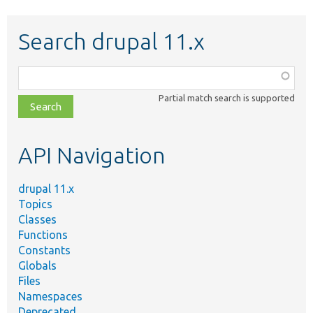
Search drupal 11.x
Function,
class,
Partial match search is supported
file,
topic,
etc.
API Navigation
drupal 11.x
Topics
Classes
Functions
Constants
Globals
Files
Namespaces
Deprecated