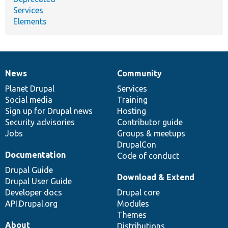
Services
Elements
News
Community
News
Our
Documentation
Drupal
Governance
items
Planet Drupal
community
code
of
Services
Social media
base
community
Training
Sign up for Drupal news
Hosting
Security advisories
Contributor guide
Jobs
Groups & meetups
DrupalCon
Documentation
Code of conduct
Drupal Guide
Download & Extend
Drupal User Guide
Developer docs
Drupal core
API.Drupal.org
Modules
Themes
About
Distributions