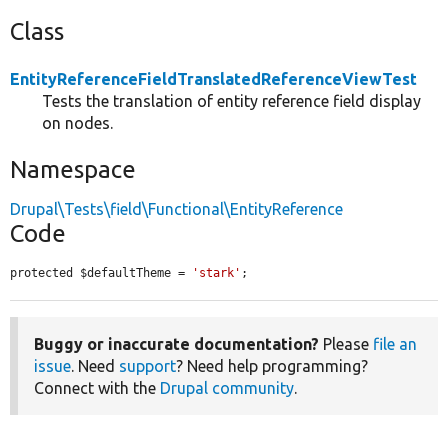
Class
EntityReferenceFieldTranslatedReferenceViewTest
Tests the translation of entity reference field display
on nodes.
Namespace
Drupal\Tests\field\Functional\EntityReference
Code
protected $defaultTheme = 
'stark'
;
Buggy or inaccurate documentation?
Please
file an
issue
. Need
support
? Need help programming?
Connect with the
Drupal community
.