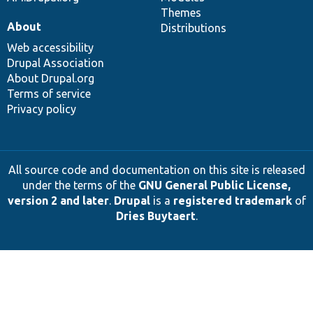
Themes
About
Distributions
Web accessibility
Drupal Association
About Drupal.org
Terms of service
Privacy policy
All source code and documentation on this site is released
under the terms of the
GNU General Public License,
version 2 and later
.
Drupal
is a
registered trademark
of
Dries Buytaert
.