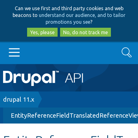
Skip
Skip
Can we use first and third party cookies and web
to
to
beacons to
understand our audience, and to tailor
main
search
promotions you see
?
content
Yes, please
No, do not track me
Search
Main
Go to Drupal.org
navigation
Drupal 7
Breadcrumb
drupal 11.x
EntityReferenceFieldTranslatedReferenceVi
Drupal 8+
Other projects