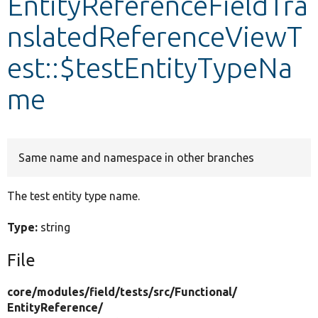
EntityReferenceFieldTra
nslatedReferenceViewT
Develop for Drupal
est::$testEntityTypeNa
me
Same name and namespace in other branches
The test entity type name.
Type:
string
File
core/
modules/
field/
tests/
src/
Functional/
EntityReference/