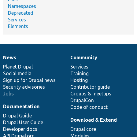
Namespaces
Deprecated
Services
Elements
News
Community
News
Our
Documentation
Drupal
Governance
items
Planet Drupal
community
code
of
Services
Social media
base
community
Training
Sign up for Drupal news
Hosting
Security advisories
Contributor guide
Jobs
Groups & meetups
DrupalCon
Documentation
Code of conduct
Drupal Guide
Download & Extend
Drupal User Guide
Developer docs
Drupal core
API.Drupal.org
Modules