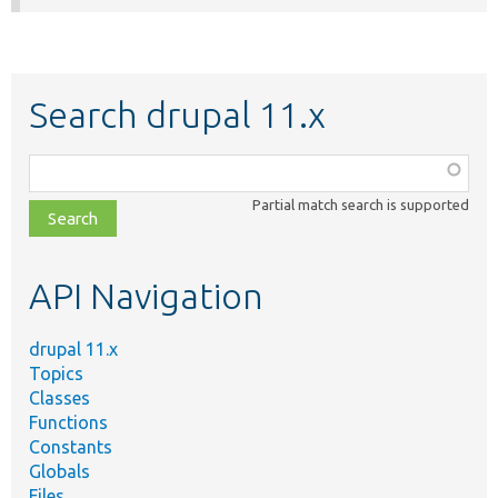
Search drupal 11.x
Function,
class,
Partial match search is supported
file,
topic,
etc.
API Navigation
drupal 11.x
Topics
Classes
Functions
Constants
Globals
Files