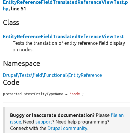
EntityReferenceFieldTranslatedReferenceViewTest.p
hp
, line 51
Class
EntityReferenceFieldTranslatedReferenceViewTest
Tests the translation of entity reference field display
on nodes.
Namespace
Drupal\Tests\field\Functional\EntityReference
Code
protected $testEntityTypeName = 
'node'
;
Buggy or inaccurate documentation?
Please
file an
issue
. Need
support
? Need help programming?
Connect with the
Drupal community
.