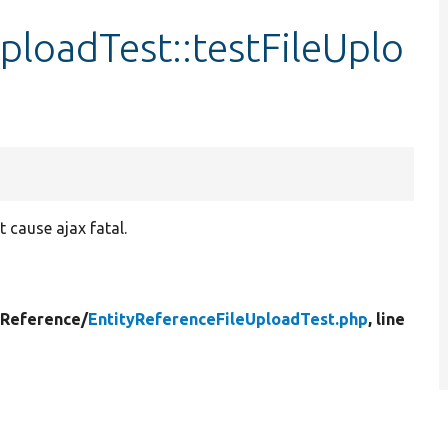
ploadTest::testFileUplo
 cause ajax fatal.
yReference/
EntityReferenceFileUploadTest.php
, line