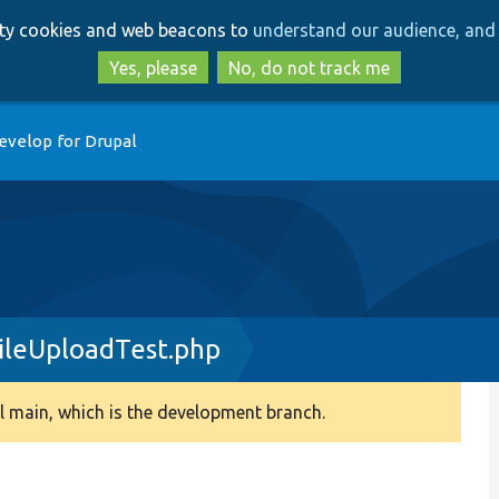
Skip
Skip
arty cookies and web beacons to
understand our audience, and 
to
to
main
search
Yes, please
No, do not track me
content
evelop for Drupal
ileUploadTest.php
 main, which is the development branch.