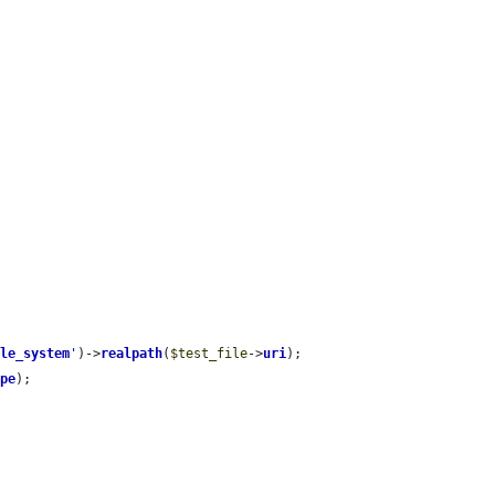
.
ile_system
'
)->
realpath
(
$test_file
->
uri
);

ype
);
