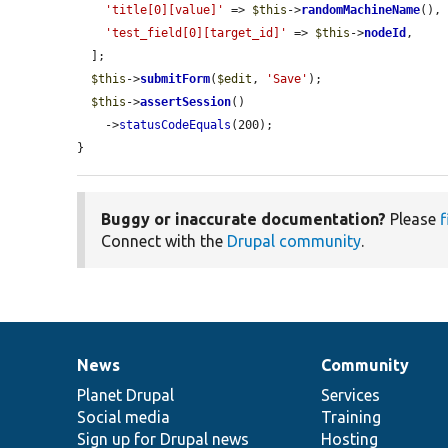
'title[0][value]'
 => 
$this
->
randomMachineName
(),

'test_field[0][target_id]'
 => 
$this
->
nodeId
,

  ];

$this
->
submitForm
(
$edit
, 
'Save'
);

$this
->
assertSession
()

    ->
statusCodeEquals
(200);

}
Buggy or inaccurate documentation?
Please
f
Connect with the
Drupal community
.
News
Community
News
Our
Documentation
Drupal
Governance
items
Planet Drupal
community
code
of
Services
Social media
base
community
Training
Sign up for Drupal news
Hosting