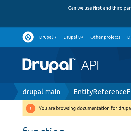
Can we use first and third p
Main
Drupal 7
Drupal 8+
Other projects
D
navigation
Breadcrumb
drupal main
EntityReferenceF
You are browsing documentation for drupal
Warning
message