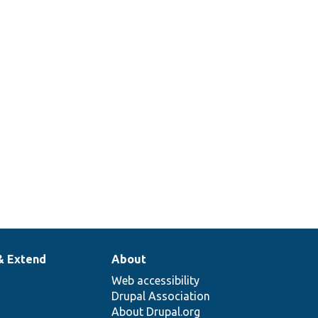
& Extend
About
Web accessibility
Drupal Association
About Drupal.org