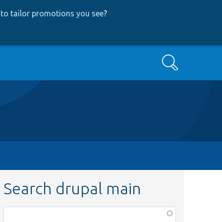
to tailor promotions you see
?
Search
Search drupal main
Function,