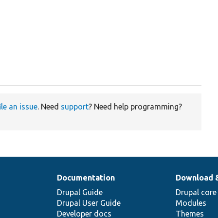
ile an issue
. Need
support
? Need help programming?
Documentation
Download 
Drupal Guide
Drupal core
Drupal User Guide
Modules
Developer docs
Themes