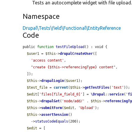
Tests an autocomplete widget with file upload
Namespace
Drupal\Tests\field\Functional\EntityReference
Code
public 
function
testFileUpload
() : void {

$user1
 = 
$this
->
drupalCreateUser
([

'access content'
,

"create {$this->referencingType} content"
,

  ]);

$this
->
drupalLogin
(
$user1
);

$test_file
 = 
current
(
$this
->
getTestFiles
(
'text'
));

$edit
[
'files[file_field_0]'
] = 
\Drupal
::
service
(
'
f
$this
->
drupalGet
(
'node/add/'
 . 
$this
->
referencingT
$this
->
submitForm
(
$edit
, 
'Upload'
);

$this
->
assertSession
()

    ->
statusCodeEquals
(200);

$edit
 = [
