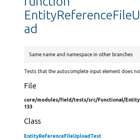
function
EntityReferenceFileU
ad
Same name and namespace in other branches
Tests that the autocomplete input element does not
File
core/
modules/
field/
tests/
src/
Functional/
Entit
133
Class
EntityReferenceFileUploadTest