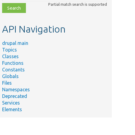
class,
Partial match search is supported
file,
topic,
etc.
API Navigation
drupal main
Topics
Classes
Functions
Constants
Globals
Files
Namespaces
Deprecated
Services
Elements